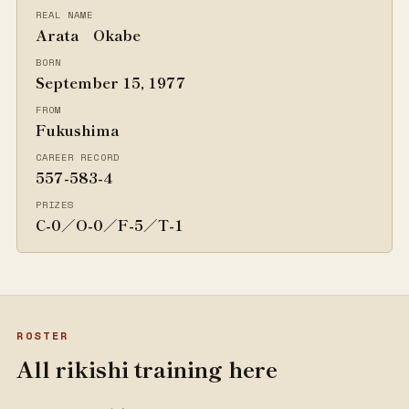
REAL NAME
Arata Okabe
BORN
September 15, 1977
FROM
Fukushima
CAREER RECORD
557-583-4
PRIZES
C-0／O-0／F-5／T-1
ROSTER
All rikishi training here