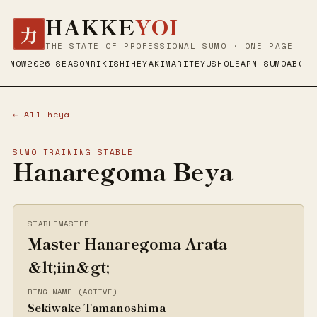
HAKKE
YOI
力
THE STATE OF PROFESSIONAL SUMO · ONE PAGE
NOW
2026 SEASON
RIKISHI
HEYA
KIMARITE
YUSHO
LEARN SUMO
ABOUT
← All heya
SUMO TRAINING STABLE
Hanaregoma Beya
STABLEMASTER
Master Hanaregoma Arata
&lt;iin&gt;
RING NAME (ACTIVE)
Sekiwake Tamanoshima