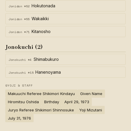
Hokutonada
Jonidan #52
Wakaikki
Jonidan #55
Kitanosho
Jonidan #71
Jonokuchi (2)
Shimabukuro
Jonokuchi #4
Hanenoyama
Jonokuchi #15
GYOJI & STAFF
Makuuchi Referee Shikimori Kindayu
Given Name
Hiromitsu Oshida
Birthday
April 29, 1973
Juryo Referee Shikimori Shinnosuke
Yoji Mizutani
July 31, 1976