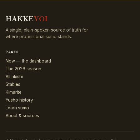
HAKKE
YOI
A single, plain-spoken source of truth for
where professional sumo stands.
PAGES
Now — the dashboard
The 2026 season
All rikishi
Stables
Kimarite
Yusho history
Learn sumo
About & sources