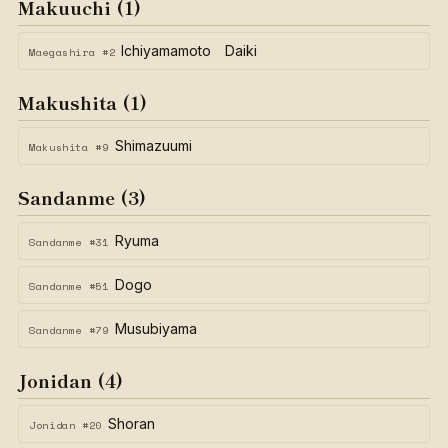
Makuuchi (1)
Ichiyamamoto Daiki
Maegashira #2
Makushita (1)
Shimazuumi
Makushita #9
Sandanme (3)
Ryuma
Sandanme #31
Dogo
Sandanme #51
Musubiyama
Sandanme #79
Jonidan (4)
Shoran
Jonidan #20