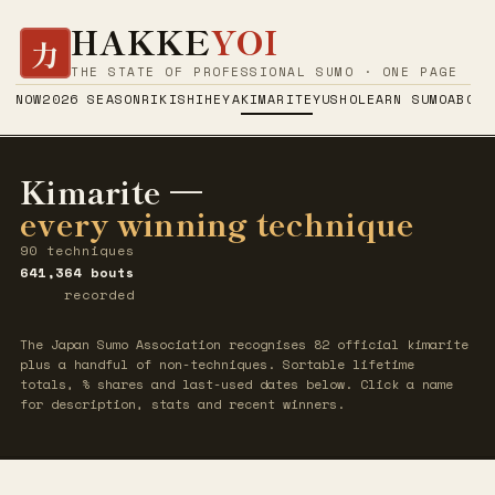
HAKKE
YOI
力
THE STATE OF PROFESSIONAL SUMO · ONE PAGE
NOW
2026 SEASON
RIKISHI
HEYA
KIMARITE
YUSHO
LEARN SUMO
ABOUT
Kimarite —
every winning technique
90 techniques
641,364 bouts
recorded
The Japan Sumo Association recognises 82 official kimarite
plus a handful of non-techniques. Sortable lifetime
totals, % shares and last-used dates below. Click a name
for description, stats and recent winners.