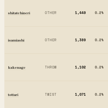
shitatehineri
OTHER
1,449
0.2%
isamiashi
OTHER
1,389
0.2%
kakenage
THROW
1,102
0.2%
tottari
TWIST
1,071
0.2%