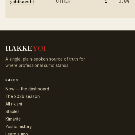
yobikaeshi
OTHER
1
0.0%
HAKKE
YOI
A single, plain-spoken source of truth for
where professional sumo stands.
PAGES
Now — the dashboard
The 2026 season
All rikishi
Stables
Kimarite
Yusho history
Learn sumo