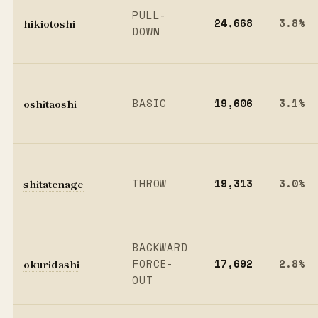
PULL-
hikiotoshi
24,668
3.8%
DOWN
oshitaoshi
BASIC
19,606
3.1%
shitatenage
THROW
19,313
3.0%
BACKWARD
okuridashi
FORCE-
17,692
2.8%
OUT