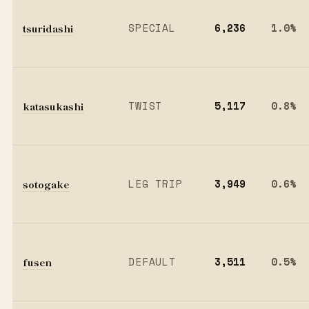
tsuridashi
SPECIAL
6,236
1.0%
katasukashi
TWIST
5,117
0.8%
sotogake
LEG TRIP
3,949
0.6%
fusen
DEFAULT
3,511
0.5%