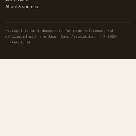
About & sources
Hakkeyoi is an independent, fan-made reference. Not
affiliated with the Japan Sumo Association. · © 2026
hakkeyoi.net