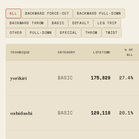
ALL
BACKWARD FORCE-OUT
BACKWARD PULL-DOWN
BACKWARD THROW
BASIC
DEFAULT
LEG TRIP
OTHER
PULL-DOWN
SPECIAL
THROW
TWIST
% OF
TECHNIQUE
CATEGORY
LIFETIME
ALL
yorikiri
BASIC
175,829
27.4%
oshidashi
BASIC
129,118
20.1%