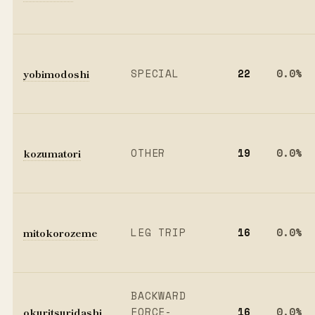
yobimodoshi
SPECIAL
22
0.0%
kozumatori
OTHER
19
0.0%
mitokorozeme
LEG TRIP
16
0.0%
BACKWARD
okuritsuridashi
FORCE-
16
0.0%