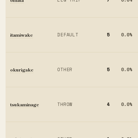
itamiwake
DEFAULT
5
0.0%
okurigake
OTHER
5
0.0%
tsukaminage
THROW
4
0.0%