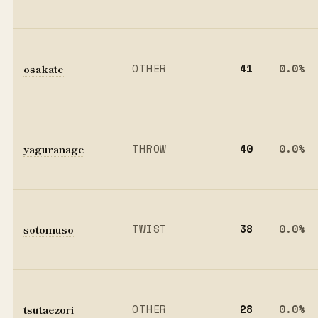
osakate
OTHER
41
0.0%
yaguranage
THROW
40
0.0%
sotomuso
TWIST
38
0.0%
tsutaezori
OTHER
28
0.0%