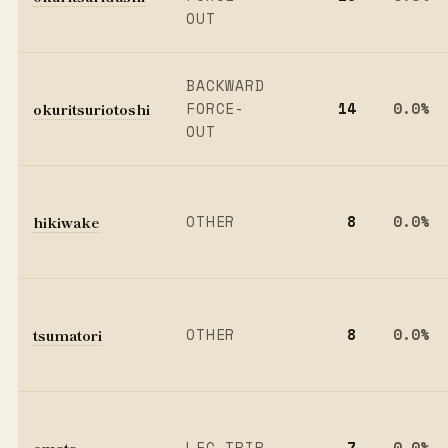
OUT
BACKWARD
okuritsuriotoshi
FORCE-
14
0.0%
OUT
hikiwake
OTHER
8
0.0%
tsumatori
OTHER
8
0.0%
omata
LEG TRIP
7
0.0%