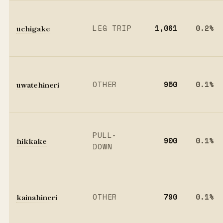
uchigake
LEG TRIP
1,061
0.2%
uwatehineri
OTHER
950
0.1%
PULL-
hikkake
900
0.1%
DOWN
kainahineri
OTHER
790
0.1%