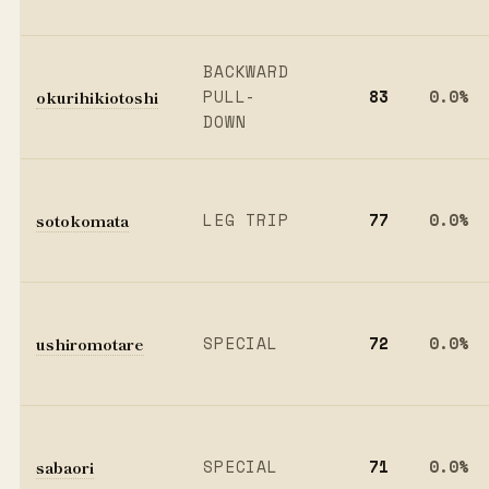
BACKWARD
okurihikiotoshi
PULL-
83
0.0%
DOWN
sotokomata
LEG TRIP
77
0.0%
ushiromotare
SPECIAL
72
0.0%
sabaori
SPECIAL
71
0.0%