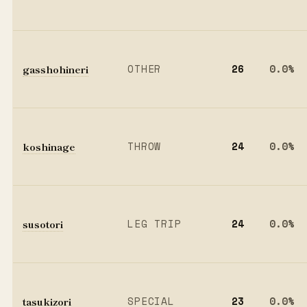
gasshohineri
OTHER
26
0.0%
koshinage
THROW
24
0.0%
susotori
LEG TRIP
24
0.0%
tasukizori
SPECIAL
23
0.0%