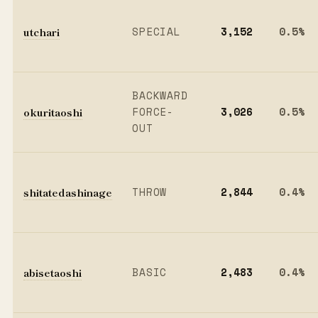
utchari
SPECIAL
3,152
0.5%
BACKWARD
okuritaoshi
FORCE-
3,026
0.5%
OUT
shitatedashinage
THROW
2,844
0.4%
abisetaoshi
BASIC
2,483
0.4%