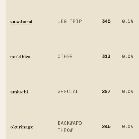
susoharai
LEG TRIP
345
0.1%
tsukihiza
OTHER
313
0.0%
amiuchi
SPECIAL
297
0.0%
BACKWARD
okurinage
245
0.0%
THROW