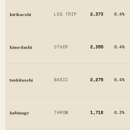
kirikaeshi
LEG TRIP
2,373
0.4%
kimedashi
OTHER
2,355
0.4%
tsukitaoshi
BASIC
2,275
0.4%
kubinage
THROW
1,718
0.3%