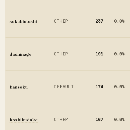
sokubiotoshi
OTHER
237
0.0%
dashinage
OTHER
191
0.0%
hansoku
DEFAULT
174
0.0%
koshikudake
OTHER
167
0.0%