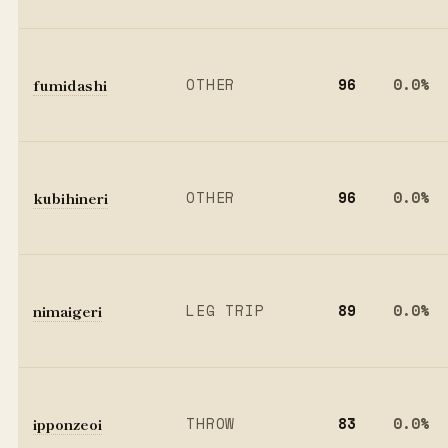
fumidashi
OTHER
96
0.0%
kubihineri
OTHER
96
0.0%
nimaigeri
LEG TRIP
89
0.0%
ipponzeoi
THROW
83
0.0%