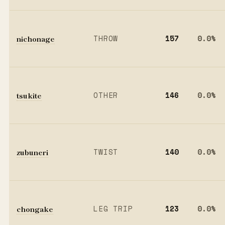
nichonage
THROW
157
0.0%
tsukite
OTHER
146
0.0%
zubuneri
TWIST
140
0.0%
chongake
LEG TRIP
123
0.0%