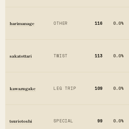
harimanage
OTHER
116
0.0%
sakatottari
TWIST
113
0.0%
kawazugake
LEG TRIP
109
0.0%
tsuriotoshi
SPECIAL
99
0.0%