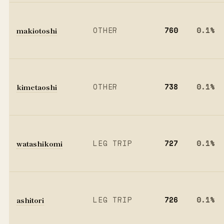
makiotoshi
OTHER
760
0.1%
kimetaoshi
OTHER
738
0.1%
watashikomi
LEG TRIP
727
0.1%
ashitori
LEG TRIP
726
0.1%