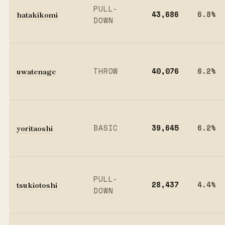
PULL-
hatakikomi
43,686
6.8%
DOWN
uwatenage
THROW
40,076
6.2%
yoritaoshi
BASIC
39,645
6.2%
PULL-
tsukiotoshi
28,437
4.4%
DOWN