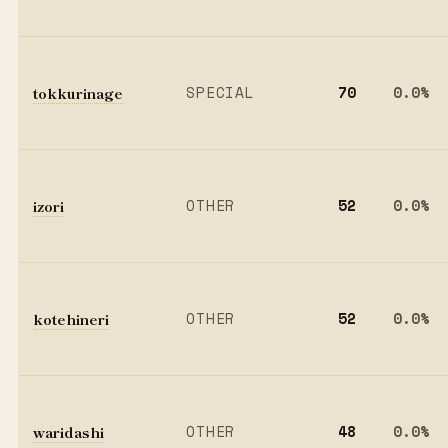
tokkurinage
SPECIAL
70
0.0%
izori
OTHER
52
0.0%
kotehineri
OTHER
52
0.0%
waridashi
OTHER
48
0.0%