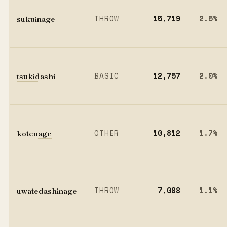
sukuinage
THROW
15,719
2.5%
tsukidashi
BASIC
12,757
2.0%
kotenage
OTHER
10,812
1.7%
uwatedashinage
THROW
7,088
1.1%