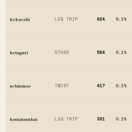
kekaeshi
LEG TRIP
624
0.1%
ketaguri
OTHER
564
0.1%
uchimuso
TWIST
417
0.1%
komatasukui
LEG TRIP
381
0.1%