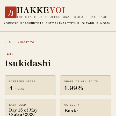
HAKKE
YOI
力
THE STATE OF PROFESSIONAL SUMO · ONE PAGE
NOW
2026 SEASON
RIKISHI
HEYA
KIMARITE
YUSHO
LEARN SUMO
ABOUT
← All kimarite
BASIC
tsukidashi
LIFETIME USAGE
SHARE OF ALL BOUTS
4
1.99%
bouts
LAST USED
CATEGORY
Basic
Day 15 of May
(Natsu) 2026