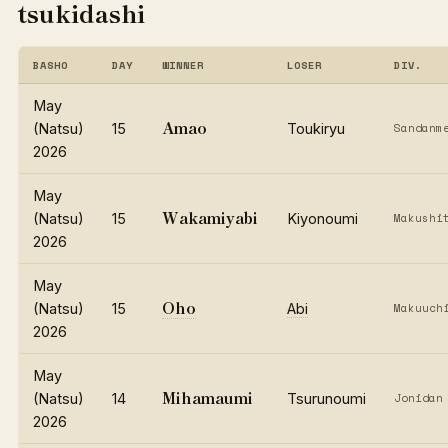
tsukidashi
BASHO
DAY
WINNER
LOSER
DIV.
May
Amao
(Natsu)
15
Toukiryu
Sandanm
2026
May
Wakamiyabi
(Natsu)
15
Kiyonoumi
Makushi
2026
May
Oho
(Natsu)
15
Abi
Makuuch
2026
May
Mihamaumi
(Natsu)
14
Tsurunoumi
Jonidan
2026