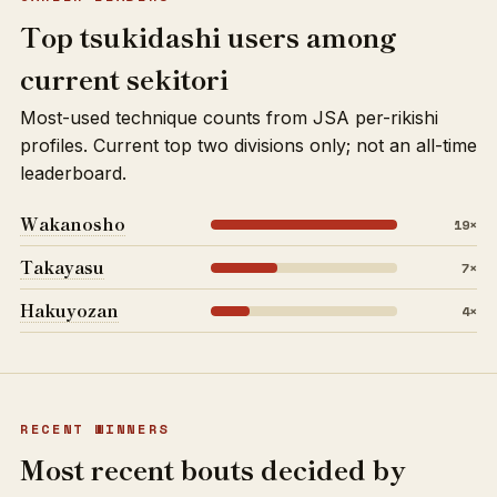
Top tsukidashi users among
current sekitori
Most-used technique counts from JSA per-rikishi
profiles. Current top two divisions only; not an all-time
leaderboard.
Wakanosho
19×
Takayasu
7×
Hakuyozan
4×
RECENT WINNERS
Most recent bouts decided by