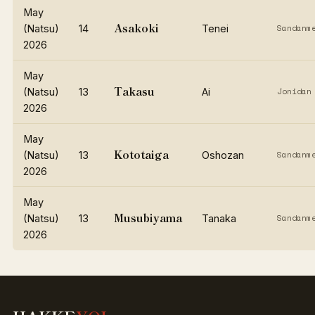
May
Asakoki
(Natsu)
14
Tenei
Sandanm
2026
May
Takasu
(Natsu)
13
Ai
Jonidan
2026
May
Kototaiga
(Natsu)
13
Oshozan
Sandanm
2026
May
Musubiyama
(Natsu)
13
Tanaka
Sandanm
2026