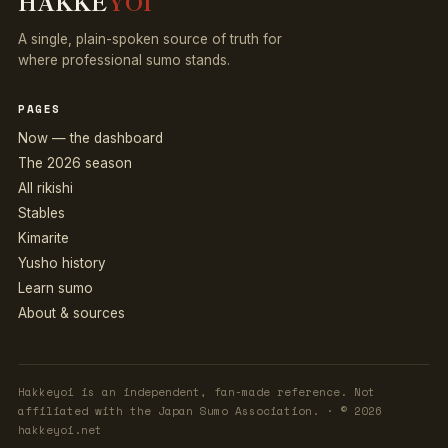
HAKKE
YOI
A single, plain-spoken source of truth for
where professional sumo stands.
PAGES
Now — the dashboard
The 2026 season
All rikishi
Stables
Kimarite
Yusho history
Learn sumo
About & sources
Hakkeyoi is an independent, fan-made reference. Not
affiliated with the Japan Sumo Association. · © 2026
hakkeyoi.net