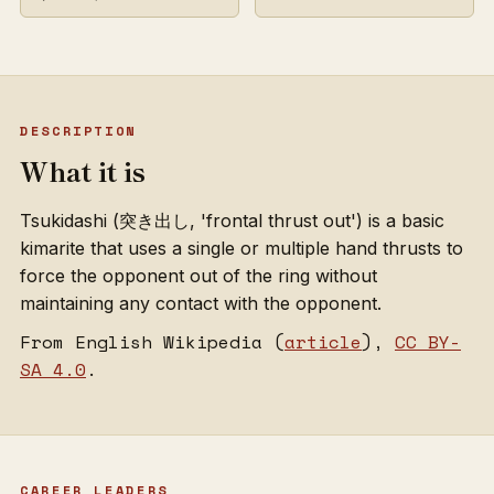
DESCRIPTION
What it is
Tsukidashi (突き出し, 'frontal thrust out') is a basic
kimarite that uses a single or multiple hand thrusts to
force the opponent out of the ring without
maintaining any contact with the opponent.
From English Wikipedia (
article
),
CC BY-
SA 4.0
.
CAREER LEADERS