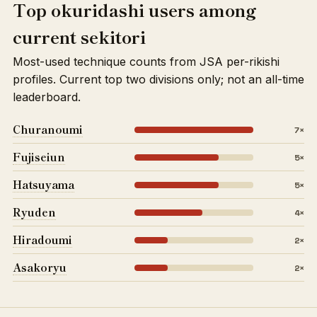
Top okuridashi users among
current sekitori
Most-used technique counts from JSA per-rikishi
profiles. Current top two divisions only; not an all-time
leaderboard.
Churanoumi
7×
Fujiseiun
5×
Hatsuyama
5×
Ryuden
4×
Hiradoumi
2×
Asakoryu
2×