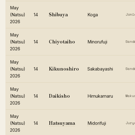
May
Shibuya
(Natsu)
14
Koga
Joni
2026
May
Chiyotaiho
(Natsu)
14
Minorufuji
Sand
2026
May
Kikunoshiro
(Natsu)
14
Sakabayashi
Sand
2026
May
Daikisho
(Natsu)
14
Himukamaru
Maku
2026
May
Hatsuyama
(Natsu)
14
Midorifuji
Jury
2026