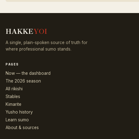
HAKKE
YOI
A single, plain-spoken source of truth for
where professional sumo stands.
PAGES
Now — the dashboard
The 2026 season
All rikishi
Stables
Kimarite
Yusho history
Learn sumo
About & sources