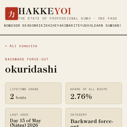
HAKKE
YOI
力
THE STATE OF PROFESSIONAL SUMO · ONE PAGE
NOW
2026 SEASON
RIKISHI
HEYA
KIMARITE
YUSHO
LEARN SUMO
ABOUT
← All kimarite
BACKWARD FORCE-OUT
okuridashi
LIFETIME USAGE
SHARE OF ALL BOUTS
2
2.76%
bouts
LAST USED
CATEGORY
Backward force-
Day 15 of May
(Natsu) 2026
out