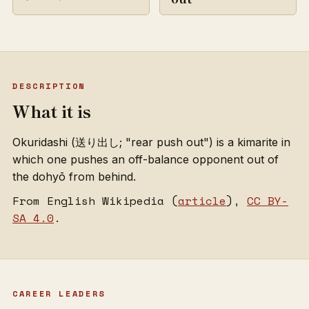
DESCRIPTION
What it is
Okuridashi (送り出し; "rear push out") is a kimarite in
which one pushes an off-balance opponent out of
the dohyō from behind.
From English Wikipedia (
article
),
CC BY-
SA 4.0
.
CAREER LEADERS