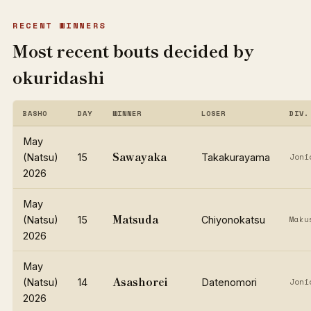
RECENT WINNERS
Most recent bouts decided by
okuridashi
BASHO
DAY
WINNER
LOSER
DIV.
May
Sawayaka
(Natsu)
15
Takakurayama
Joni
2026
May
Matsuda
(Natsu)
15
Chiyonokatsu
Maku
2026
May
Asashorei
(Natsu)
14
Datenomori
Joni
2026