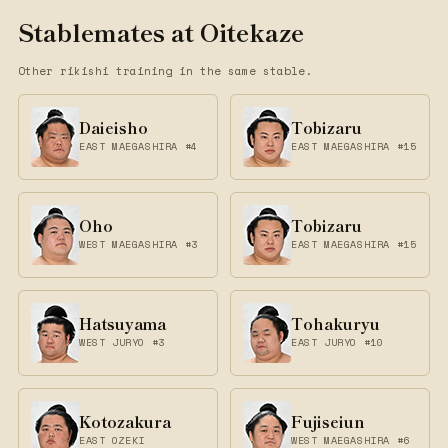
Stablemates at Oitekaze
Other rikishi training in the same stable.
Daieisho
Tobizaru
EAST MAEGASHIRA #4
EAST MAEGASHIRA #15
Oho
Tobizaru
WEST MAEGASHIRA #3
EAST MAEGASHIRA #15
Hatsuyama
Tohakuryu
WEST JURYO #3
EAST JURYO #10
Kotozakura
Fujiseiun
EAST OZEKI
WEST MAEGASHIRA #6