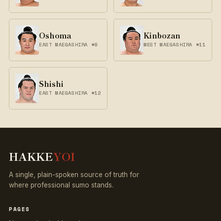
Oshoma
Kinbozan
EAST MAEGASHIRA #8
WEST MAEGASHIRA #11
Shishi
EAST MAEGASHIRA #12
HAKKE
YOI
A single, plain-spoken source of truth for
where professional sumo stands.
PAGES