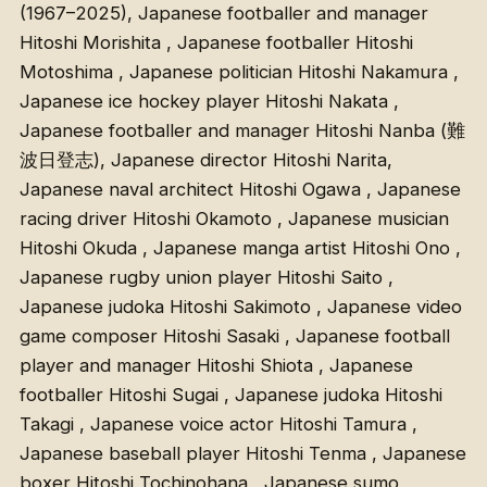
(1967–2025), Japanese footballer and manager
Hitoshi Morishita , Japanese footballer Hitoshi
Motoshima , Japanese politician Hitoshi Nakamura ,
Japanese ice hockey player Hitoshi Nakata ,
Japanese footballer and manager Hitoshi Nanba (難
波日登志), Japanese director Hitoshi Narita,
Japanese naval architect Hitoshi Ogawa , Japanese
racing driver Hitoshi Okamoto , Japanese musician
Hitoshi Okuda , Japanese manga artist Hitoshi Ono ,
Japanese rugby union player Hitoshi Saito ,
Japanese judoka Hitoshi Sakimoto , Japanese video
game composer Hitoshi Sasaki , Japanese football
player and manager Hitoshi Shiota , Japanese
footballer Hitoshi Sugai , Japanese judoka Hitoshi
Takagi , Japanese voice actor Hitoshi Tamura ,
Japanese baseball player Hitoshi Tenma , Japanese
boxer Hitoshi Tochinohana , Japanese sumo