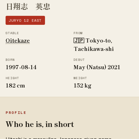
日翔志 英忠
JURYO 12 EAST
STABLE
FROM
Oitekaze
🇯🇵 Tokyo-to,
Tachikawa-shi
BORN
DEBUT
1997-08-14
May (Natsu) 2021
HEIGHT
WEIGHT
182 cm
152 kg
PROFILE
Who he is, in short