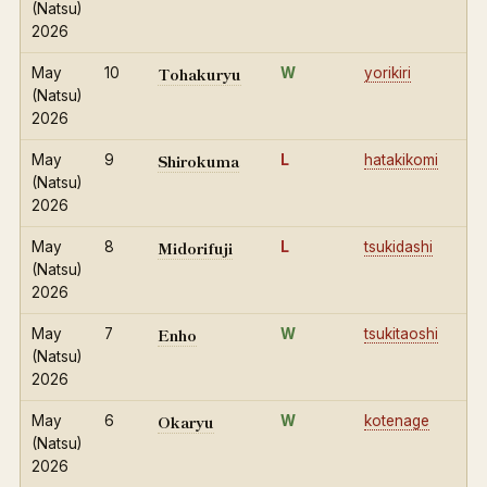
(Natsu)
2026
Tohakuryu
May
10
W
yorikiri
(Natsu)
2026
Shirokuma
May
9
L
hatakikomi
(Natsu)
2026
Midorifuji
May
8
L
tsukidashi
(Natsu)
2026
Enho
May
7
W
tsukitaoshi
(Natsu)
2026
Okaryu
May
6
W
kotenage
(Natsu)
2026