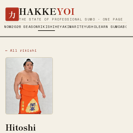
HAKKE
YOI
力
THE STATE OF PROFESSIONAL SUMO · ONE PAGE
NOW
2026 SEASON
RIKISHI
HEYA
KIMARITE
YUSHO
LEARN SUMO
ABOUT
← All rikishi
Hitoshi