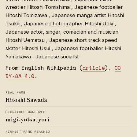
wrestler Hitoshi Tomishima , Japanese footballer
Hitoshi Tomizawa , Japanese manga artist Hitoshi
Tsukiji , Japanese photographer Hitoshi Ueki ,
Japanese actor, singer, comedian and musician
Hitoshi Uematsu , Japanese short track speed
skater Hitoshi Usui , Japanese footballer Hitoshi
Yamakawa , Japanese socialist
From English Wikipedia (
article
),
CC
BY-SA 4.0
.
REAL NAME
Hitoshi Sawada
SIGNATURE MANEUVER
migi-yotsu, yori
HIGHEST RANK REACHED