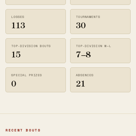
LOSSES
TOURNAMENTS
113
30
TOP-DIVISION BOUTS
TOP-DIVISION W–L
15
7–8
SPECIAL PRIZES
ABSENCES
0
21
RECENT BOUTS