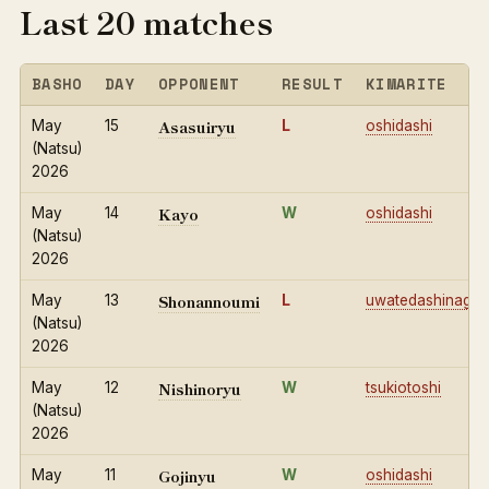
Last 20 matches
BASHO
DAY
OPPONENT
RESULT
KIMARITE
Asasuiryu
May
15
L
oshidashi
(Natsu)
2026
Kayo
May
14
W
oshidashi
(Natsu)
2026
Shonannoumi
May
13
L
uwatedashinage
(Natsu)
2026
Nishinoryu
May
12
W
tsukiotoshi
(Natsu)
2026
Gojinyu
May
11
W
oshidashi