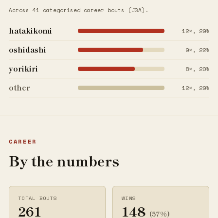
Across 41 categorised career bouts (JSA).
hatakikomi
12×, 29%
oshidashi
9×, 22%
yorikiri
8×, 20%
other
12×, 29%
CAREER
By the numbers
TOTAL BOUTS
WINS
261
148
(57%)