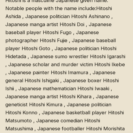
Hitoshi is a masculine Japanese given name.
Notable people with the name include:Hitoshi
Ashida , Japanese politician Hitoshi Ashinano ,
Japanese manga artist Hitoshi Doi , Japanese
baseball player Hitoshi Fugo , Japanese
photographer Hitoshi Fujie , Japanese baseball
player Hitoshi Goto , Japanese politician Hitoshi
Hidetada , Japanese sumo wrestler Hitoshi Igarashi
, Japanese scholar and murder victim Hitoshi Ikebe
, Japanese painter Hitoshi Imamura , Japanese
general Hitoshi Ishigaki , Japanese boxer Hitoshi
Ishii , Japanese mathematician Hitoshi Iwaaki ,
Japanese manga artist Hitoshi Kihara , Japanese
geneticist Hitoshi Kimura , Japanese politician
Hitoshi Konno , Japanese basketball player Hitoshi
Matsumoto , Japanese comedian Hitoshi
Matsushima , Japanese footballer Hitoshi Morishita