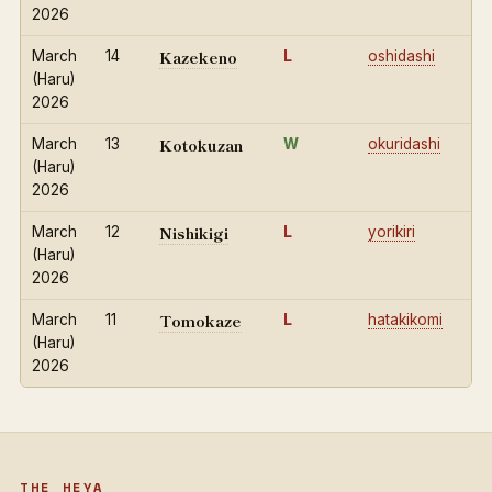
2026
Kazekeno
March
14
L
oshidashi
(Haru)
2026
Kotokuzan
March
13
W
okuridashi
(Haru)
2026
Nishikigi
March
12
L
yorikiri
(Haru)
2026
Tomokaze
March
11
L
hatakikomi
(Haru)
2026
THE HEYA