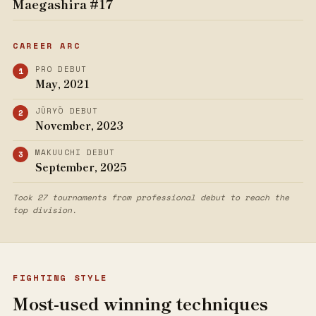
Maegashira #17
CAREER ARC
PRO DEBUT
May, 2021
JŪRYŌ DEBUT
November, 2023
MAKUUCHI DEBUT
September, 2025
Took 27 tournaments from professional debut to reach the
top division.
FIGHTING STYLE
Most-used winning techniques