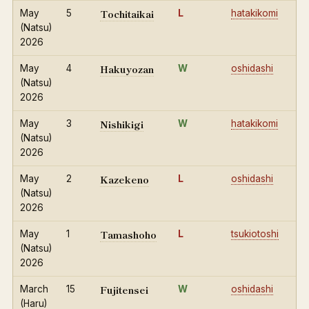
Tochitaikai
May
5
L
hatakikomi
(Natsu)
2026
Hakuyozan
May
4
W
oshidashi
(Natsu)
2026
Nishikigi
May
3
W
hatakikomi
(Natsu)
2026
Kazekeno
May
2
L
oshidashi
(Natsu)
2026
Tamashoho
May
1
L
tsukiotoshi
(Natsu)
2026
Fujitensei
March
15
W
oshidashi
(Haru)