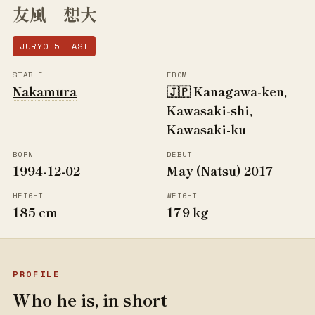
友風 想大
JURYO 5 EAST
STABLE
FROM
Nakamura
🇯🇵 Kanagawa-ken,
Kawasaki-shi,
Kawasaki-ku
BORN
DEBUT
1994-12-02
May (Natsu) 2017
HEIGHT
WEIGHT
185 cm
179 kg
PROFILE
Who he is, in short