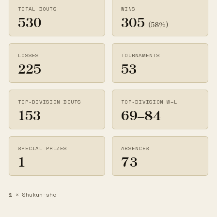
TOTAL BOUTS
WINS
530
305
(58%)
LOSSES
TOURNAMENTS
225
53
TOP-DIVISION BOUTS
TOP-DIVISION W–L
153
69–84
SPECIAL PRIZES
ABSENCES
1
73
1
× Shukun-sho