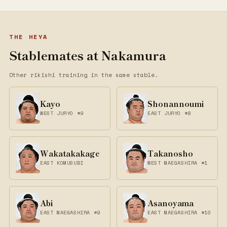
THE HEYA
Stablemates at Nakamura
Other rikishi training in the same stable.
Kayo
Shonannoumi
WEST JURYO #9
EAST JURYO #8
Wakatakakage
Takanosho
EAST KOMUSUBI
WEST MAEGASHIRA #1
Abi
Asanoyama
EAST MAEGASHIRA #9
EAST MAEGASHIRA #10