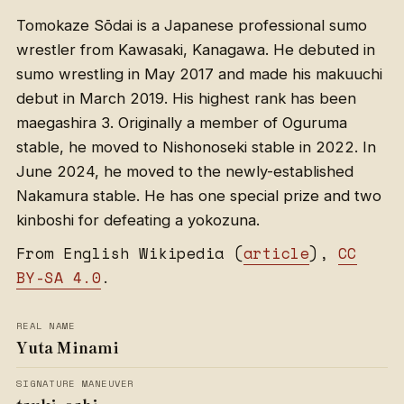
Tomokaze Sōdai is a Japanese professional sumo
wrestler from Kawasaki, Kanagawa. He debuted in
sumo wrestling in May 2017 and made his makuuchi
debut in March 2019. His highest rank has been
maegashira 3. Originally a member of Oguruma
stable, he moved to Nishonoseki stable in 2022. In
June 2024, he moved to the newly-established
Nakamura stable. He has one special prize and two
kinboshi for defeating a yokozuna.
From English Wikipedia (
article
),
CC
BY-SA 4.0
.
REAL NAME
Yuta Minami
SIGNATURE MANEUVER