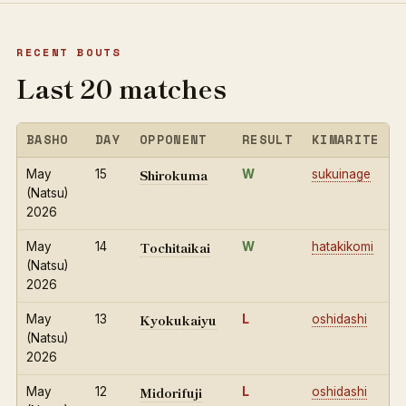
RECENT BOUTS
Last 20 matches
BASHO
DAY
OPPONENT
RESULT
KIMARITE
Shirokuma
May
15
W
sukuinage
(Natsu)
2026
Tochitaikai
May
14
W
hatakikomi
(Natsu)
2026
Kyokukaiyu
May
13
L
oshidashi
(Natsu)
2026
Midorifuji
May
12
L
oshidashi