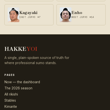
Kagayaki
Enho
EAST JURYO #7
WEST JURYO #14
HAKKE
YOI
A single, plain-spoken source of truth for
where professional sumo stands.
PAGES
Now — the dashboard
The 2026 season
All rikishi
Stables
Kimarite