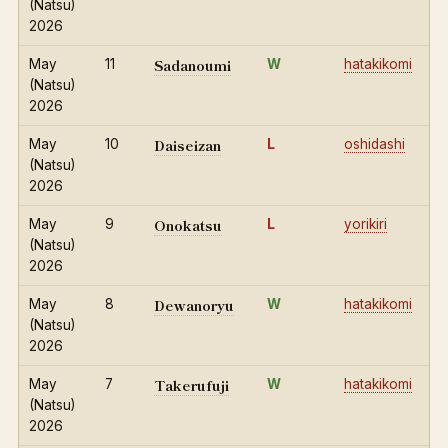
(Natsu)
2026
Sadanoumi
May
11
W
hatakikomi
(Natsu)
2026
Daiseizan
May
10
L
oshidashi
(Natsu)
2026
Onokatsu
May
9
L
yorikiri
(Natsu)
2026
Dewanoryu
May
8
W
hatakikomi
(Natsu)
2026
Takerufuji
May
7
W
hatakikomi
(Natsu)
2026