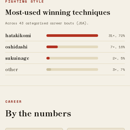
FIGHTING STYLE
Most-used winning techniques
Across 43 categorised career bouts (JSA).
hatakikomi
31×, 72%
oshidashi
7×, 16%
sukuinage
2×, 5%
other
3×, 7%
CAREER
By the numbers