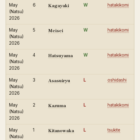
Kagayaki
May
6
W
hatakikomi
(Natsu)
2026
Meisei
May
5
W
hatakikomi
(Natsu)
2026
Hatsuyama
May
4
W
hatakikomi
(Natsu)
2026
Asasuiryu
May
3
L
oshidashi
(Natsu)
2026
Kazuma
May
2
L
hatakikomi
(Natsu)
2026
Kitanowaka
May
1
L
tsukite
(Natsu)