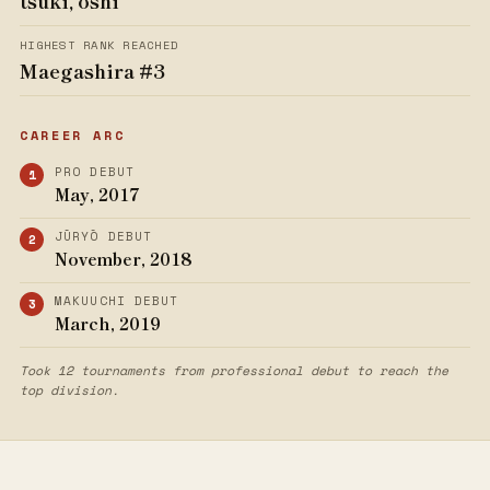
tsuki, oshi
HIGHEST RANK REACHED
Maegashira #3
CAREER ARC
PRO DEBUT
May, 2017
JŪRYŌ DEBUT
November, 2018
MAKUUCHI DEBUT
March, 2019
Took 12 tournaments from professional debut to reach the
top division.