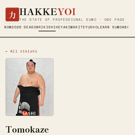
HAKKE
YOI
力
THE STATE OF PROFESSIONAL SUMO · ONE PAGE
NOW
2026 SEASON
RIKISHI
HEYA
KIMARITE
YUSHO
LEARN SUMO
ABOUT
← All rikishi
Tomokaze