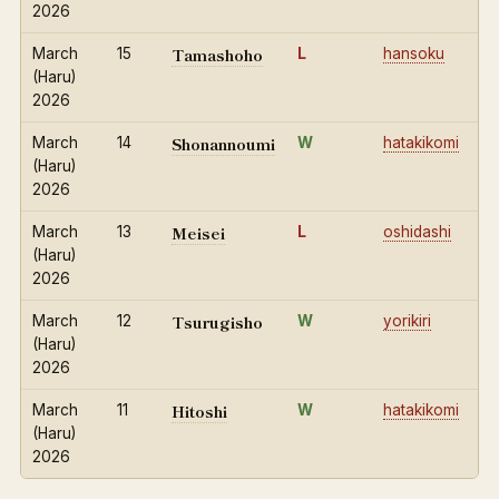
2026
Tamashoho
March
15
L
hansoku
(Haru)
2026
Shonannoumi
March
14
W
hatakikomi
(Haru)
2026
Meisei
March
13
L
oshidashi
(Haru)
2026
Tsurugisho
March
12
W
yorikiri
(Haru)
2026
Hitoshi
March
11
W
hatakikomi
(Haru)
2026