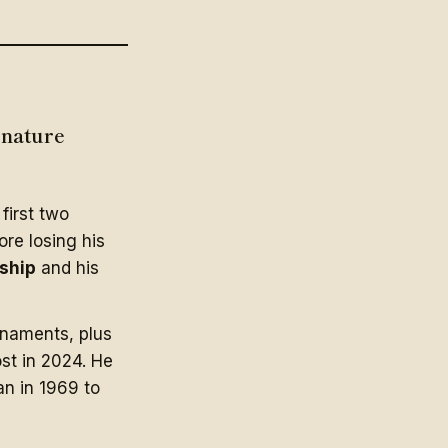
gnature
first two
ore losing his
nship
and his
rnaments, plus
ost in 2024. He
n in 1969 to