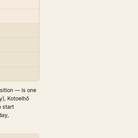
sition — is one
y), Kotoeihō
 start
day,