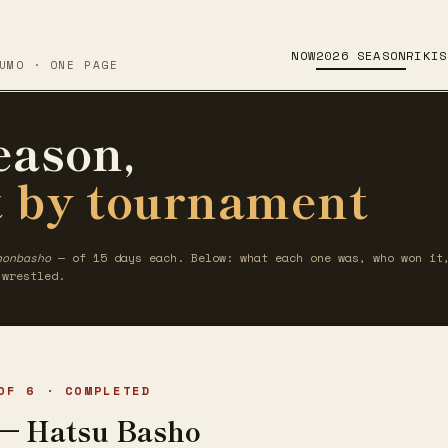
NOW
2026 SEASON
RIKIS
UMO · ONE PAGE
eason,
 by tournament
honbasho
— of 15 days each. Below: what each one was, who won it,
 wrestled.
OF 6 · COMPLETED
— Hatsu Basho