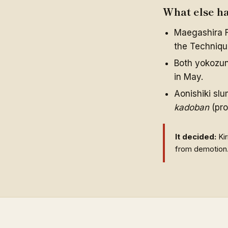
What else h
Maegashira F
the Technique
Both yokozuna
in May.
Aonishiki slu
kadoban
(pro
It decided:
Kir
from demotion