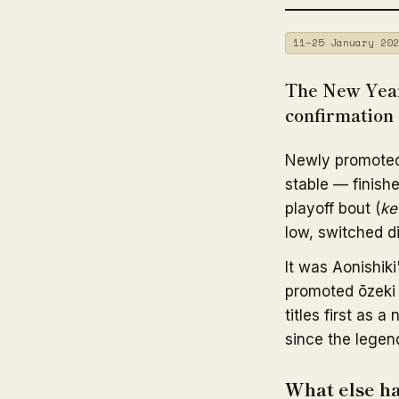
11–25 January 202
The New Year
confirmation 
Newly promote
stable — finishe
playoff bout (
ke
low, switched d
It was Aonishiki
promoted ōzeki 
titles first as
since the legen
What else h