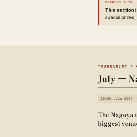
READING THIS L
This section 
special prizes
TOURNAMENT 4 
July — N
12–26 July 2026 ·
The Nagoya t
biggest venu