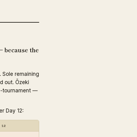
— because the
. Sole remaining
ed out. Ōzeki
d-tournament —
er Day 12:
 12