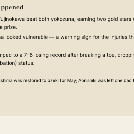
appened
ujinokawa beat both yokozuna, earning two gold stars 
 prize.
 looked vulnerable — a warning sign for the injuries th
mped to a 7–8 losing record after breaking a toe, droppi
bation) status.
ishima was restored to ōzeki for May; Aonishiki was left one bad
.