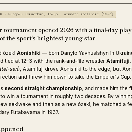
6 · Ryōgoku Kokugikan, Tokyo · winner: Aonishiki (12–3)
 tournament opened 2026 with a final-day playo
of the sport's brightest young star.
d ōzeki
Aonishiki
— born Danylo Yavhusishyn in Ukraine
d tied at 12–3 with the rank-and-file wrestler
Atamifuji
.
ttei-sen
), Atamifuji drove Aonishiki to the edge, but Aon
irection and threw him down to take the Emperor's Cup.
's
second straight championship
, and made him the f
to win a tournament in roughly two decades. By winnin
 a new sekiwake and then as a new ōzeki, he matched a f
dary Futabayama in 1937.
appened