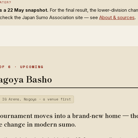
ATER?
is a 22 May snapshot.
For the final result, the lower-division ch
, check the Japan Sumo Association site — see
About & sources
.
OF 6 · UPCOMING
agoya Basho
 IG Arena, Nagoya · a venue first
ournament moves into a brand-new home — the
e change in modern sumo.