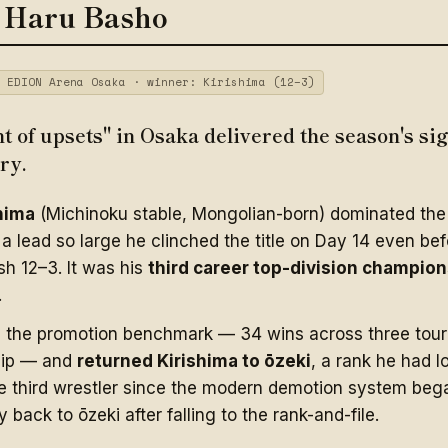
 Haru Basho
 EDION Arena Osaka · winner: Kirishima (12–3)
 of upsets" in Osaka delivered the season's si
ry.
hima
(Michinoku stable, Mongolian-born) dominated the 
a lead so large he clinched the title on Day 14 even bef
ish 12–3. It was his
third career top-division champio
.
d the promotion benchmark — 34 wins across three tou
hip — and
returned Kirishima to ōzeki
, a rank he had l
 third wrestler since the modern demotion system bega
y back to ōzeki after falling to the rank-and-file.