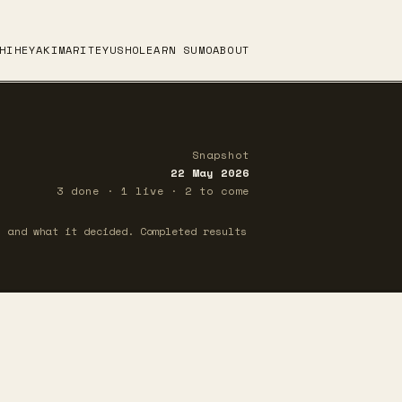
HI
HEYA
KIMARITE
YUSHO
LEARN SUMO
ABOUT
Snapshot
22 May 2026
3 done · 1 live · 2 to come
 and what it decided. Completed results