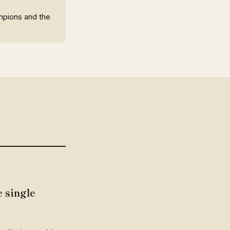
ampions and the
 single