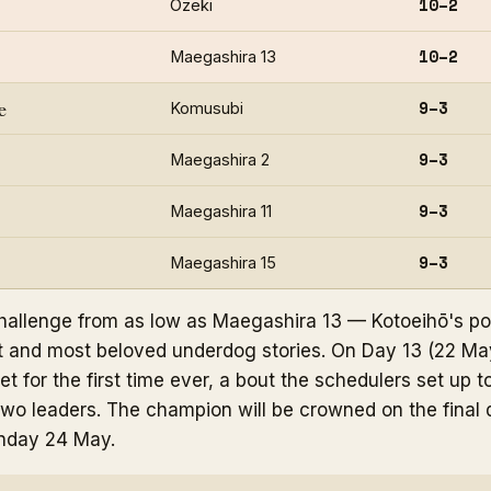
10–2
Ōzeki
10–2
Maegashira 13
e
9–3
Komusubi
9–3
Maegashira 2
9–3
Maegashira 11
9–3
Maegashira 15
 challenge from as low as Maegashira 13 — Kotoeihō's po
t and most beloved underdog stories. On Day 13 (22 Ma
t for the first time ever, a bout the schedulers set up to
two leaders. The champion will be crowned on the final 
nday 24 May.