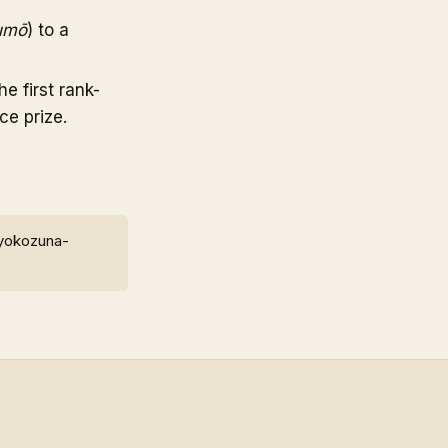
umō
) to a
 first rank-
ce prize.
 yokozuna-