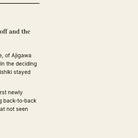
ff and the
, of Ajigawa
 In the deciding
ishiki stayed
irst newly
g back-to-back
eat not seen