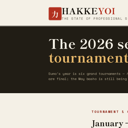
HAKKE
YOI
力
THE STATE OF PROFESSIONAL S
The 2026 s
tournament
Sumo's year is six grand tournaments —
are final; the May basho is still being
TOURNAMENT 1 
January 