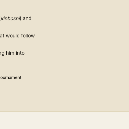
(
kinboshi
) and
at would follow
ng him into
 tournament