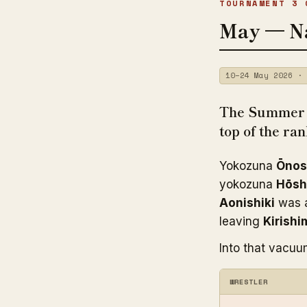
TOURNAMENT 3 
May — N
10–24 May 2026 · 
The Summer t
top of the ra
Yokozuna
Ōnos
yokozuna
Hōsh
Aonishiki
was a
leaving
Kirishi
Into that vacuu
WRESTLER