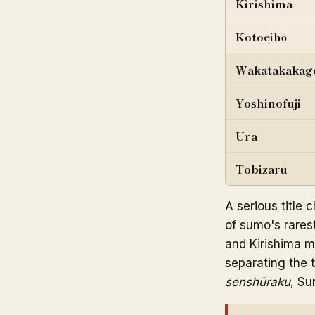
Kirishima
Kotoeihō
Wakatakakag
Yoshinofuji
Ura
Tobizaru
A serious title
of sumo's rares
and Kirishima me
separating the 
senshūraku
, Su