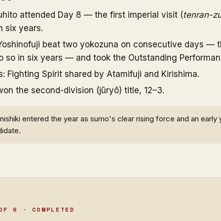
ito attended Day 8 — the first imperial visit (
tenran-z
 six years.
oshinofuji beat two yokozuna on consecutive days — the
do so in six years — and took the Outstanding Performan
s: Fighting Spirit shared by Atamifuji and Kirishima.
 the second-division (jūryō) title, 12–3.
ishiki entered the year as sumo's clear rising force and an early
idate.
OF 6 · COMPLETED