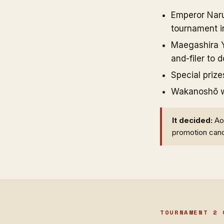
Emperor Naruh
tournament in
Maegashira Y
and-filer to 
Special prize
Wakanoshō won
It decided:
Aon
promotion cand
TOURNAMENT 2 