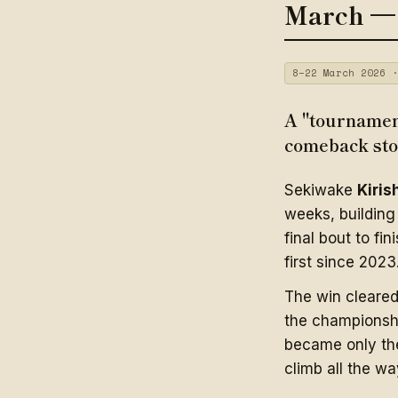
March —
8–22 March 2026 ·
A "tournament
comeback sto
Sekiwake
Kiris
weeks, building 
final bout to fin
first since 2023
The win cleare
the champions
became only the
climb all the wa