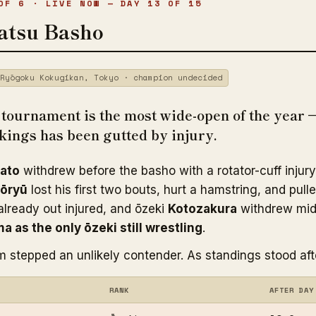
OF 6 · LIVE NOW — DAY 13 OF 15
atsu Basho
Ryōgoku Kokugikan, Tokyo · champion undecided
ournament is the most wide-open of the year 
nkings has been gutted by injury.
ato
withdrew before the basho with a rotator-cuff injury
ōryū
lost his first two bouts, hurt a hamstring, and pull
lready out injured, and ōzeki
Kotozakura
withdrew mi
ma as the only ōzeki still wrestling
.
m stepped an unlikely contender. As standings stood aft
RANK
AFTER DAY