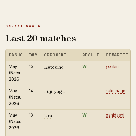
RECENT BOUTS
Last 20 matches
BASHO
DAY
OPPONENT
RESULT
KIMARITE
Kotoeiho
May
15
W
yorikiri
(Natsu)
2026
Fujiryoga
May
14
L
sukuinage
(Natsu)
2026
Ura
May
13
W
oshidashi
(Natsu)
2026