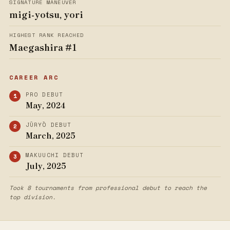
SIGNATURE MANEUVER
migi-yotsu, yori
HIGHEST RANK REACHED
Maegashira #1
CAREER ARC
PRO DEBUT
May, 2024
JŪRYŌ DEBUT
March, 2025
MAKUUCHI DEBUT
July, 2025
Took 8 tournaments from professional debut to reach the
top division.