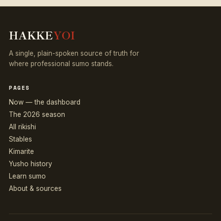
HAKKE
YOI
A single, plain-spoken source of truth for
where professional sumo stands.
PAGES
Now — the dashboard
The 2026 season
All rikishi
Stables
Kimarite
Yusho history
Learn sumo
About & sources