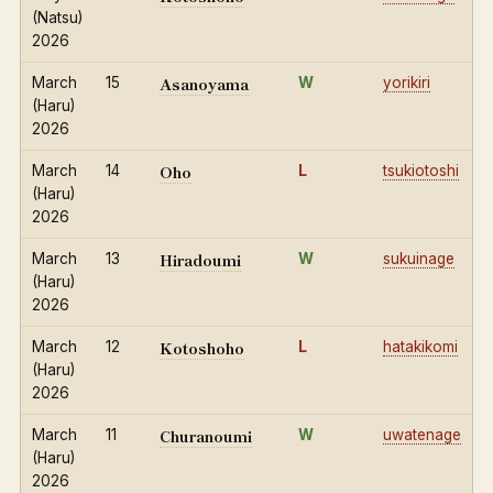
(Natsu)
2026
Asanoyama
March
15
W
yorikiri
(Haru)
2026
Oho
March
14
L
tsukiotoshi
(Haru)
2026
Hiradoumi
March
13
W
sukuinage
(Haru)
2026
Kotoshoho
March
12
L
hatakikomi
(Haru)
2026
Churanoumi
March
11
W
uwatenage
(Haru)
2026