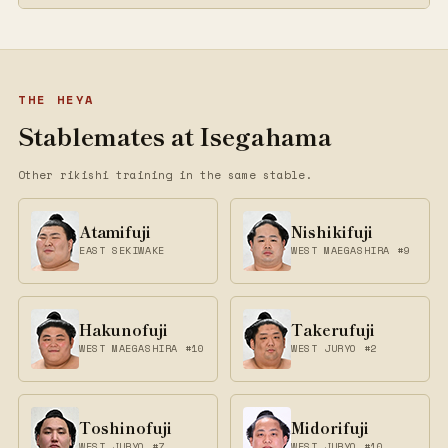
THE HEYA
Stablemates at Isegahama
Other rikishi training in the same stable.
Atamifuji
Nishikifuji
EAST SEKIWAKE
WEST MAEGASHIRA #9
Hakunofuji
Takerufuji
WEST MAEGASHIRA #10
WEST JURYO #2
Toshinofuji
Midorifuji
WEST JURYO #7
WEST JURYO #10