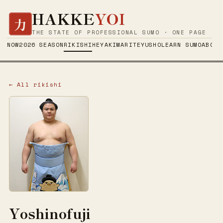
HAKKE
YOI
力
THE STATE OF PROFESSIONAL SUMO · ONE PAGE
NOW
2026 SEASON
RIKISHI
HEYA
KIMARITE
YUSHO
LEARN SUMO
ABOUT
← All rikishi
Yoshinofuji