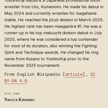
Yoshinofuji Naoya is a Japanese professional sumo
wrestler from Uto, Kumamoto. He made his debut in
May 2024 and currently wrestles for Isegahama
stable. He reached the jūryō division in March 2025.
His highest rank has been maegashira #1. He was a
runner-up in his top makuuchi division debut in July
2025, where he was considered a top contender
for most of its duration, also winning the Fighting
Spirit and Technique awards. He changed his ring
name from Kusano to Yoshinofuji prior to the
November 2025 tournament.
From English Wikipedia (
article
),
CC
BY-SA 4.0
.
REAL NAME
Naoya Kusano