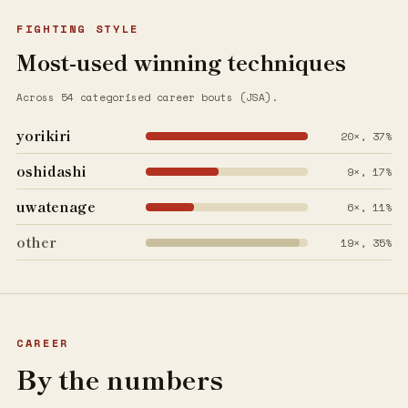
FIGHTING STYLE
Most-used winning techniques
Across 54 categorised career bouts (JSA).
yorikiri
20×, 37%
oshidashi
9×, 17%
uwatenage
6×, 11%
other
19×, 35%
CAREER
By the numbers