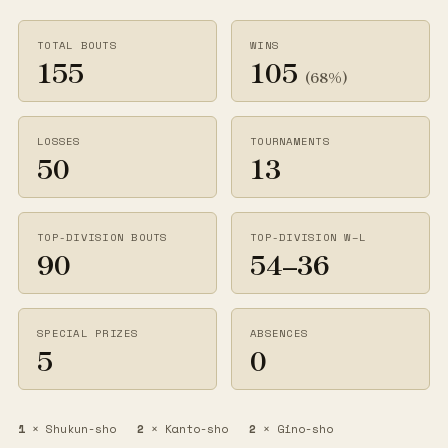
TOTAL BOUTS
WINS
155
105
(68%)
LOSSES
TOURNAMENTS
50
13
TOP-DIVISION BOUTS
TOP-DIVISION W–L
90
54–36
SPECIAL PRIZES
ABSENCES
5
0
1
× Shukun-sho
2
× Kanto-sho
2
× Gino-sho