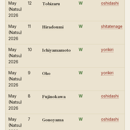
Tobizaru
May
12
W
oshidashi
(Natsu)
2026
Hiradoumi
May
11
W
shitatenage
(Natsu)
2026
Ichiyamamoto
May
10
W
yorikiri
(Natsu)
2026
Oho
May
9
W
yorikiri
(Natsu)
2026
Fujinokawa
May
8
W
oshidashi
(Natsu)
2026
Gonoyama
May
7
W
oshidashi
(Natsu)