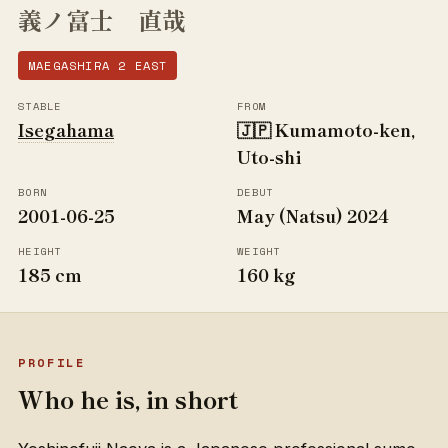
義ノ富士 直哉
MAEGASHIRA 2 EAST
STABLE
FROM
Isegahama
🇯🇵 Kumamoto-ken,
Uto-shi
BORN
DEBUT
2001-06-25
May (Natsu) 2024
HEIGHT
WEIGHT
185 cm
160 kg
PROFILE
Who he is, in short