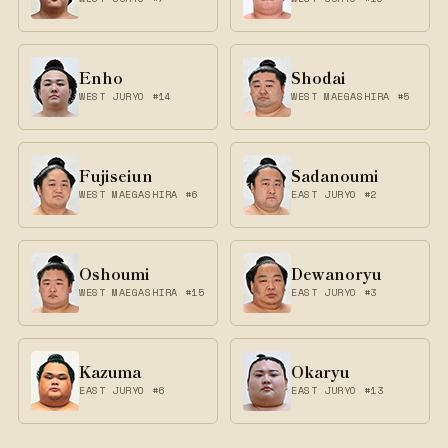
Enho
Shodai
WEST JURYO #14
WEST MAEGASHIRA #5
Fujiseiun
Sadanoumi
WEST MAEGASHIRA #6
EAST JURYO #2
Oshoumi
Dewanoryu
WEST MAEGASHIRA #15
EAST JURYO #3
Kazuma
Okaryu
EAST JURYO #6
EAST JURYO #13