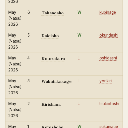
2026
Takanosho
May
6
W
kubinage
(Natsu)
2026
Daieisho
May
5
W
okuridashi
(Natsu)
2026
Kotozakura
May
4
L
oshidashi
(Natsu)
2026
Wakatakakage
May
3
L
yorikiri
(Natsu)
2026
Kirishima
May
2
L
tsukiotoshi
(Natsu)
2026
Kotoshoho
May
1
W
sukuinage