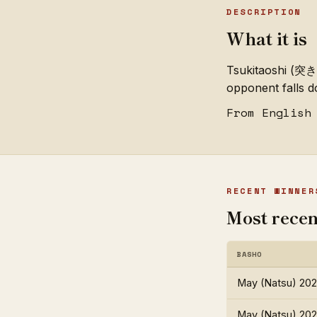
DESCRIPTION
What it is
Tsukitaoshi (突き倒し
opponent falls d
From English
RECENT WINNER
Most recen
BASHO
May (Natsu) 20
May (Natsu) 20