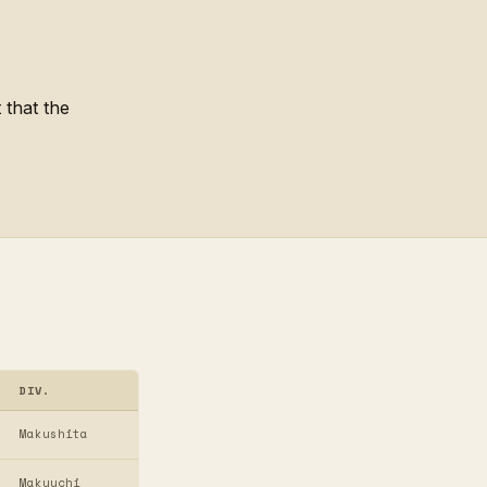
 that the
DIV.
Makushita
Makuuchi