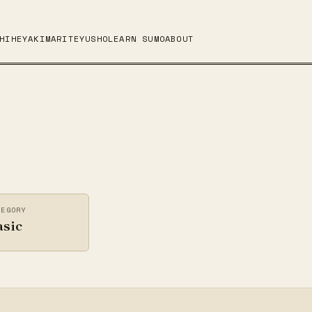
HI
HEYA
KIMARITE
YUSHO
LEARN SUMO
ABOUT
TEGORY
asic