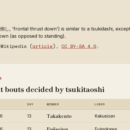
, 'frontal thrust down') is similar to a tsukidashi, except
own (as opposed to standing).
 Wikipedia (
article
),
CC BY-SA 4.0
.
S
t bouts decided by tsukitaoshi
DAY
WINNER
LOSER
Takakento
26
13
Kakueizan
Fujiseiun
26
13
Fujinokawa