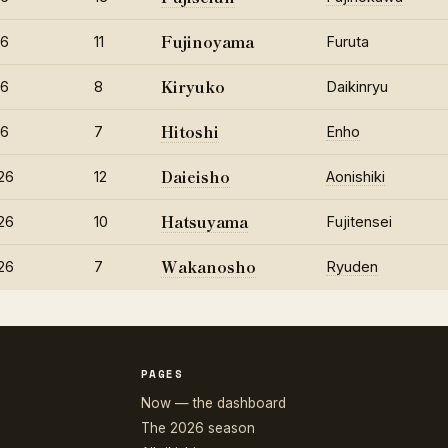
Fujinoyama
26
11
Furuta
Kiryuko
26
8
Daikinryu
Hitoshi
26
7
Enho
Daieisho
26
12
Aonishiki
Hatsuyama
26
10
Fujitensei
Wakanosho
26
7
Ryuden
PAGES
Now — the dashboard
The 2026 season