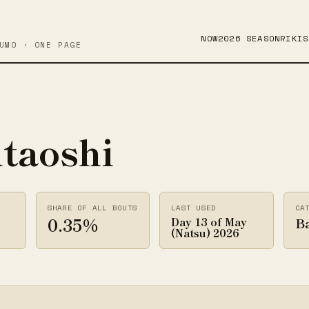
NOW
2026 SEASON
RIKIS
UMO · ONE PAGE
itaoshi
SHARE OF ALL BOUTS
LAST USED
CA
0.35%
B
Day 13 of May
(Natsu) 2026