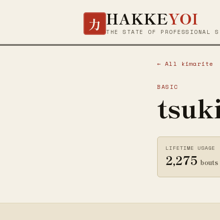
HAKKE
YOI
力
THE STATE OF PROFESSIONAL S
← All kimarite
BASIC
tsuk
LIFETIME USAGE
2,275
bouts