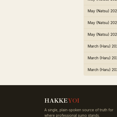
May (Natsu) 20
May (Natsu) 20
May (Natsu) 20
March (Haru) 20
March (Haru) 20
March (Haru) 20
HAKKE
YOI
A single, plain-spoken source of truth for
where professional sumo stands.