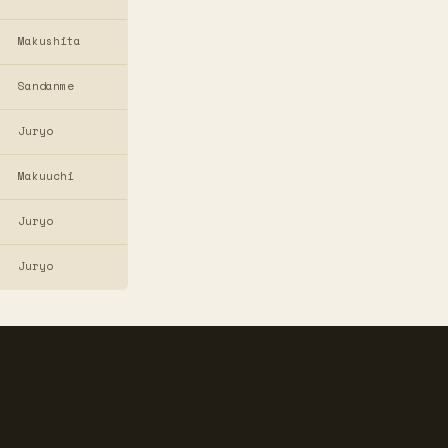
Makushita
Sandanme
Juryo
Makuuchi
Juryo
Juryo