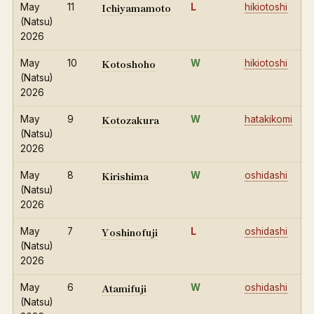
Ichiyamamoto
May
11
L
hikiotoshi
(Natsu)
2026
Kotoshoho
May
10
W
hikiotoshi
(Natsu)
2026
Kotozakura
May
9
W
hatakikomi
(Natsu)
2026
Kirishima
May
8
W
oshidashi
(Natsu)
2026
Yoshinofuji
May
7
L
oshidashi
(Natsu)
2026
Atamifuji
May
6
W
oshidashi
(Natsu)