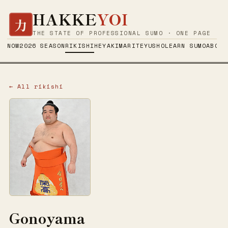
HAKKE
YOI
力
THE STATE OF PROFESSIONAL SUMO · ONE PAGE
NOW
2026 SEASON
RIKISHI
HEYA
KIMARITE
YUSHO
LEARN SUMO
ABOUT
← All rikishi
Gonoyama