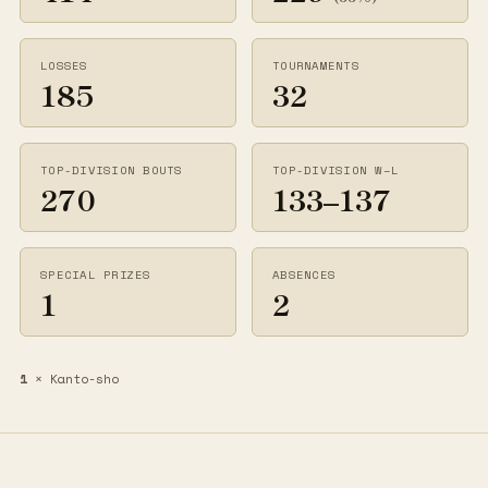
LOSSES
TOURNAMENTS
185
32
TOP-DIVISION BOUTS
TOP-DIVISION W–L
270
133–137
SPECIAL PRIZES
ABSENCES
1
2
1
× Kanto-sho