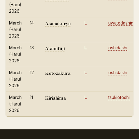
(Haru)
2026
Asahakuryu
March
14
L
uwatedashinag
(Haru)
2026
Atamifuji
March
13
L
oshidashi
(Haru)
2026
Kotozakura
March
12
L
oshidashi
(Haru)
2026
Kirishima
March
11
L
tsukiotoshi
(Haru)
2026