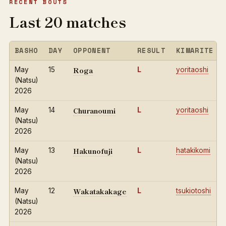
RECENT BOUTS
Last 20 matches
BASHO
DAY
OPPONENT
RESULT
KIMARITE
Roga
May
15
L
yoritaoshi
(Natsu)
2026
Churanoumi
May
14
L
yoritaoshi
(Natsu)
2026
Hakunofuji
May
13
L
hatakikomi
(Natsu)
2026
Wakatakakage
May
12
L
tsukiotoshi
(Natsu)
2026