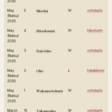
2026
Shodai
May
5
W
oshidashi
(Natsu)
2026
Hiradoumi
May
4
W
hikiotoshi
(Natsu)
2026
Daieisho
May
3
W
oshidashi
(Natsu)
2026
Oho
May
2
L
hatakikomi
(Natsu)
2026
Wakamotoharu
May
1
W
oshidashi
(Natsu)
2026
Takanosho
March
15
W
oshidashi