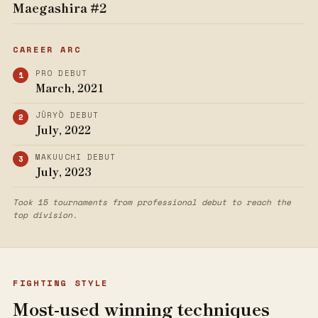
Maegashira #2
CAREER ARC
PRO DEBUT
March, 2021
JŪRYŌ DEBUT
July, 2022
MAKUUCHI DEBUT
July, 2023
Took 15 tournaments from professional debut to reach the
top division.
FIGHTING STYLE
Most-used winning techniques