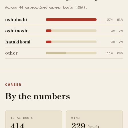
Across 44 categorised career bouts (JSA).
oshidashi
27×, 61%
oshitaoshi
3×, 7%
hatakikomi
3×, 7%
other
11×, 25%
CAREER
By the numbers
TOTAL BOUTS
WINS
414
229
(55%)