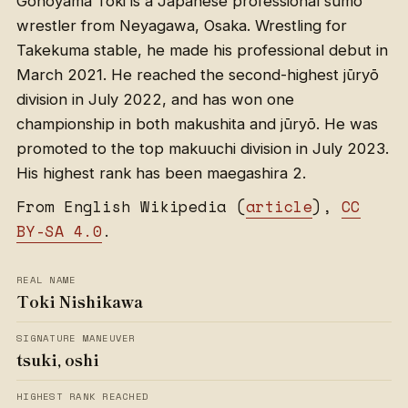
Gōnoyama Tōki is a Japanese professional sumo
wrestler from Neyagawa, Osaka. Wrestling for
Takekuma stable, he made his professional debut in
March 2021. He reached the second-highest jūryō
division in July 2022, and has won one
championship in both makushita and jūryō. He was
promoted to the top makuuchi division in July 2023.
His highest rank has been maegashira 2.
From English Wikipedia (
article
),
CC
BY-SA 4.0
.
REAL NAME
Toki Nishikawa
SIGNATURE MANEUVER
tsuki, oshi
HIGHEST RANK REACHED