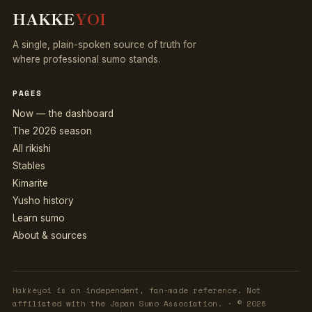
HAKKE
YOI
A single, plain-spoken source of truth for
where professional sumo stands.
PAGES
Now — the dashboard
The 2026 season
All rikishi
Stables
Kimarite
Yusho history
Learn sumo
About & sources
Hakkeyoi is an independent, fan-made reference. Not
affiliated with the Japan Sumo Association. · © 2026