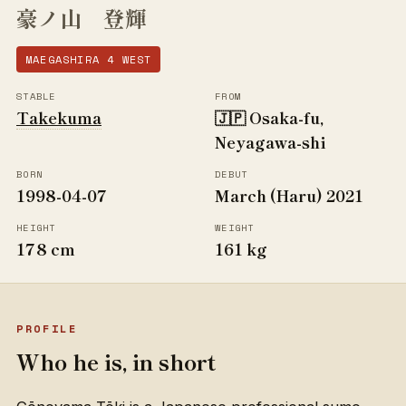
豪ノ山 登輝
MAEGASHIRA 4 WEST
STABLE
FROM
Takekuma
🇯🇵 Osaka-fu,
Neyagawa-shi
BORN
DEBUT
1998-04-07
March (Haru) 2021
HEIGHT
WEIGHT
178 cm
161 kg
PROFILE
Who he is, in short