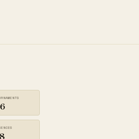
URNAMENTS
6
SENCES
8