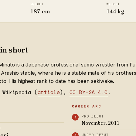
HEIGHT
WEIGHT
187 cm
144 kg
in short
nato is a Japanese professional sumo wrestler from Fu
 Arashio stable, where he is a stable mate of his brothe
o. His highest rank to date has been sekiwake.
 Wikipedia (
article
),
CC BY-SA 4.0
.
CAREER ARC
PRO DEBUT
November, 2011
R
yori
JŪRYŌ DEBUT