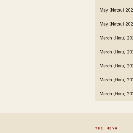
May (Natsu) 20
May (Natsu) 20
March (Haru) 20
March (Haru) 20
March (Haru) 20
March (Haru) 20
March (Haru) 20
THE HEYA