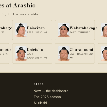
s at Arashio
ning in the same stable.
kakage
Daiseizan
Wakatakakage
UBI
WEST JURYO #1
EAST KOMUSUBI
amoto
Daieisho
Churanoumi
SHIRA
EAST
EAST MAEGASHIRA
MAEGASHIRA #4
#6
PAGES
Now — the dashboard
The 2026 season
All rikishi