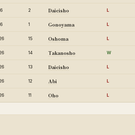
Daieisho
26
2
L
Gonoyama
26
1
L
Oshoma
26
15
L
Takanosho
26
14
W
Daieisho
26
13
L
Abi
26
12
L
Oho
26
11
L