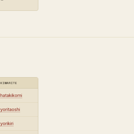
KIMARITE
hatakikomi
yoritaoshi
yorikiri