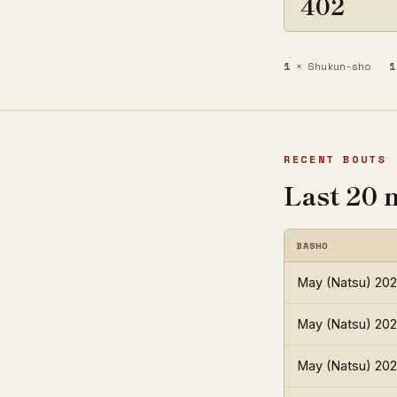
402
1
× Shukun-sho
1
RECENT BOUTS
Last 20 
BASHO
May (Natsu) 20
May (Natsu) 20
May (Natsu) 20