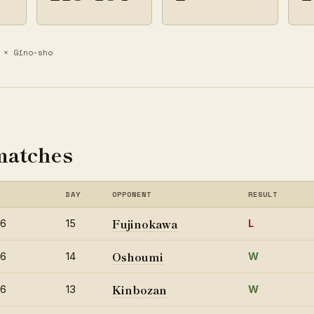
× Gino-sho
matches
DAY
OPPONENT
RESULT
Fujinokawa
26
15
L
Oshoumi
26
14
W
Kinbozan
26
13
W