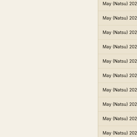
May (Natsu) 20
May (Natsu) 20
May (Natsu) 20
May (Natsu) 20
May (Natsu) 20
May (Natsu) 20
May (Natsu) 20
May (Natsu) 20
May (Natsu) 20
May (Natsu) 20