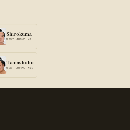
Shirokuma
WEST JURYO #8
Tamashoho
WEST JURYO #12