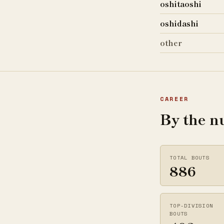
oshitaoshi
oshidashi
other
CAREER
By the 
TOTAL BOUTS
886
TOP-DIVISION
BOUTS