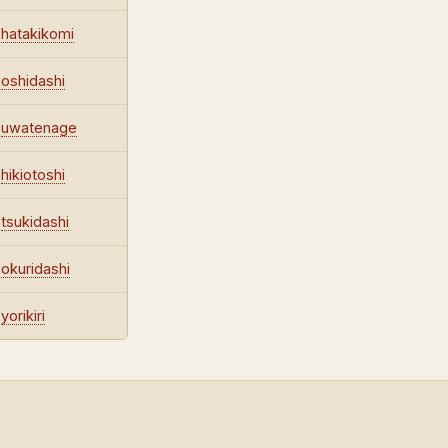
hatakikomi
oshidashi
uwatenage
hikiotoshi
tsukidashi
okuridashi
yorikiri