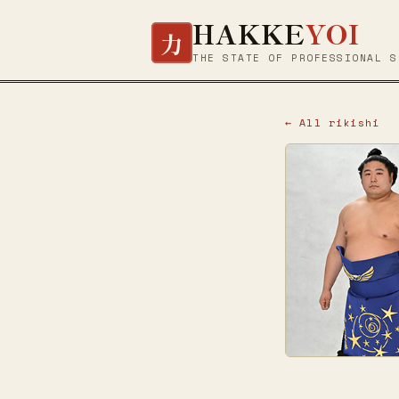
HAKKE
YOI
力
THE STATE OF PROFESSIONAL S
← All rikishi