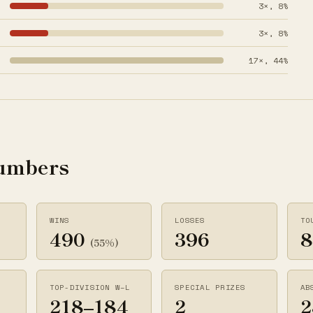
3×, 8%
3×, 8%
17×, 44%
numbers
WINS
LOSSES
TO
490
396
8
(55%)
TOP-DIVISION W–L
SPECIAL PRIZES
AB
218–184
2
2