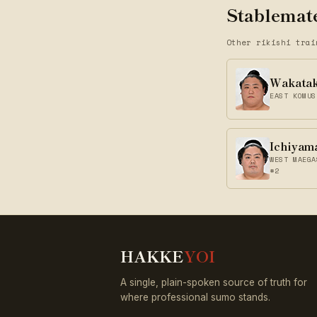
Stablemate
Other rikishi trai
Wakata
EAST KOMUS
Ichiyam
WEST MAEGA
#2
HAKKE
YOI
A single, plain-spoken source of truth for
where professional sumo stands.