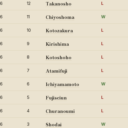
Takanosho
26
12
L
Chiyoshoma
26
11
W
Kotozakura
26
10
L
Kirishima
26
9
L
Kotoshoho
26
8
L
Atamifuji
26
7
L
Ichiyamamoto
26
6
W
Fujiseiun
26
5
L
Churanoumi
26
4
L
Shodai
26
3
W