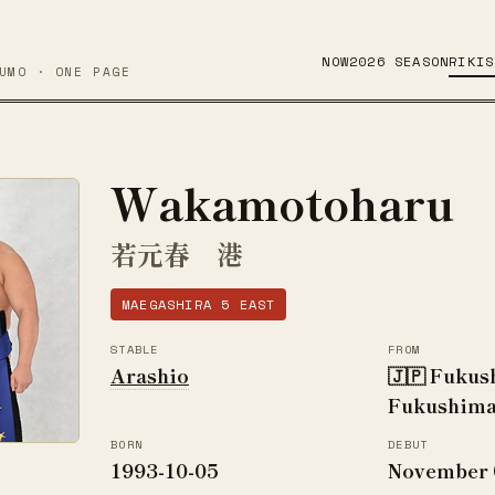
NOW
2026 SEASON
RIKIS
UMO · ONE PAGE
Wakamotoharu
若元春 港
MAEGASHIRA 5 EAST
STABLE
FROM
Arashio
🇯🇵 Fukus
Fukushima
BORN
DEBUT
1993-10-05
November 