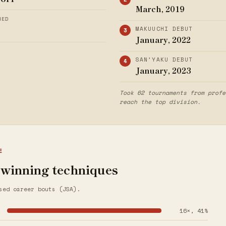
March, 2019
HED
MAKUUCHI DEBUT
January, 2022
SAN’YAKU DEBUT
January, 2023
Took 62 tournaments from profe
reach the top division.
E
 winning techniques
sed career bouts (JSA).
16×, 41%