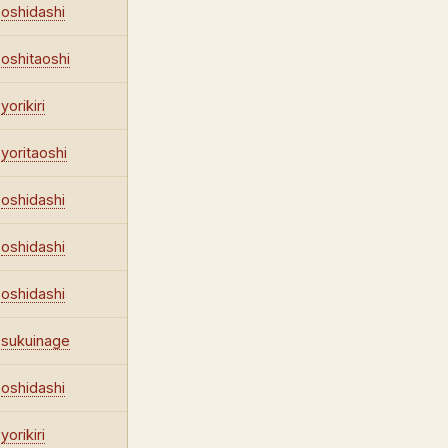
oshidashi
oshitaoshi
yorikiri
yoritaoshi
oshidashi
oshidashi
oshidashi
sukuinage
oshidashi
yorikiri