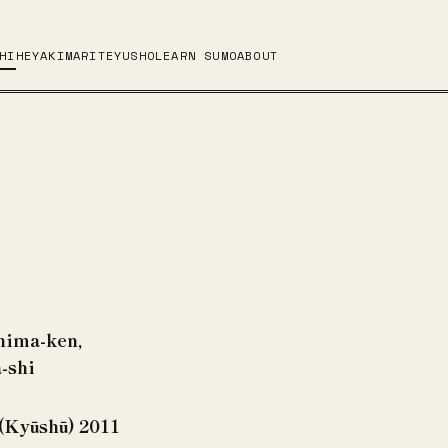
HI
HEYA
KIMARITE
YUSHO
LEARN SUMO
ABOUT
hima-ken,
-shi
(Kyūshū) 2011