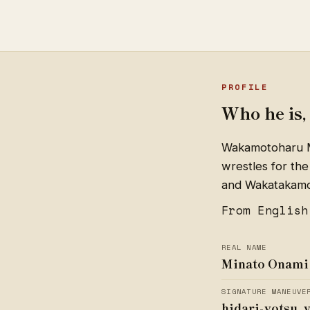
PROFILE
Who he is, 
Wakamotoharu Mi
wrestles for the
and Wakatakamot
From English
REAL NAME
Minato Onami
SIGNATURE MANEUVE
hidari-yotsu, 