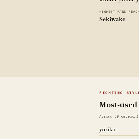
HIGHEST RANK REAC
Sekiwake
FIGHTING STYL
Most-used
Across 39 categori
yorikiri