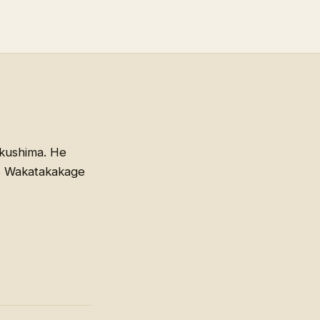
kushima. He
rs Wakatakakage