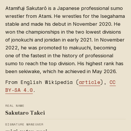
Atamifuji Sakutarō is a Japanese professional sumo
wrestler from Atami. He wrestles for the Isegahama
stable and made his debut in November 2020. He
won the championships in the two lowest divisions
of jonokuchi and jonidan in early 2021. In November
2022, he was promoted to makuuchi, becoming
one of the fastest in the history of professional
sumo to reach the top division. His highest rank has
been sekiwake, which he achieved in May 2026.
From English Wikipedia (
article
),
CC
BY-SA 4.0
.
REAL NAME
Sakutaro Takei
SIGNATURE MANEUVER