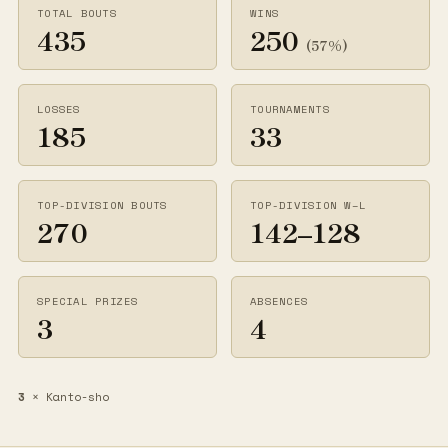
TOTAL BOUTS
WINS
435
250
(57%)
LOSSES
TOURNAMENTS
185
33
TOP-DIVISION BOUTS
TOP-DIVISION W–L
270
142–128
SPECIAL PRIZES
ABSENCES
3
4
3
× Kanto-sho