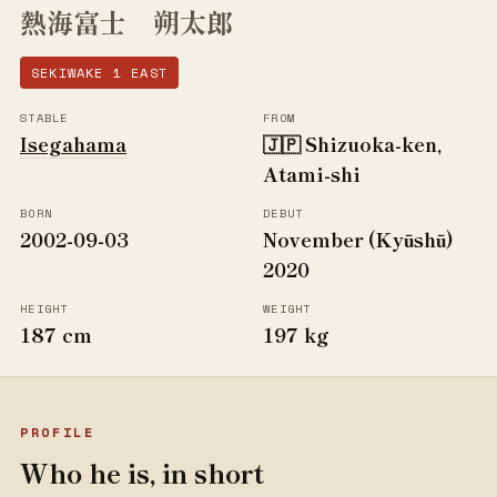
熱海富士 朔太郎
SEKIWAKE 1 EAST
STABLE
FROM
Isegahama
🇯🇵 Shizuoka-ken,
Atami-shi
BORN
DEBUT
2002-09-03
November (Kyūshū)
2020
HEIGHT
WEIGHT
187 cm
197 kg
PROFILE
Who he is, in short