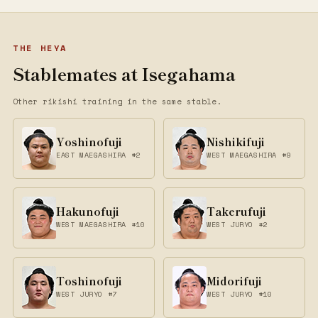
THE HEYA
Stablemates at Isegahama
Other rikishi training in the same stable.
Yoshinofuji
Nishikifuji
EAST MAEGASHIRA #2
WEST MAEGASHIRA #9
Hakunofuji
Takerufuji
WEST MAEGASHIRA #10
WEST JURYO #2
Toshinofuji
Midorifuji
WEST JURYO #7
WEST JURYO #10