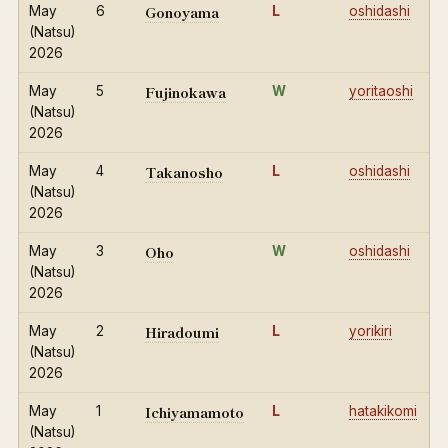
Gonoyama
May
6
L
oshidashi
(Natsu)
2026
Fujinokawa
May
5
W
yoritaoshi
(Natsu)
2026
Takanosho
May
4
L
oshidashi
(Natsu)
2026
Oho
May
3
W
oshidashi
(Natsu)
2026
Hiradoumi
May
2
L
yorikiri
(Natsu)
2026
Ichiyamamoto
May
1
L
hatakikomi
(Natsu)