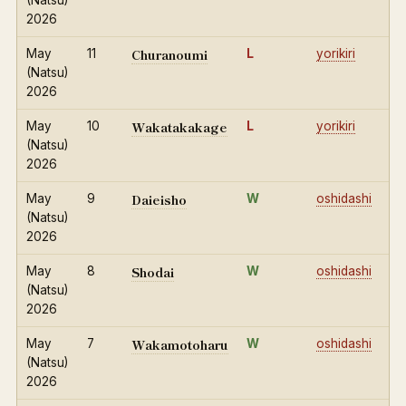
(Natsu)
2026
Churanoumi
May
11
L
yorikiri
(Natsu)
2026
Wakatakakage
May
10
L
yorikiri
(Natsu)
2026
Daieisho
May
9
W
oshidashi
(Natsu)
2026
Shodai
May
8
W
oshidashi
(Natsu)
2026
Wakamotoharu
May
7
W
oshidashi
(Natsu)
2026