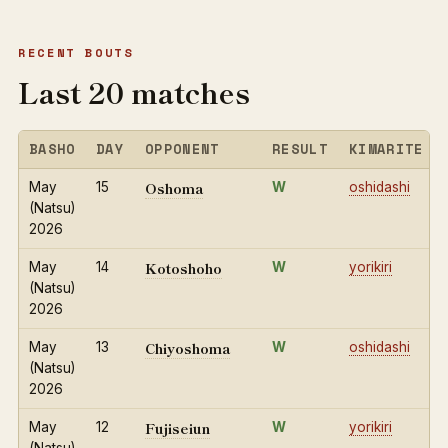
RECENT BOUTS
Last 20 matches
BASHO
DAY
OPPONENT
RESULT
KIMARITE
Oshoma
May
15
W
oshidashi
(Natsu)
2026
Kotoshoho
May
14
W
yorikiri
(Natsu)
2026
Chiyoshoma
May
13
W
oshidashi
(Natsu)
2026
Fujiseiun
May
12
W
yorikiri