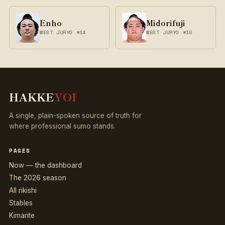
Enho
Midorifuji
WEST JURYO #14
WEST JURYO #10
HAKKE
YOI
A single, plain-spoken source of truth for
where professional sumo stands.
PAGES
Now — the dashboard
The 2026 season
All rikishi
Stables
Kimarite