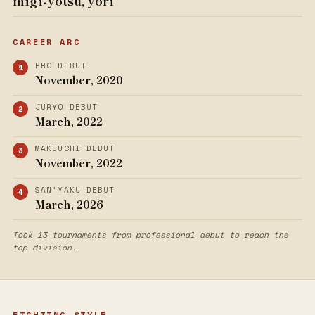
migi-yotsu, yori
CAREER ARC
PRO DEBUT
November, 2020
JŪRYŌ DEBUT
March, 2022
MAKUUCHI DEBUT
November, 2022
SAN’YAKU DEBUT
March, 2026
Took 13 tournaments from professional debut to reach the
top division.
FIGHTING STYLE