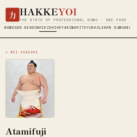
HAKKE
YOI
力
THE STATE OF PROFESSIONAL SUMO · ONE PAGE
NOW
2026 SEASON
RIKISHI
HEYA
KIMARITE
YUSHO
LEARN SUMO
ABOUT
← All rikishi
Atamifuji