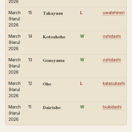
2026
Takayasu
March
15
L
uwatehineri
(Haru)
2026
Kotoshoho
March
14
W
oshidashi
(Haru)
2026
Gonoyama
March
13
W
oshidashi
(Haru)
2026
Oho
March
12
L
katasukashi
(Haru)
2026
Daieisho
March
11
W
tsukidashi
(Haru)
2026