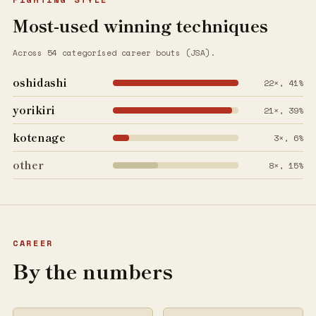
Most-used winning techniques
Across 54 categorised career bouts (JSA).
oshidashi
22×, 41%
yorikiri
21×, 39%
kotenage
3×, 6%
other
8×, 15%
CAREER
By the numbers