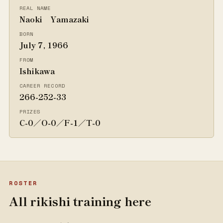
REAL NAME
Naoki Yamazaki
BORN
July 7, 1966
FROM
Ishikawa
CAREER RECORD
266-252-33
PRIZES
C-0／O-0／F-1／T-0
ROSTER
All rikishi training here