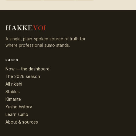
HAKKE
YOI
A single, plain-spoken source of truth for
where professional sumo stands.
PAGES
Now — the dashboard
The 2026 season
All rikishi
Stables
Kimarite
Yusho history
Learn sumo
About & sources