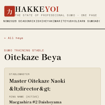
HAKKE
YOI
力
THE STATE OF PROFESSIONAL SUMO · ONE PAGE
NOW
2026 SEASON
RIKISHI
HEYA
KIMARITE
YUSHO
LEARN SUMO
ABOUT
← All heya
SUMO TRAINING STABLE
Oitekaze Beya
STABLEMASTER
Master Oitekaze Naoki
&lt;director&gt;
RING NAME (ACTIVE)
Maegashira #2 Daishoyama