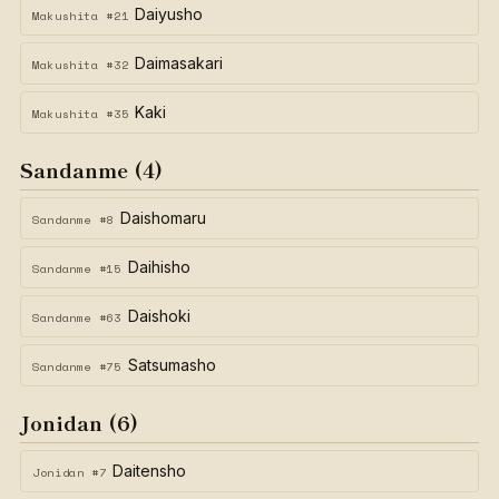
Daiyusho
Makushita #21
Daimasakari
Makushita #32
Kaki
Makushita #35
Sandanme (4)
Daishomaru
Sandanme #8
Daihisho
Sandanme #15
Daishoki
Sandanme #63
Satsumasho
Sandanme #75
Jonidan (6)
Daitensho
Jonidan #7