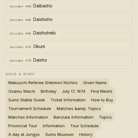
Daibasho
Jonidan #60
Daishisho
Jonidan #64
Daishoheki
Jonidan #64
Okuni
Jonidan #74
Daisho
Jonidan #76
GYOJI & STAFF
Makuuchi Referee Shikimori Kiichiro
Given Name
Osamu Wachi
Birthday
July 17, 1974
Find Rikishi
Sumo Stable Guide
Ticket Information
How to Buy
Tournament Schedule
Matches &amp; Topics
Matches Information
Banzuke Information
Topics
Provincial Tour
Information
Tour Schedule
A day at Jungyo
Sumo Museum
History