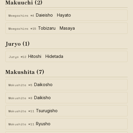
Makuuchi (2)
Daieisho Hayato
Maegashira #4
Tobizaru Masaya
Maegashira #15
Juryo (1)
Hitoshi Hidetada
Juryo #12
Makushita (7)
Daikosho
Makushita #5
Daikisho
Makushita #8
Tsurugisho
Makushita #11
Ryusho
Makushita #11