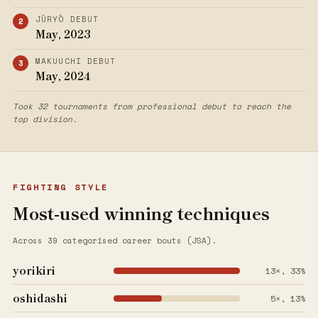
JŪRYŌ DEBUT
May, 2023
MAKUUCHI DEBUT
May, 2024
Took 32 tournaments from professional debut to reach the
top division.
FIGHTING STYLE
Most-used winning techniques
Across 39 categorised career bouts (JSA).
yorikiri
13×, 33%
oshidashi
5×, 13%