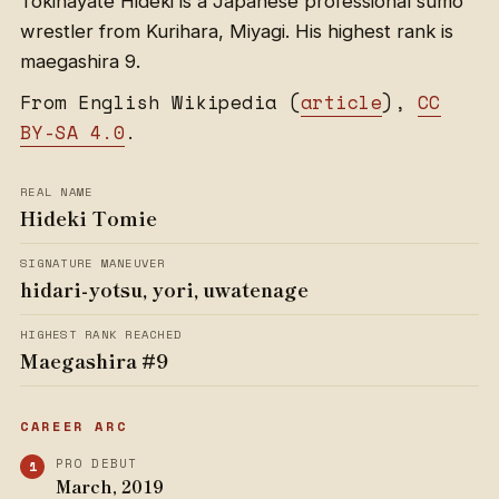
Tokihayate Hideki is a Japanese professional sumo
wrestler from Kurihara, Miyagi. His highest rank is
maegashira 9.
From English Wikipedia (
article
),
CC
BY-SA 4.0
.
REAL NAME
Hideki Tomie
SIGNATURE MANEUVER
hidari-yotsu, yori, uwatenage
HIGHEST RANK REACHED
Maegashira #9
CAREER ARC
PRO DEBUT
March, 2019