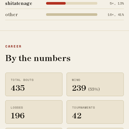
shitatenage
5×, 13%
other
16×, 41%
CAREER
By the numbers
TOTAL BOUTS
WINS
435
239
(55%)
LOSSES
TOURNAMENTS
196
42