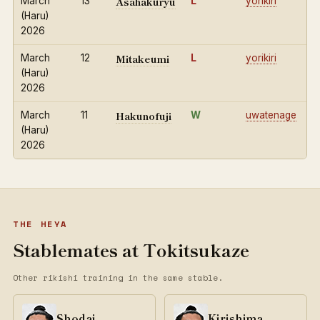
Asahakuryu
March
13
L
yorikiri
(Haru)
2026
Mitakeumi
March
12
L
yorikiri
(Haru)
2026
Hakunofuji
March
11
W
uwatenage
(Haru)
2026
THE HEYA
Stablemates at Tokitsukaze
Other rikishi training in the same stable.
Shodai
Kirishima