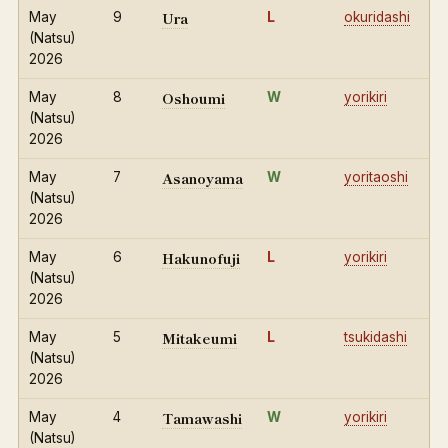
Ura
May
9
L
okuridashi
(Natsu)
2026
Oshoumi
May
8
W
yorikiri
(Natsu)
2026
Asanoyama
May
7
W
yoritaoshi
(Natsu)
2026
Hakunofuji
May
6
L
yorikiri
(Natsu)
2026
Mitakeumi
May
5
L
tsukidashi
(Natsu)
2026
Tamawashi
May
4
W
yorikiri
(Natsu)