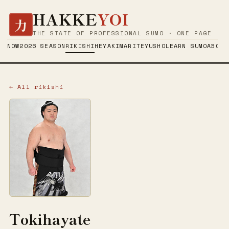
HAKKE
YOI
力
THE STATE OF PROFESSIONAL SUMO · ONE PAGE
NOW
2026 SEASON
RIKISHI
HEYA
KIMARITE
YUSHO
LEARN SUMO
ABOUT
← All rikishi
Tokihayate