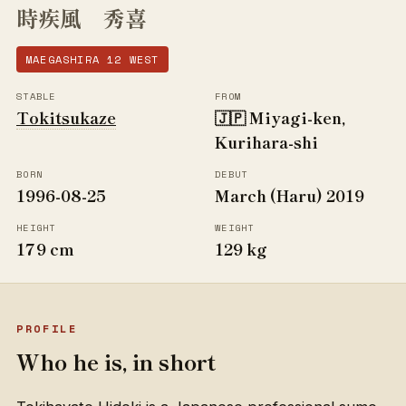
時疾風 秀喜
MAEGASHIRA 12 WEST
STABLE
FROM
Tokitsukaze
🇯🇵 Miyagi-ken,
Kurihara-shi
BORN
DEBUT
1996-08-25
March (Haru) 2019
HEIGHT
WEIGHT
179 cm
129 kg
PROFILE
Who he is, in short