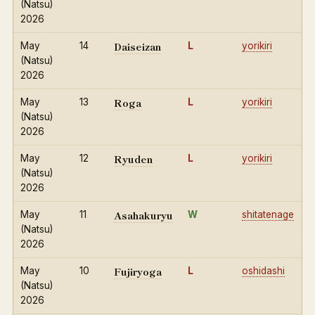
(Natsu)
2026
Daiseizan
May
14
L
yorikiri
(Natsu)
2026
Roga
May
13
L
yorikiri
(Natsu)
2026
Ryuden
May
12
L
yorikiri
(Natsu)
2026
Asahakuryu
May
11
W
shitatenage
(Natsu)
2026
Fujiryoga
May
10
L
oshidashi
(Natsu)
2026