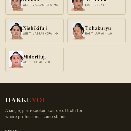
WEST MAEGASHIRA #5
EAST OZEKI
Nishikifuji
Tohakuryu
WEST MAEGASHIRA #9
EAST JURYO #10
Midorifuji
WEST JURYO #10
HAKKE
YOI
A single, plain-spoken source of truth for
where professional sumo stands.