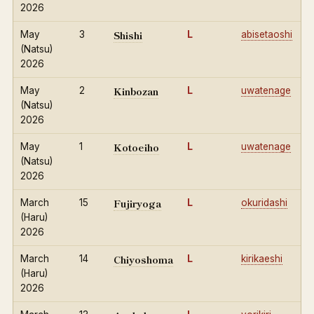
2026
Shishi
May
3
L
abisetaoshi
(Natsu)
2026
Kinbozan
May
2
L
uwatenage
(Natsu)
2026
Kotoeiho
May
1
L
uwatenage
(Natsu)
2026
Fujiryoga
March
15
L
okuridashi
(Haru)
2026
Chiyoshoma
March
14
L
kirikaeshi
(Haru)
2026