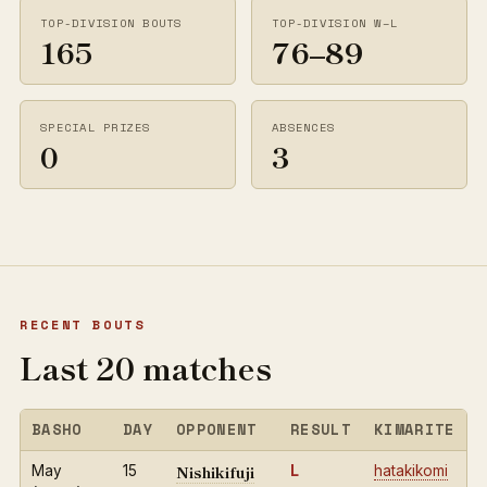
TOP-DIVISION BOUTS
TOP-DIVISION W–L
165
76–89
SPECIAL PRIZES
ABSENCES
0
3
RECENT BOUTS
Last 20 matches
BASHO
DAY
OPPONENT
RESULT
KIMARITE
Nishikifuji
May
15
L
hatakikomi