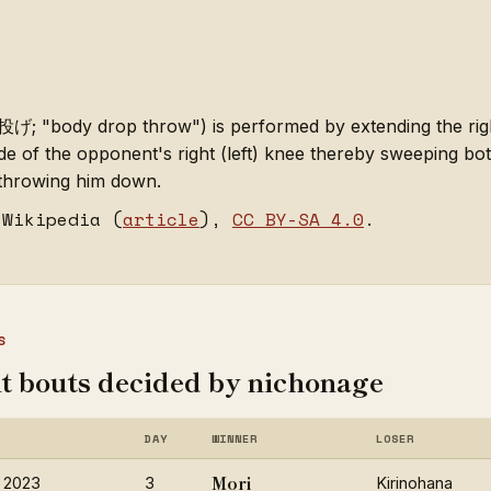
 "body drop throw") is performed by extending the right 
de of the opponent's right (left) knee thereby sweeping both
 throwing him down.
 Wikipedia (
article
),
CC BY-SA 4.0
.
S
t bouts decided by nichonage
DAY
WINNER
LOSER
Mori
 2023
3
Kirinohana