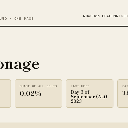
NOW
2026 SEASON
RIKIS
UMO · ONE PAGE
onage
SHARE OF ALL BOUTS
LAST USED
CA
0.02%
T
Day 3 of
September (Aki)
2023