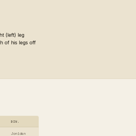
(left) leg
 of his legs off
DIV.
Jonidan