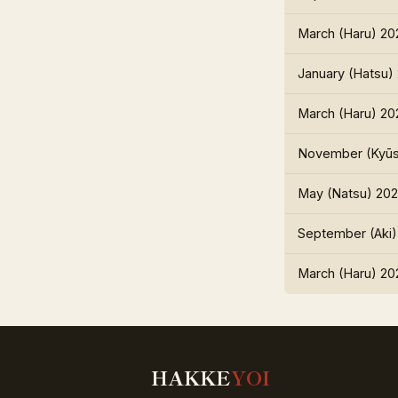
March (Haru) 20
January (Hatsu)
March (Haru) 20
November (Kyūs
May (Natsu) 202
September (Aki)
March (Haru) 20
HAKKE
YOI