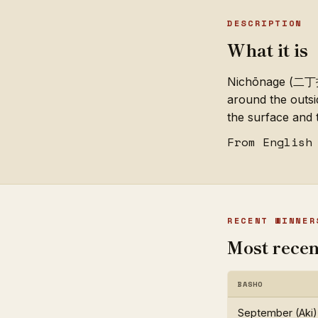
DESCRIPTION
What it is
Nichōnage (二丁投げ;
around the outsi
the surface and
From English
RECENT WINNER
Most recen
BASHO
September (Aki)