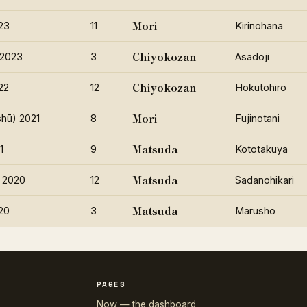
Mori
23
11
Kirinohana
Chiyokozan
 2023
3
Asadoji
Chiyokozan
22
12
Hokutohiro
Mori
hū) 2021
8
Fujinotani
Matsuda
1
9
Kototakuya
Matsuda
 2020
12
Sadanohikari
Matsuda
20
3
Marusho
PAGES
Now — the dashboard