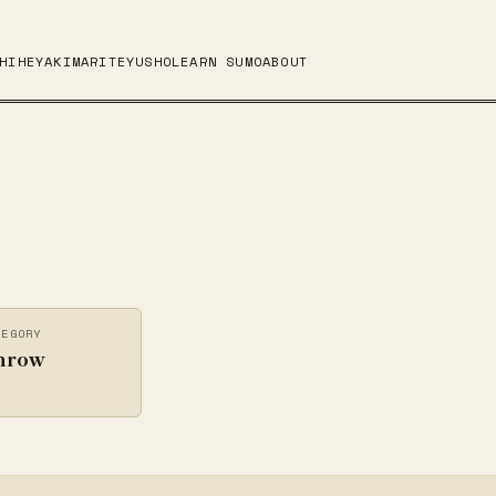
HI
HEYA
KIMARITE
YUSHO
LEARN SUMO
ABOUT
TEGORY
hrow