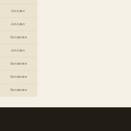
Jonidan
Jonidan
Sandanme
Jonidan
Sandanme
Sandanme
Sandanme