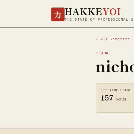
HAKKE
YOI
力
THE STATE OF PROFESSIONAL S
← All kimarite
THROW
nich
LIFETIME USAGE
157
bouts