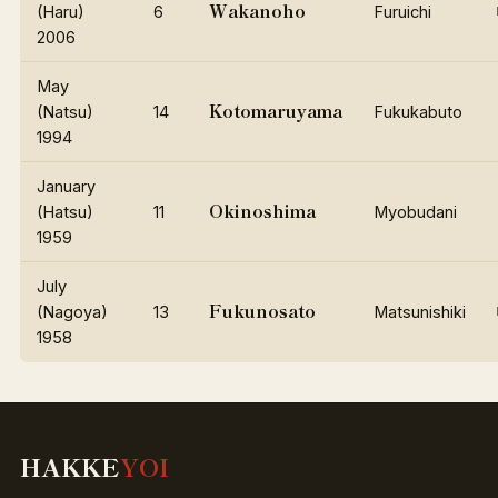
Wakanoho
(Haru)
6
Furuichi
2006
May
Kotomaruyama
(Natsu)
14
Fukukabuto
1994
January
Okinoshima
(Hatsu)
11
Myobudani
1959
July
Fukunosato
(Nagoya)
13
Matsunishiki
1958
HAKKE
YOI