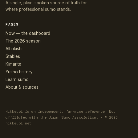
A single, plain-spoken source of truth for
where professional sumo stands.
PAGES
Now — the dashboard
The 2026 season
All rikishi
Stables
Kimarite
Yusho history
Learn sumo
About & sources
Hakkeyoi is an independent, fan-made reference. Not
affiliated with the Japan Sumo Association. · © 2026
hakkeyoi.net