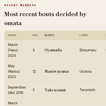
RECENT WINNERS
Most recent bouts decided by
omata
BASHO
DAY
WINNER
LOSER
March
Oyamada
(Haru)
5
Ebisumaru
2024
May
Maniwayama
(Natsu)
12
Urutora
2023
September
Takenoumi
2
Terumichi
(Aki) 2016
March