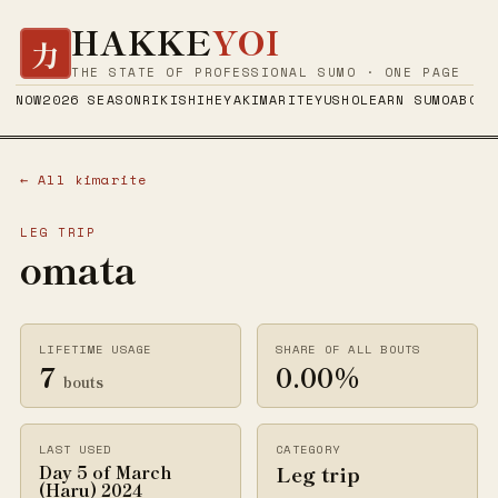
HAKKE
YOI
力
THE STATE OF PROFESSIONAL SUMO · ONE PAGE
NOW
2026 SEASON
RIKISHI
HEYA
KIMARITE
YUSHO
LEARN SUMO
ABOUT
← All kimarite
LEG TRIP
omata
LIFETIME USAGE
SHARE OF ALL BOUTS
7
0.00%
bouts
LAST USED
CATEGORY
Leg trip
Day 5 of March
(Haru) 2024