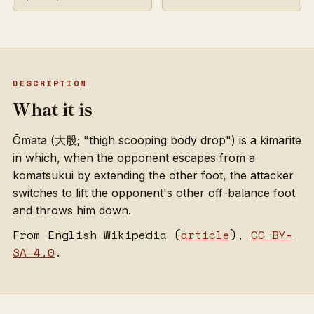
DESCRIPTION
What it is
Ōmata (大股; "thigh scooping body drop") is a kimarite
in which, when the opponent escapes from a
komatsukui by extending the other foot, the attacker
switches to lift the opponent's other off-balance foot
and throws him down.
From English Wikipedia (
article
),
CC BY-
SA 4.0
.