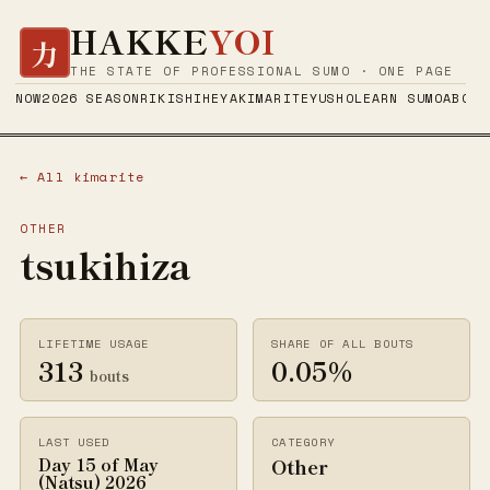
HAKKE
YOI
力
THE STATE OF PROFESSIONAL SUMO · ONE PAGE
NOW
2026 SEASON
RIKISHI
HEYA
KIMARITE
YUSHO
LEARN SUMO
ABOUT
← All kimarite
OTHER
tsukihiza
LIFETIME USAGE
SHARE OF ALL BOUTS
313
0.05%
bouts
LAST USED
CATEGORY
Other
Day 15 of May
(Natsu) 2026