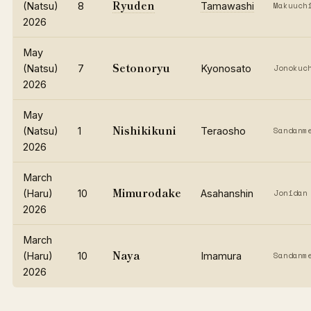
Ryuden
(Natsu)
8
Tamawashi
Makuuch
2026
May
Setonoryu
(Natsu)
7
Kyonosato
Jonokuc
2026
May
Nishikikuni
(Natsu)
1
Teraosho
Sandanm
2026
March
Mimurodake
(Haru)
10
Asahanshin
Jonidan
2026
March
Naya
(Haru)
10
Imamura
Sandanm
2026