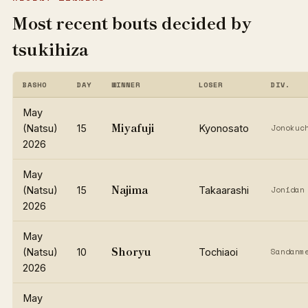
Most recent bouts decided by
tsukihiza
BASHO
DAY
WINNER
LOSER
DIV.
May
Miyafuji
(Natsu)
15
Kyonosato
Jonokuc
2026
May
Najima
(Natsu)
15
Takaarashi
Jonidan
2026
May
Shoryu
(Natsu)
10
Tochiaoi
Sandanm
2026
May