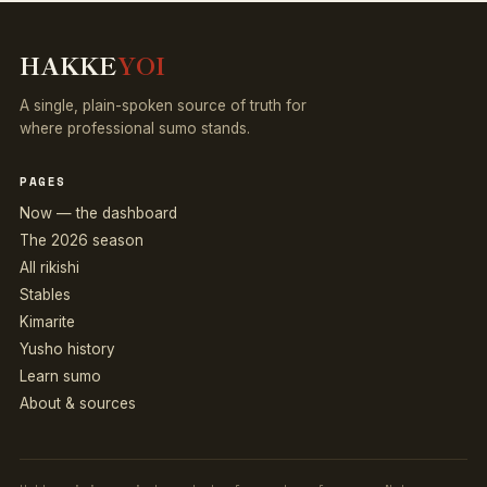
HAKKE
YOI
A single, plain-spoken source of truth for
where professional sumo stands.
PAGES
Now — the dashboard
The 2026 season
All rikishi
Stables
Kimarite
Yusho history
Learn sumo
About & sources