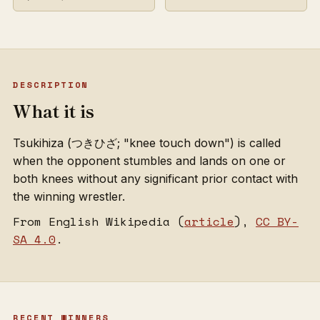
DESCRIPTION
What it is
Tsukihiza (つきひざ; "knee touch down") is called
when the opponent stumbles and lands on one or
both knees without any significant prior contact with
the winning wrestler.
From English Wikipedia (
article
),
CC BY-
SA 4.0
.
RECENT WINNERS