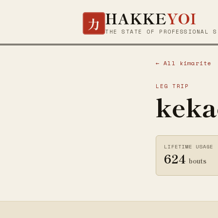
HAKKE
YOI
力
THE STATE OF PROFESSIONAL S
← All kimarite
LEG TRIP
keka
LIFETIME USAGE
624
bouts