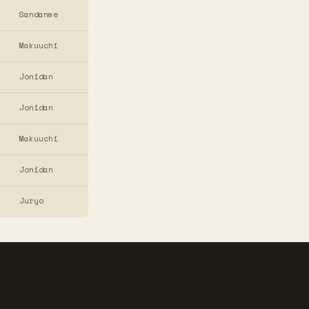
Sandanme
Makuuchi
Jonidan
Jonidan
Makuuchi
Jonidan
Juryo