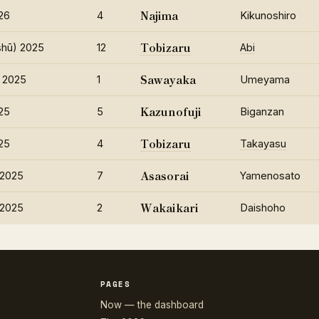
Najima
26
4
Kikunoshiro
Tobizaru
hū) 2025
12
Abi
Sawayaka
 2025
1
Umeyama
Kazunofuji
25
5
Biganzan
Tobizaru
25
4
Takayasu
Asasorai
 2025
7
Yamenosato
Wakaikari
 2025
2
Daishoho
PAGES
Now — the dashboard