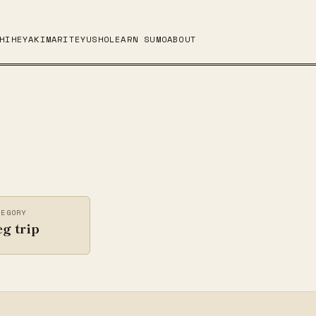
HI
HEYA
KIMARITE
YUSHO
LEARN SUMO
ABOUT
TEGORY
g trip