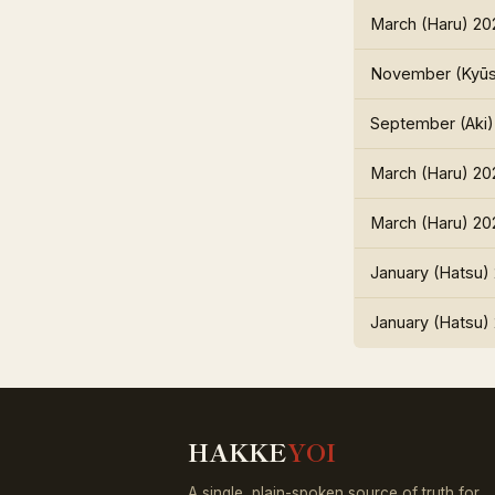
March (Haru) 20
November (Kyūs
September (Aki)
March (Haru) 20
March (Haru) 20
January (Hatsu)
January (Hatsu)
HAKKE
YOI
A single, plain-spoken source of truth for