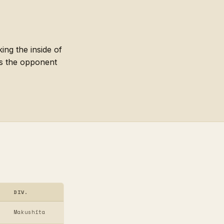
ing the inside of
es the opponent
DIV.
Makushita