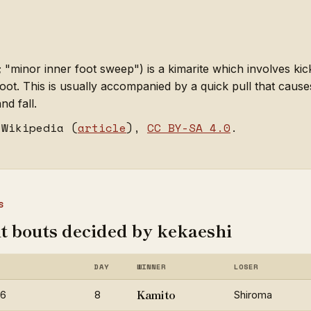
minor inner foot sweep") is a kimarite which involves kick
oot. This is usually accompanied by a quick pull that caus
nd fall.
 Wikipedia (
article
),
CC BY-SA 4.0
.
S
t bouts decided by kekaeshi
DAY
WINNER
LOSER
Kamito
26
8
Shiroma