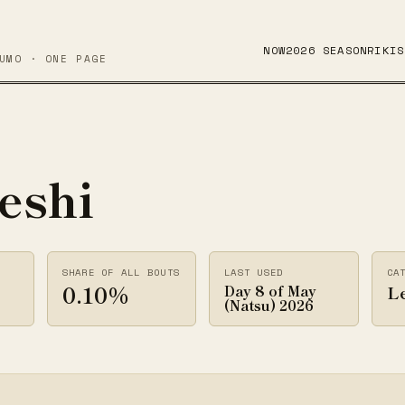
NOW
2026 SEASON
RIKIS
UMO · ONE PAGE
eshi
SHARE OF ALL BOUTS
LAST USED
CA
0.10%
Le
Day 8 of May
(Natsu) 2026