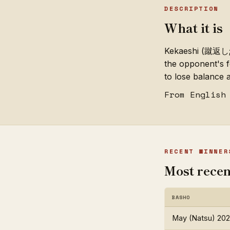
DESCRIPTION
What it is
Kekaeshi (蹴返し; "
the opponent's f
to lose balance a
From English
RECENT WINNER
Most recen
BASHO
May (Natsu) 20