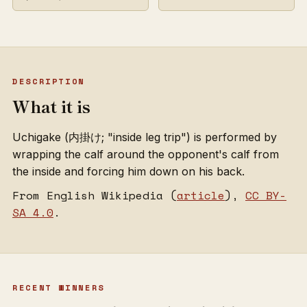
DESCRIPTION
What it is
Uchigake (内掛け; "inside leg trip") is performed by
wrapping the calf around the opponent's calf from
the inside and forcing him down on his back.
From English Wikipedia (
article
),
CC BY-
SA 4.0
.
RECENT WINNERS