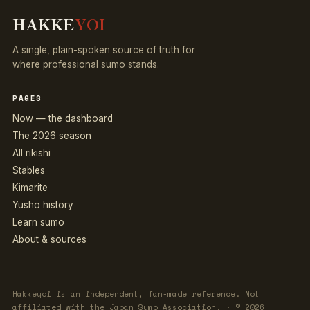
HAKKE
YOI
A single, plain-spoken source of truth for
where professional sumo stands.
PAGES
Now — the dashboard
The 2026 season
All rikishi
Stables
Kimarite
Yusho history
Learn sumo
About & sources
Hakkeyoi is an independent, fan-made reference. Not
affiliated with the Japan Sumo Association. · © 2026