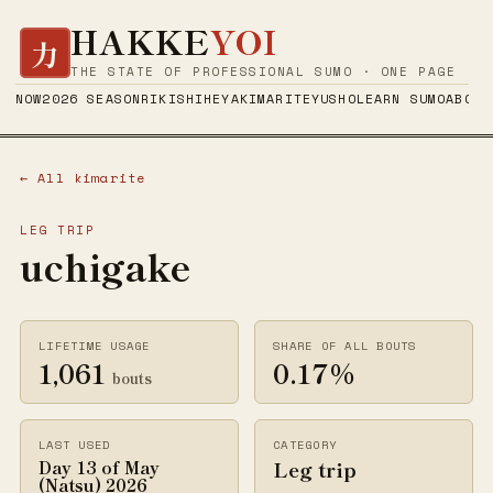
HAKKE
YOI
力
THE STATE OF PROFESSIONAL SUMO · ONE PAGE
NOW
2026 SEASON
RIKISHI
HEYA
KIMARITE
YUSHO
LEARN SUMO
ABOUT
← All kimarite
LEG TRIP
uchigake
LIFETIME USAGE
SHARE OF ALL BOUTS
1,061
0.17%
bouts
LAST USED
CATEGORY
Leg trip
Day 13 of May
(Natsu) 2026