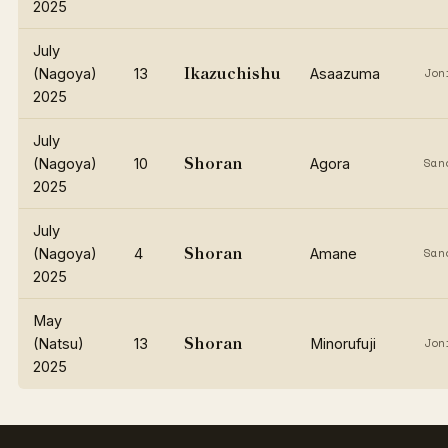
2025
July
Ikazuchishu
(Nagoya)
13
Asaazuma
Jon
2025
July
Shoran
(Nagoya)
10
Agora
San
2025
July
Shoran
(Nagoya)
4
Amane
San
2025
May
Shoran
(Natsu)
13
Minorufuji
Jon
2025