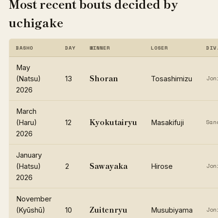
Most recent bouts decided by
uchigake
BASHO
DAY
WINNER
LOSER
DIV
May
Shoran
(Natsu)
13
Tosashimizu
Jon
2026
March
Kyokutairyu
(Haru)
12
Masakifuji
San
2026
January
Sawayaka
(Hatsu)
2
Hirose
Jon
2026
November
Zuitenryu
(Kyūshū)
10
Musubiyama
Jon