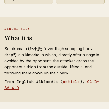
DESCRIPTION
What it is
Sotokomata (外小股; "over thigh scooping body
drop") is a kimarite in which, directly after a nage is
avoided by the opponent, the attacker grabs the
opponent's thigh from the outside, lifting it, and
throwing them down on their back.
From English Wikipedia (
article
),
CC BY-
SA 4.0
.