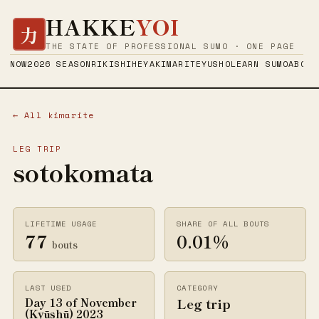
HAKKE
YOI
力
THE STATE OF PROFESSIONAL SUMO · ONE PAGE
NOW
2026 SEASON
RIKISHI
HEYA
KIMARITE
YUSHO
LEARN SUMO
ABOUT
← All kimarite
LEG TRIP
sotokomata
LIFETIME USAGE
SHARE OF ALL BOUTS
77
0.01%
bouts
LAST USED
CATEGORY
Leg trip
Day 13 of November
(Kyūshū) 2023