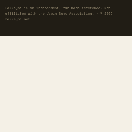
Hakkeyoi is an independent, fan-made reference. Not
affiliated with the Japan Sumo Association. · © 2026
hakkeyoi.net