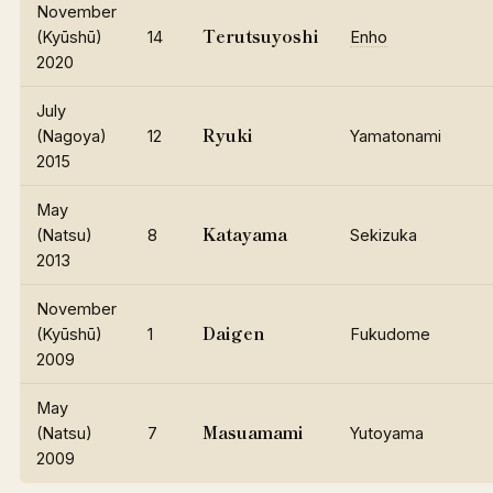
November
Terutsuyoshi
(Kyūshū)
14
Enho
2020
July
Ryuki
(Nagoya)
12
Yamatonami
2015
May
Katayama
(Natsu)
8
Sekizuka
2013
November
Daigen
(Kyūshū)
1
Fukudome
2009
May
Masuamami
(Natsu)
7
Yutoyama
2009