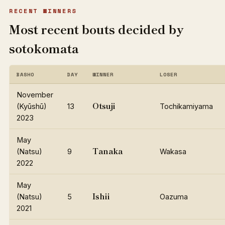
RECENT WINNERS
Most recent bouts decided by
sotokomata
BASHO
DAY
WINNER
LOSER
November
Otsuji
(Kyūshū)
13
Tochikamiyama
2023
May
Tanaka
(Natsu)
9
Wakasa
2022
May
Ishii
(Natsu)
5
Oazuma
2021