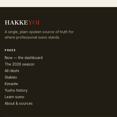
HAKKE
YOI
A single, plain-spoken source of truth for
where professional sumo stands.
PAGES
Now — the dashboard
The 2026 season
All rikishi
Stables
Kimarite
Yusho history
Learn sumo
About & sources