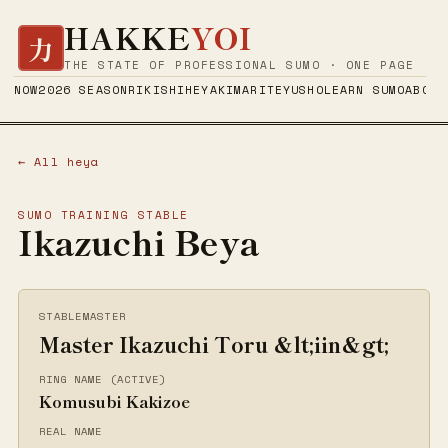
HAKKE
YOI
力
THE STATE OF PROFESSIONAL SUMO · ONE PAGE
NOW
2026 SEASON
RIKISHI
HEYA
KIMARITE
YUSHO
LEARN SUMO
ABOUT
← All heya
SUMO TRAINING STABLE
Ikazuchi Beya
STABLEMASTER
Master Ikazuchi Toru &lt;iin&gt;
RING NAME (ACTIVE)
Komusubi Kakizoe
REAL NAME