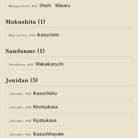
Shishi Masaru
Maegashira #12
Makushita (1)
Ikazuchido
Makushita #36
Sandanme (1)
Wakaikazuchi
Sandanme #14
Jonidan (5)
Ikazuchishu
Jonidan #12
Kinotsukasa
Jonidan #16
Ryutsukasa
Jonidan #16
Ikazuchihayate
Jonidan #41