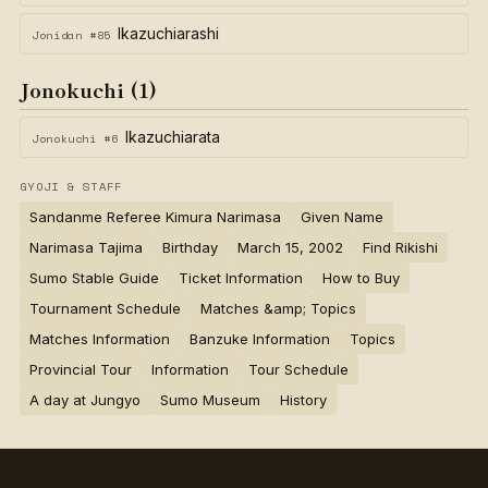
Ikazuchiarashi
Jonidan #85
Jonokuchi (1)
Ikazuchiarata
Jonokuchi #6
GYOJI & STAFF
Sandanme Referee Kimura Narimasa
Given Name
Narimasa Tajima
Birthday
March 15, 2002
Find Rikishi
Sumo Stable Guide
Ticket Information
How to Buy
Tournament Schedule
Matches &amp; Topics
Matches Information
Banzuke Information
Topics
Provincial Tour
Information
Tour Schedule
A day at Jungyo
Sumo Museum
History