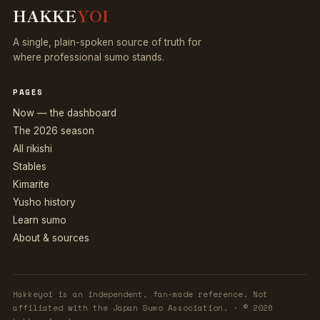
HAKKE
YOI
A single, plain-spoken source of truth for
where professional sumo stands.
PAGES
Now — the dashboard
The 2026 season
All rikishi
Stables
Kimarite
Yusho history
Learn sumo
About & sources
Hakkeyoi is an independent, fan-made reference. Not
affiliated with the Japan Sumo Association. · © 2026