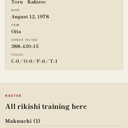
Toru Kakizoe
BORN
August 12, 1978
FROM
Oita
CAREER RECORD
388-430-15
PRIZES
C-0／O-0／F-0／T-1
ROSTER
All rikishi training here
Makuuchi (1)