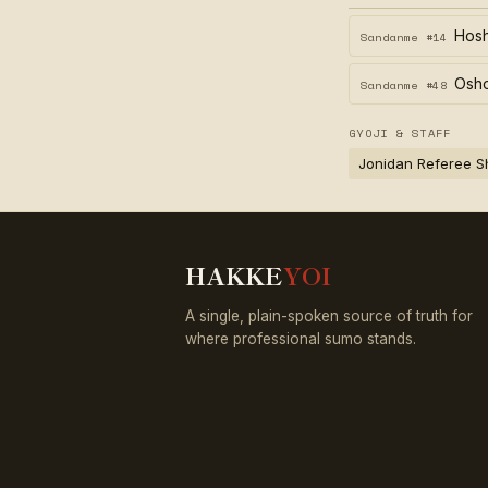
Hos
Sandanme #14
Osh
Sandanme #48
GYOJI & STAFF
Jonidan Referee S
HAKKE
YOI
A single, plain-spoken source of truth for
where professional sumo stands.