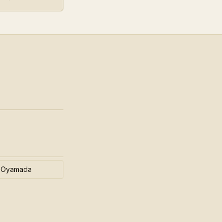
Oyamada