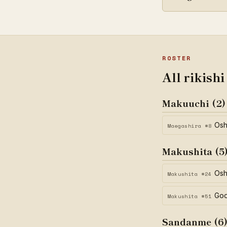
ROSTER
All rikishi
Makuuchi (2)
Os
Maegashira #8
Makushita (5
Osh
Makushita #24
Go
Makushita #51
Sandanme (6