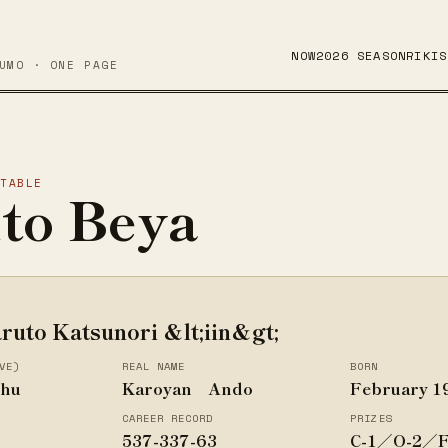
NOW
2026 SEASON
RIKIS
UMO · ONE PAGE
STABLE
to Beya
ruto Katsunori &lt;iin&gt;
VE)
REAL NAME
BORN
shu
Karoyan Ando
February 1
CAREER RECORD
PRIZES
537-337-63
C-1／O-2／F