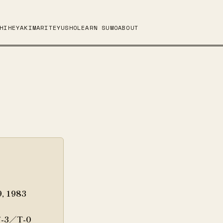
HI
HEYA
KIMARITE
YUSHO
LEARN SUMO
ABOUT
9, 1983
-3／T-0