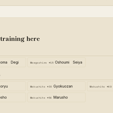
 training here
homa Degi
Oshoumi Seiya
Maegashira #15
)
oryu
Gyokuozan
Makushita #30
Makushita #49
osho
Marusho
Makushita #54
)