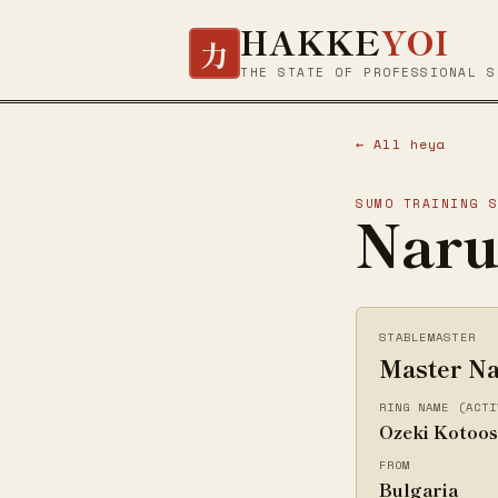
HAKKE
YOI
力
THE STATE OF PROFESSIONAL S
← All heya
SUMO TRAINING 
Naru
STABLEMASTER
Master Na
RING NAME (ACTI
Ozeki Kotoo
FROM
Bulgaria