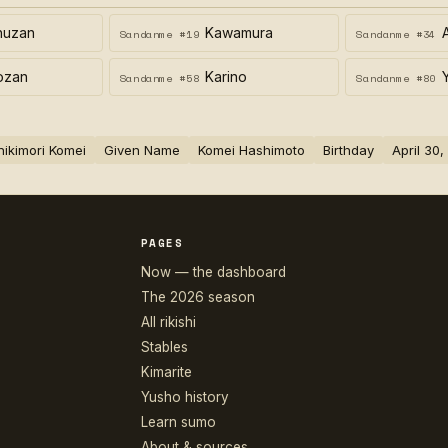
huzan
Kawamura
Sandanme #19
Sandanme #34
ozan
Karino
Sandanme #58
Sandanme #80
hikimori Komei
Given Name
Komei Hashimoto
Birthday
April 30
PAGES
Now — the dashboard
The 2026 season
All rikishi
Stables
Kimarite
Yusho history
Learn sumo
About & sources