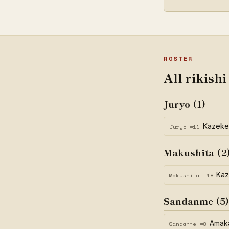
ROSTER
All rikishi
Juryo (1)
Kazek
Juryo #11
Makushita (2
Kaz
Makushita #18
Sandanme (5)
Amak
Sandanme #8