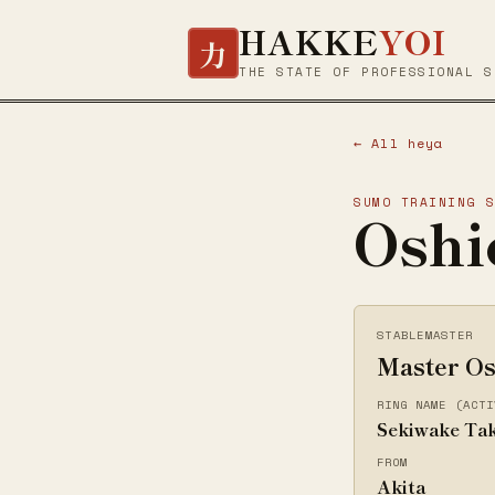
HAKKE
YOI
力
THE STATE OF PROFESSIONAL S
← All heya
SUMO TRAINING 
Oshi
STABLEMASTER
Master Os
RING NAME (ACTI
Sekiwake Ta
FROM
Akita