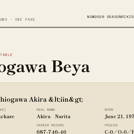
NOW
2026 SEASON
RIKIS
UMO · ONE PAGE
STABLE
ogawa Beya
hiogawa Akira &lt;iin&gt;
VE)
REAL NAME
BORN
kekaze
Akira Narita
June 21, 19
CAREER RECORD
PRIZES
687-746-46
C-0／O-0／