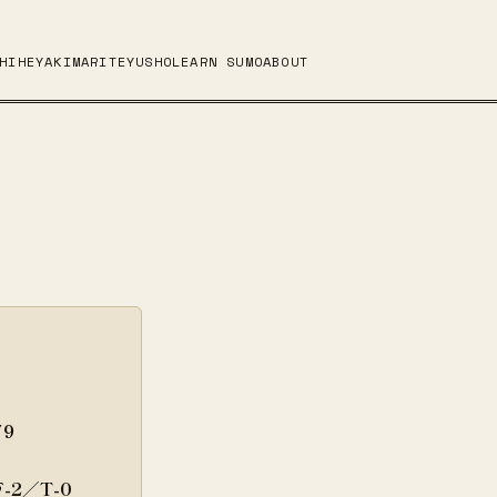
HI
HEYA
KIMARITE
YUSHO
LEARN SUMO
ABOUT
79
F-2／T-0