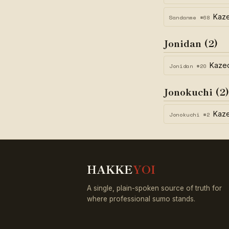
Kaz
Sandanme #68
Jonidan (2)
Kaze
Jonidan #20
Jonokuchi (2)
Kaz
Jonokuchi #2
HAKKE
YOI
A single, plain-spoken source of truth for
where professional sumo stands.