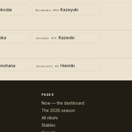
ekodai
Kazeyuki
Sandanme #69
oka
Kazeoki
Jonidan #71
enohana
Hienriki
Jonokuchi #4
PAGES
Now — the dashboard
The 2026 season
All rikishi
Stables