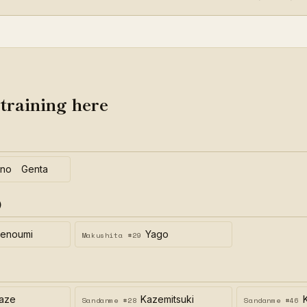
 training here
eno Genta
)
enoumi
Yago
Makushita #29
aze
Kazemitsuki
Sandanme #28
Sandanme #46