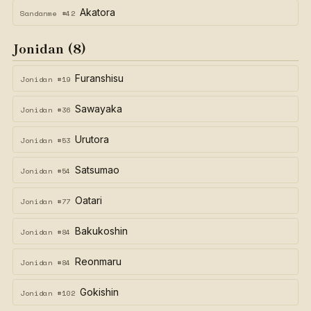
Akatora
Sandanme #42
Jonidan (8)
Furanshisu
Jonidan #19
Sawayaka
Jonidan #36
Urutora
Jonidan #53
Satsumao
Jonidan #54
Oatari
Jonidan #77
Bakukoshin
Jonidan #84
Reonmaru
Jonidan #84
Gokishin
Jonidan #102