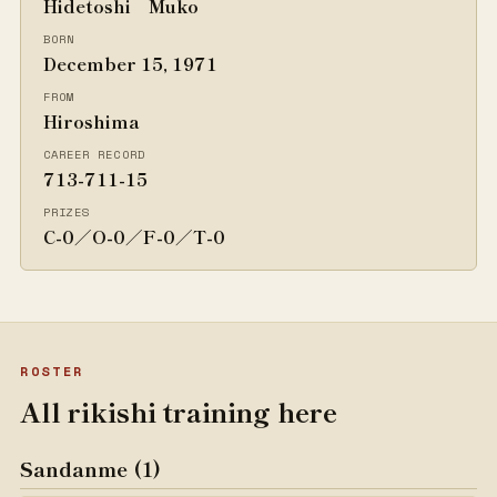
Hidetoshi Muko
BORN
December 15, 1971
FROM
Hiroshima
CAREER RECORD
713-711-15
PRIZES
C-0／O-0／F-0／T-0
ROSTER
All rikishi training here
Sandanme (1)