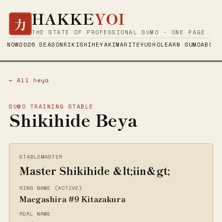
HAKKE
YOI
力
THE STATE OF PROFESSIONAL SUMO · ONE PAGE
NOW
2026 SEASON
RIKISHI
HEYA
KIMARITE
YUSHO
LEARN SUMO
ABOUT
← All heya
SUMO TRAINING STABLE
Shikihide Beya
STABLEMASTER
Master Shikihide &lt;iin&gt;
RING NAME (ACTIVE)
Maegashira #9 Kitazakura
REAL NAME