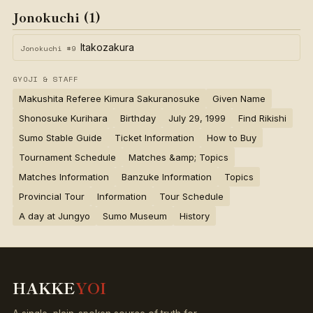
Jonokuchi (1)
Itakozakura
Jonokuchi #9
GYOJI & STAFF
Makushita Referee Kimura Sakuranosuke
Given Name
Shonosuke Kurihara
Birthday
July 29, 1999
Find Rikishi
Sumo Stable Guide
Ticket Information
How to Buy
Tournament Schedule
Matches &amp; Topics
Matches Information
Banzuke Information
Topics
Provincial Tour
Information
Tour Schedule
A day at Jungyo
Sumo Museum
History
HAKKE
YOI