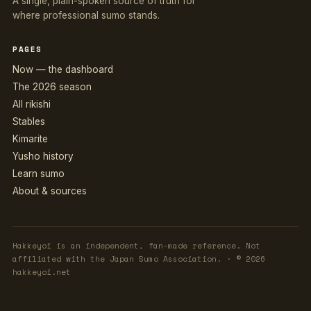
A single, plain-spoken source of truth for
where professional sumo stands.
PAGES
Now — the dashboard
The 2026 season
All rikishi
Stables
Kimarite
Yusho history
Learn sumo
About & sources
Hakkeyoi is an independent, fan-made reference. Not
affiliated with the Japan Sumo Association. · © 2026
hakkeyoi.net