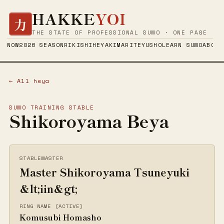
HAKKE
YOI
力
THE STATE OF PROFESSIONAL SUMO · ONE PAGE
NOW
2026 SEASON
RIKISHI
HEYA
KIMARITE
YUSHO
LEARN SUMO
ABOUT
← All heya
SUMO TRAINING STABLE
Shikoroyama Beya
STABLEMASTER
Master Shikoroyama Tsuneyuki
&lt;iin&gt;
RING NAME (ACTIVE)
Komusubi Homasho