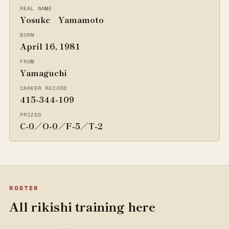
REAL NAME
Yosuke Yamamoto
BORN
April 16, 1981
FROM
Yamaguchi
CAREER RECORD
415-344-109
PRIZES
C-0／O-0／F-5／T-2
ROSTER
All rikishi training here