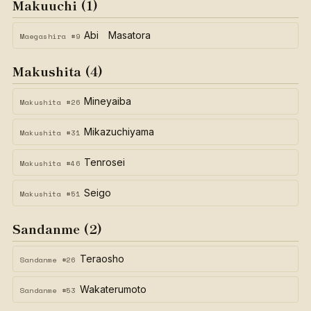
Makuuchi (1)
Abi Masatora
Maegashira #9
Makushita (4)
Mineyaiba
Makushita #26
Mikazuchiyama
Makushita #31
Tenrosei
Makushita #46
Seigo
Makushita #51
Sandanme (2)
Teraosho
Sandanme #26
Wakaterumoto
Sandanme #53