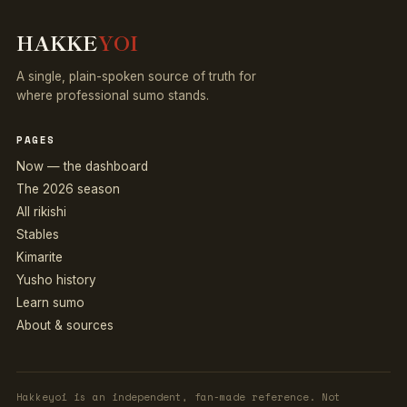
HAKKE
YOI
A single, plain-spoken source of truth for
where professional sumo stands.
PAGES
Now — the dashboard
The 2026 season
All rikishi
Stables
Kimarite
Yusho history
Learn sumo
About & sources
Hakkeyoi is an independent, fan-made reference. Not