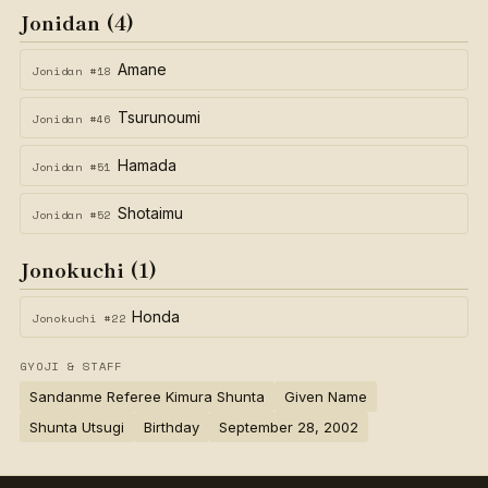
Jonidan (4)
Amane
Jonidan #18
Tsurunoumi
Jonidan #46
Hamada
Jonidan #51
Shotaimu
Jonidan #52
Jonokuchi (1)
Honda
Jonokuchi #22
GYOJI & STAFF
Sandanme Referee Kimura Shunta
Given Name
Shunta Utsugi
Birthday
September 28, 2002