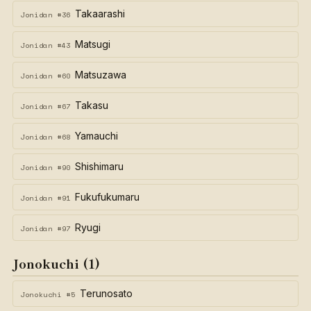
Takaarashi
Jonidan #36
Matsugi
Jonidan #43
Matsuzawa
Jonidan #60
Takasu
Jonidan #67
Yamauchi
Jonidan #68
Shishimaru
Jonidan #90
Fukufukumaru
Jonidan #91
Ryugi
Jonidan #97
Jonokuchi (1)
Terunosato
Jonokuchi #5