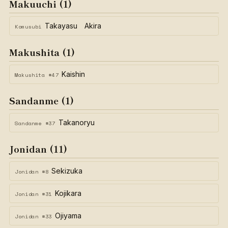
Makuuchi (1)
Takayasu Akira
Komusubi
Makushita (1)
Kaishin
Makushita #47
Sandanme (1)
Takanoryu
Sandanme #37
Jonidan (11)
Sekizuka
Jonidan #8
Kojikara
Jonidan #31
Ojiyama
Jonidan #33