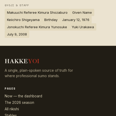
GYOJI & STAFF
Makuuchi Referee Kimura Shozaburo
Given Name
Keiichiro Shigeyama
Birthday
January 12, 1976
Jonokuchi Referee Kimura Yunosuke
Yuki Urakawa
July 9, 2008
HAKKE
YOI
A single, plain-spoken source of truth for
where professional sumo stands.
PAGES
Now — the dashboard
The 2026 season
All rikishi
Stables