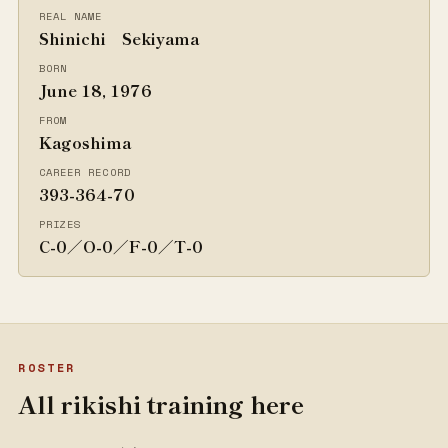
REAL NAME
Shinichi Sekiyama
BORN
June 18, 1976
FROM
Kagoshima
CAREER RECORD
393-364-70
PRIZES
C-0／O-0／F-0／T-0
ROSTER
All rikishi training here