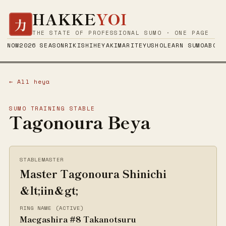
HAKKE
YOI
力
THE STATE OF PROFESSIONAL SUMO · ONE PAGE
NOW
2026 SEASON
RIKISHI
HEYA
KIMARITE
YUSHO
LEARN SUMO
ABOUT
← All heya
SUMO TRAINING STABLE
Tagonoura Beya
STABLEMASTER
Master Tagonoura Shinichi
&lt;iin&gt;
RING NAME (ACTIVE)
Maegashira #8 Takanotsuru