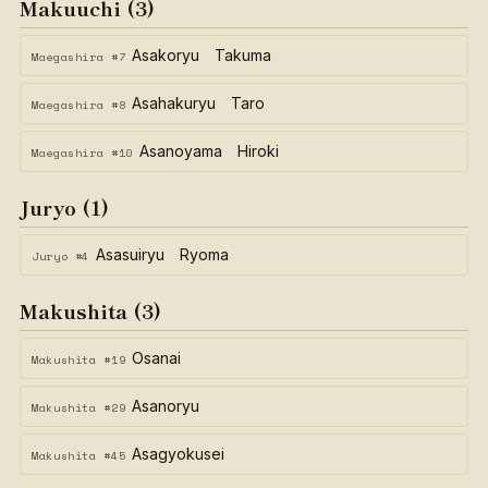
Makuuchi (3)
Asakoryu Takuma
Maegashira #7
Asahakuryu Taro
Maegashira #8
Asanoyama Hiroki
Maegashira #10
Juryo (1)
Asasuiryu Ryoma
Juryo #4
Makushita (3)
Osanai
Makushita #19
Asanoryu
Makushita #29
Asagyokusei
Makushita #45