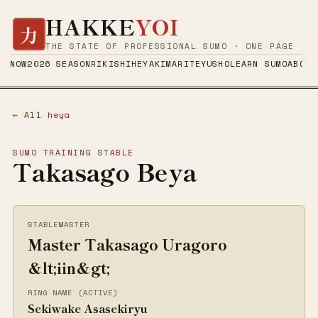
HAKKE
YOI
力
THE STATE OF PROFESSIONAL SUMO · ONE PAGE
NOW
2026 SEASON
RIKISHI
HEYA
KIMARITE
YUSHO
LEARN SUMO
ABOUT
← All heya
SUMO TRAINING STABLE
Takasago Beya
STABLEMASTER
Master Takasago Uragoro
&lt;iin&gt;
RING NAME (ACTIVE)
Sekiwake Asasekiryu