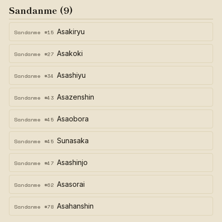
Sandanme (9)
Asakiryu
Sandanme #15
Asakoki
Sandanme #27
Asashiyu
Sandanme #34
Asazenshin
Sandanme #43
Asaobora
Sandanme #45
Sunasaka
Sandanme #45
Asashinjo
Sandanme #47
Asasorai
Sandanme #62
Asahanshin
Sandanme #78