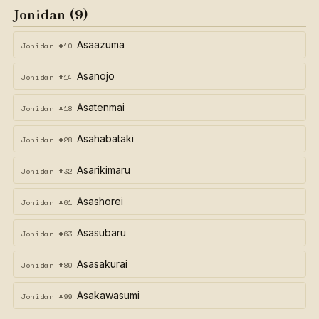
Jonidan (9)
Asaazuma
Jonidan #10
Asanojo
Jonidan #14
Asatenmai
Jonidan #18
Asahabataki
Jonidan #28
Asarikimaru
Jonidan #32
Asashorei
Jonidan #61
Asasubaru
Jonidan #63
Asasakurai
Jonidan #80
Asakawasumi
Jonidan #99