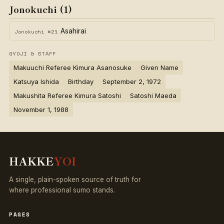
Jonokuchi (1)
Asahirai
Jonokuchi #21
GYOJI & STAFF
Makuuchi Referee Kimura Asanosuke
Given Name
Katsuya Ishida
Birthday
September 2, 1972
Makushita Referee Kimura Satoshi
Satoshi Maeda
November 1, 1988
HAKKE
YOI
A single, plain-spoken source of truth for
where professional sumo stands.
PAGES