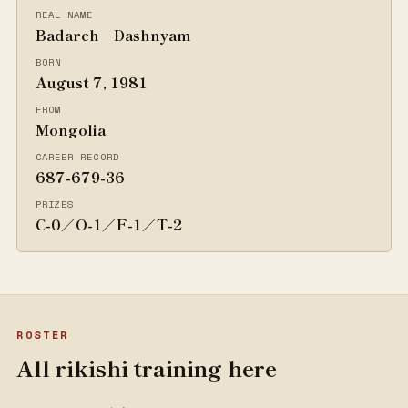
REAL NAME
Badarch Dashnyam
BORN
August 7, 1981
FROM
Mongolia
CAREER RECORD
687-679-36
PRIZES
C-0／O-1／F-1／T-2
ROSTER
All rikishi training here