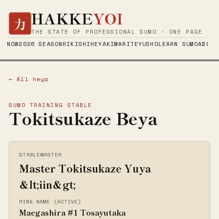
HAKKE
YOI
力
THE STATE OF PROFESSIONAL SUMO · ONE PAGE
NOW
2026 SEASON
RIKISHI
HEYA
KIMARITE
YUSHO
LEARN SUMO
ABOUT
← All heya
SUMO TRAINING STABLE
Tokitsukaze Beya
STABLEMASTER
Master Tokitsukaze Yuya
&lt;iin&gt;
RING NAME (ACTIVE)
Maegashira #1 Tosayutaka