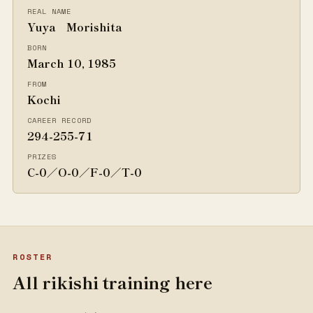
REAL NAME
Yuya Morishita
BORN
March 10, 1985
FROM
Kochi
CAREER RECORD
294-255-71
PRIZES
C-0／O-0／F-0／T-0
ROSTER
All rikishi training here