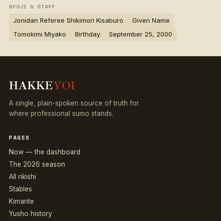
GYOJI & STAFF
Jonidan Referee Shikimori Kisaburo
Given Name
Tomokimi Miyako
Birthday
September 25, 2000
HAKKE
YOI
A single, plain-spoken source of truth for
where professional sumo stands.
PAGES
Now — the dashboard
The 2026 season
All rikishi
Stables
Kimarite
Yusho history