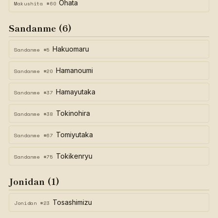
Ohata
Makushita #60
Sandanme (6)
Hakuomaru
Sandanme #5
Hamanoumi
Sandanme #20
Hamayutaka
Sandanme #37
Tokinohira
Sandanme #38
Tomiyutaka
Sandanme #67
Tokikenryu
Sandanme #75
Jonidan (1)
Tosashimizu
Jonidan #23