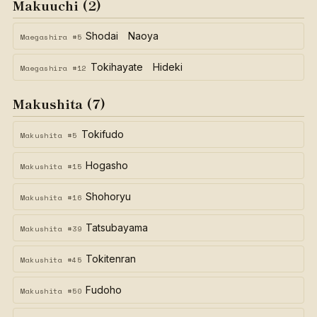
Makuuchi (2)
Shodai Naoya
Maegashira #5
Tokihayate Hideki
Maegashira #12
Makushita (7)
Tokifudo
Makushita #5
Hogasho
Makushita #15
Shohoryu
Makushita #16
Tatsubayama
Makushita #39
Tokitenran
Makushita #45
Fudoho
Makushita #50