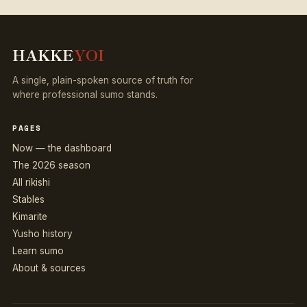
HAKKE
YOI
A single, plain-spoken source of truth for
where professional sumo stands.
PAGES
Now — the dashboard
The 2026 season
All rikishi
Stables
Kimarite
Yusho history
Learn sumo
About & sources