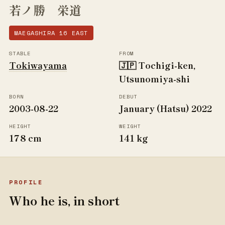
若ノ勝 栄道
MAEGASHIRA 16 EAST
STABLE
FROM
Tokiwayama
🇯🇵 Tochigi-ken,
Utsunomiya-shi
BORN
DEBUT
2003-08-22
January (Hatsu) 2022
HEIGHT
WEIGHT
178 cm
141 kg
PROFILE
Who he is, in short