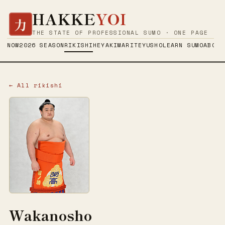
HAKKE
YOI
力
THE STATE OF PROFESSIONAL SUMO · ONE PAGE
NOW
2026 SEASON
RIKISHI
HEYA
KIMARITE
YUSHO
LEARN SUMO
ABOUT
← All rikishi
Wakanosho