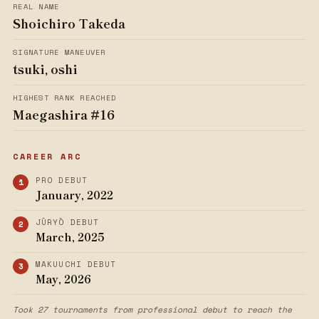
REAL NAME
Shoichiro Takeda
SIGNATURE MANEUVER
tsuki, oshi
HIGHEST RANK REACHED
Maegashira #16
CAREER ARC
PRO DEBUT
January, 2022
JŪRYŌ DEBUT
March, 2025
MAKUUCHI DEBUT
May, 2026
Took 27 tournaments from professional debut to reach the