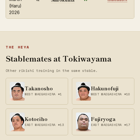
(Haru)
2026
THE HEYA
Stablemates at Tokiwayama
Other rikishi training in the same stable.
Takanosho
Hakunofuji
WEST MAEGASHIRA #1
WEST MAEGASHIRA #10
Kotoeiho
Fujiryoga
EAST MAEGASHIRA #13
EAST MAEGASHIRA #17