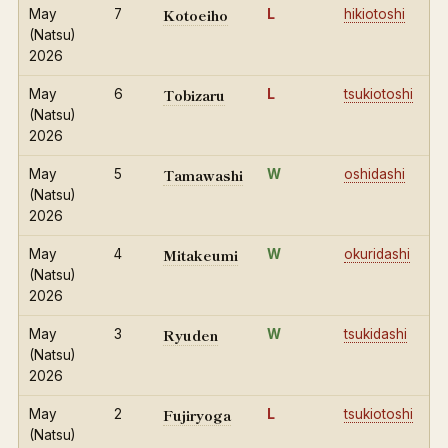
Kotoeiho
May
7
L
hikiotoshi
(Natsu)
2026
Tobizaru
May
6
L
tsukiotoshi
(Natsu)
2026
Tamawashi
May
5
W
oshidashi
(Natsu)
2026
Mitakeumi
May
4
W
okuridashi
(Natsu)
2026
Ryuden
May
3
W
tsukidashi
(Natsu)
2026
Fujiryoga
May
2
L
tsukiotoshi
(Natsu)