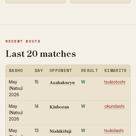
RECENT BOUTS
Last 20 matches
BASHO
DAY
OPPONENT
RESULT
KIMARITE
Asahakuryu
May
15
W
tsukiotoshi
(Natsu)
2026
Kinbozan
May
14
W
okuridashi
(Natsu)
2026
Nishikifuji
May
13
W
tsukidashi