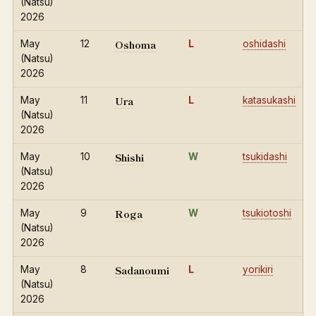
(Natsu)
2026
Oshoma
May
12
L
oshidashi
(Natsu)
2026
Ura
May
11
L
katasukashi
(Natsu)
2026
Shishi
May
10
W
tsukidashi
(Natsu)
2026
Roga
May
9
W
tsukiotoshi
(Natsu)
2026
Sadanoumi
May
8
L
yorikiri
(Natsu)
2026