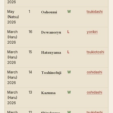
2026
Oshoumi
May
1
W
tsukidashi
(Natsu)
2026
Dewanoryu
March
16
L
yorikiri
(Haru)
2026
Hatsuyama
March
15
L
tsukiotoshi
(Haru)
2026
Toshinofuji
March
14
W
oshidashi
(Haru)
2026
Kazuma
March
13
W
oshidashi
(Haru)
2026
Shirokuma
March
12
W
tsukidashi