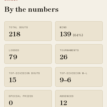
By the numbers
TOTAL BOUTS
WINS
218
139
(64%)
LOSSES
TOURNAMENTS
79
26
TOP-DIVISION BOUTS
TOP-DIVISION W–L
15
9–6
SPECIAL PRIZES
ABSENCES
0
12