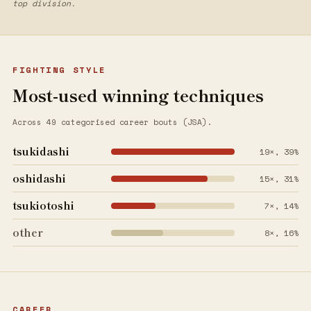
top division.
FIGHTING STYLE
Most-used winning techniques
Across 49 categorised career bouts (JSA).
tsukidashi
19×, 39%
oshidashi
15×, 31%
tsukiotoshi
7×, 14%
other
8×, 16%
CAREER