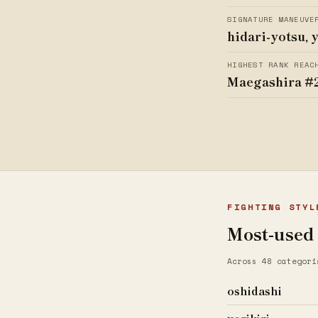
SIGNATURE MANEUVE
hidari-yotsu, 
HIGHEST RANK REAC
Maegashira #
FIGHTING STYL
Most-used
Across 48 categori
oshidashi