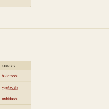
KIMARITE
hikiotoshi
yoritaoshi
oshidashi