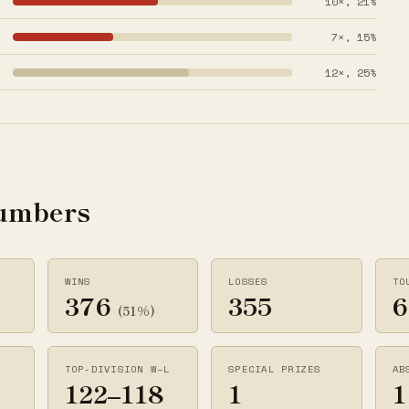
10×, 21%
7×, 15%
12×, 25%
numbers
WINS
LOSSES
TO
376
355
6
(51%)
TOP-DIVISION W–L
SPECIAL PRIZES
AB
122–118
1
1