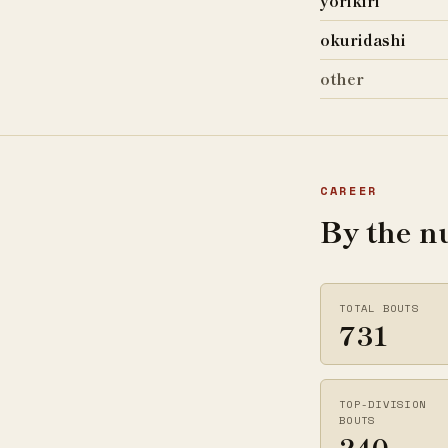
yorikiri
okuridashi
other
CAREER
By the 
TOTAL BOUTS
731
TOP-DIVISION
BOUTS
240