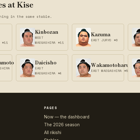
s at Kise
ning in the same stable.
Kinbozan
Kazuma
WEST
EAST JURYO #6
 #11
MAEGASHIRA #11
amoto
Daieisho
Wakamotoharu
SHIRA
EAST
EAST MAEGASHIRA #5
MAEGASHIRA #4
PAGES
Now — the dashboard
The 2026 season
All rikishi