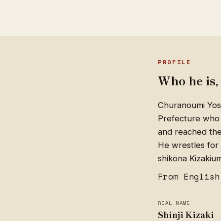
PROFILE
Who he is, 
Churanoumi Yosh
Prefecture who 
and reached the 
He wrestles for 
shikona Kizakiu
From English
REAL NAME
Shinji Kizaki