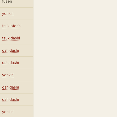
fusen
yorikiri
tsukiotoshi
tsukidashi
oshidashi
oshidashi
yorikiri
oshidashi
oshidashi
yorikiri