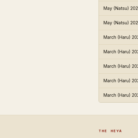
May (Natsu) 20
May (Natsu) 20
March (Haru) 20
March (Haru) 20
March (Haru) 20
March (Haru) 20
March (Haru) 20
THE HEYA