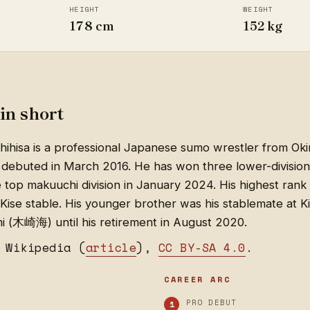
HEIGHT
WEIGHT
178 cm
152 kg
in short
ihisa is a professional Japanese sumo wrestler from Ok
debuted in March 2016. He has won three lower-divisio
top makuuchi division in January 2024. His highest rank 
Kise stable. His younger brother was his stablemate at K
mi (木崎海) until his retirement in August 2020.
 Wikipedia (
article
),
CC BY-SA 4.0
.
CAREER ARC
PRO DEBUT