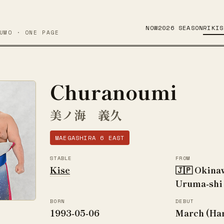
NOW
2026 SEASON
RIKIS
UMO · ONE PAGE
Churanoumi
美ノ海 義久
MAEGASHIRA 6 EAST
STABLE
FROM
Kise
🇯🇵 Okina
Uruma-shi
BORN
DEBUT
1993-05-06
March (Ha