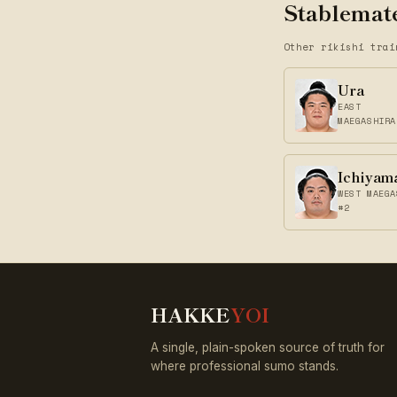
Stablemate
Other rikishi trai
Ura
EAST
MAEGASHIRA
Ichiyam
WEST MAEGA
#2
HAKKE
YOI
A single, plain-spoken source of truth for
where professional sumo stands.