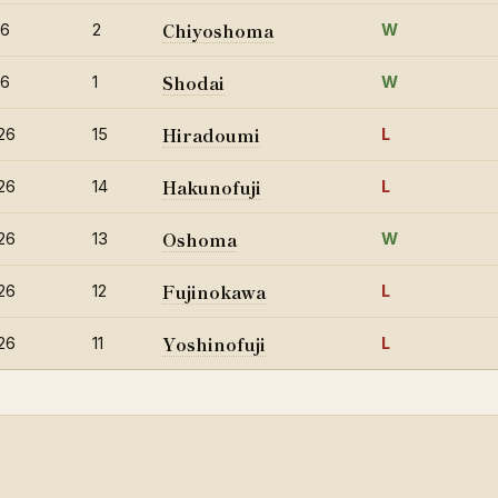
Chiyoshoma
26
2
W
Shodai
26
1
W
Hiradoumi
26
15
L
Hakunofuji
26
14
L
Oshoma
26
13
W
Fujinokawa
26
12
L
Yoshinofuji
26
11
L