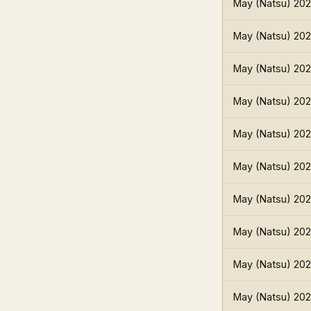
May (Natsu) 20
May (Natsu) 20
May (Natsu) 20
May (Natsu) 20
May (Natsu) 20
May (Natsu) 20
May (Natsu) 20
May (Natsu) 20
May (Natsu) 20
May (Natsu) 20