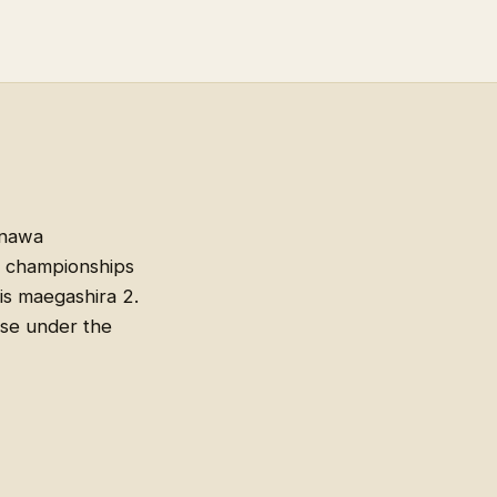
inawa
n championships
is maegashira 2.
ise under the