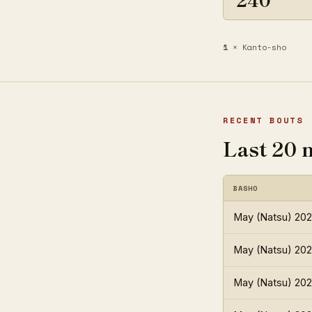
1
× Kanto-sho
RECENT BOUTS
Last 20 
BASHO
May (Natsu) 20
May (Natsu) 20
May (Natsu) 20