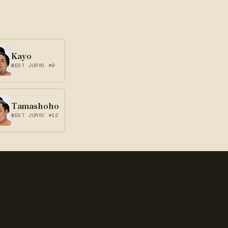
Kayo
WEST JURYO #9
Tamashoho
WEST JURYO #12