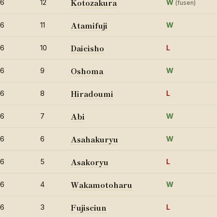
Kotozakura
26
12
W
(fusen)
Atamifuji
26
11
W
Daieisho
26
10
L
Oshoma
26
9
W
Hiradoumi
26
8
L
Abi
26
7
W
Asahakuryu
26
6
W
Asakoryu
26
5
L
Wakamotoharu
26
4
W
Fujiseiun
26
3
L