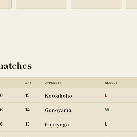
matches
DAY
OPPONENT
RESULT
Kotoshoho
26
15
L
Gonoyama
26
14
W
Fujiryoga
26
13
L