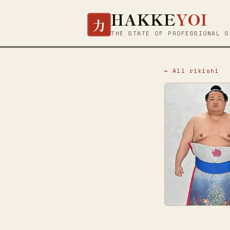
HAKKE
YOI
力
THE STATE OF PROFESSIONAL S
← All rikishi