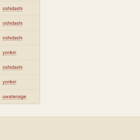
oshidashi
oshidashi
oshidashi
yorikiri
oshidashi
yorikiri
uwatenage