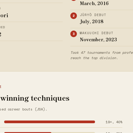
March, 2016
R
yori
JŪRYŌ DEBUT
July, 2018
HED
2
MAKUUCHI DEBUT
November, 2023
Took 47 tournaments from profe
reach the top division.
E
 winning techniques
sed career bouts (JSA).
19×, 40%