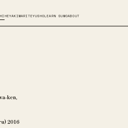
HI
HEYA
KIMARITE
YUSHO
LEARN SUMO
ABOUT
wa-ken,
ru) 2016