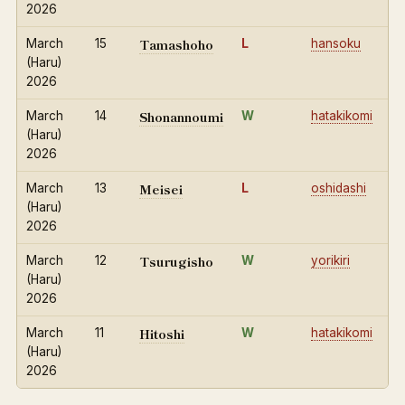
2026
Tamashoho
March
15
L
hansoku
(Haru)
2026
Shonannoumi
March
14
W
hatakikomi
(Haru)
2026
Meisei
March
13
L
oshidashi
(Haru)
2026
Tsurugisho
March
12
W
yorikiri
(Haru)
2026
Hitoshi
March
11
W
hatakikomi
(Haru)
2026