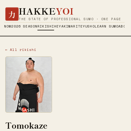
HAKKE
YOI
力
THE STATE OF PROFESSIONAL SUMO · ONE PAGE
NOW
2026 SEASON
RIKISHI
HEYA
KIMARITE
YUSHO
LEARN SUMO
ABOUT
← All rikishi
Tomokaze