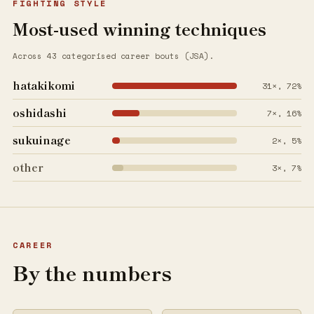
FIGHTING STYLE
Most-used winning techniques
Across 43 categorised career bouts (JSA).
hatakikomi
31×, 72%
oshidashi
7×, 16%
sukuinage
2×, 5%
other
3×, 7%
CAREER
By the numbers