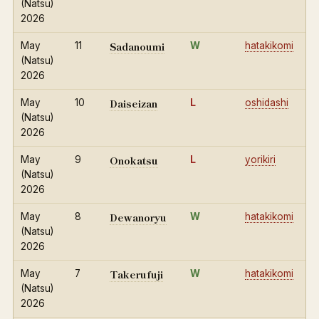
(Natsu)
2026
Sadanoumi
May
11
W
hatakikomi
(Natsu)
2026
Daiseizan
May
10
L
oshidashi
(Natsu)
2026
Onokatsu
May
9
L
yorikiri
(Natsu)
2026
Dewanoryu
May
8
W
hatakikomi
(Natsu)
2026
Takerufuji
May
7
W
hatakikomi
(Natsu)
2026