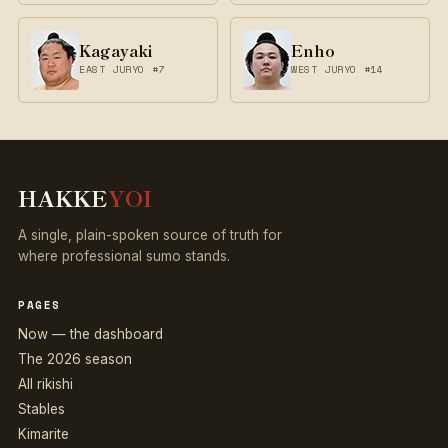
Kagayaki
Enho
EAST JURYO #7
WEST JURYO #14
HAKKE
YOI
A single, plain-spoken source of truth for
where professional sumo stands.
PAGES
Now — the dashboard
The 2026 season
All rikishi
Stables
Kimarite