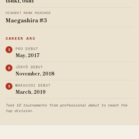
tsuki, oshi
HIGHEST RANK REACHED
Maegashira #3
CAREER ARC
PRO DEBUT
May, 2017
JŪRYŌ DEBUT
November, 2018
MAKUUCHI DEBUT
March, 2019
Took 12 tournaments from professional debut to reach the
top division.