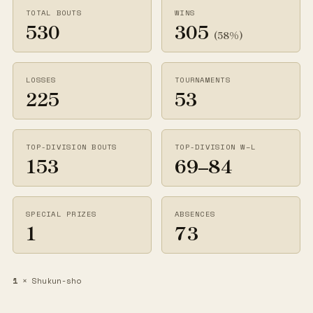
TOTAL BOUTS
WINS
530
305
(58%)
LOSSES
TOURNAMENTS
225
53
TOP-DIVISION BOUTS
TOP-DIVISION W–L
153
69–84
SPECIAL PRIZES
ABSENCES
1
73
1
× Shukun-sho