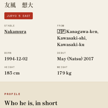
友風 想大
JURYO 5 EAST
STABLE
FROM
Nakamura
🇯🇵 Kanagawa-ken,
Kawasaki-shi,
Kawasaki-ku
BORN
DEBUT
1994-12-02
May (Natsu) 2017
HEIGHT
WEIGHT
185 cm
179 kg
PROFILE
Who he is, in short