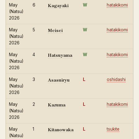
Kagayaki
May
6
W
hatakikomi
(Natsu)
2026
Meisei
May
5
W
hatakikomi
(Natsu)
2026
Hatsuyama
May
4
W
hatakikomi
(Natsu)
2026
Asasuiryu
May
3
L
oshidashi
(Natsu)
2026
Kazuma
May
2
L
hatakikomi
(Natsu)
2026
Kitanowaka
May
1
L
tsukite
(Natsu)