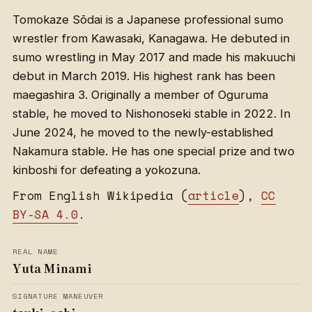
Tomokaze Sōdai is a Japanese professional sumo
wrestler from Kawasaki, Kanagawa. He debuted in
sumo wrestling in May 2017 and made his makuuchi
debut in March 2019. His highest rank has been
maegashira 3. Originally a member of Oguruma
stable, he moved to Nishonoseki stable in 2022. In
June 2024, he moved to the newly-established
Nakamura stable. He has one special prize and two
kinboshi for defeating a yokozuna.
From English Wikipedia (
article
),
CC
BY-SA 4.0
.
REAL NAME
Yuta Minami
SIGNATURE MANEUVER