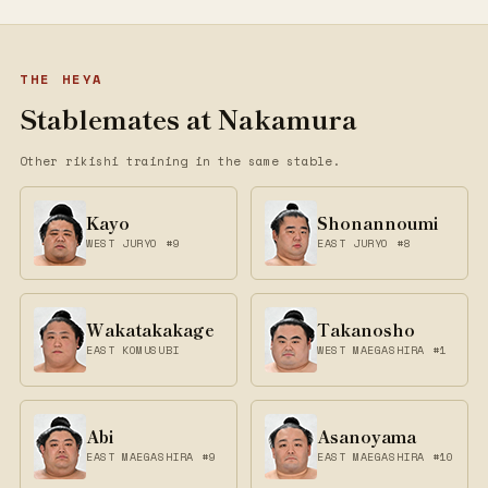
THE HEYA
Stablemates at Nakamura
Other rikishi training in the same stable.
Kayo
Shonannoumi
WEST JURYO #9
EAST JURYO #8
Wakatakakage
Takanosho
EAST KOMUSUBI
WEST MAEGASHIRA #1
Abi
Asanoyama
EAST MAEGASHIRA #9
EAST MAEGASHIRA #10