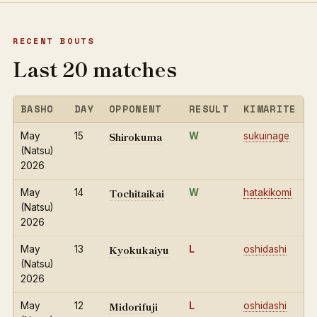
RECENT BOUTS
Last 20 matches
BASHO
DAY
OPPONENT
RESULT
KIMARITE
Shirokuma
May
15
W
sukuinage
(Natsu)
2026
Tochitaikai
May
14
W
hatakikomi
(Natsu)
2026
Kyokukaiyu
May
13
L
oshidashi
(Natsu)
2026
Midorifuji
May
12
L
oshidashi