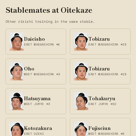
Stablemates at Oitekaze
Other rikishi training in the same stable.
Daieisho
Tobizaru
EAST MAEGASHIRA #4
EAST MAEGASHIRA #15
Oho
Tobizaru
WEST MAEGASHIRA #3
EAST MAEGASHIRA #15
Hatsuyama
Tohakuryu
WEST JURYO #3
EAST JURYO #10
Kotozakura
Fujiseiun
EAST OZEKI
WEST MAEGASHIRA #6