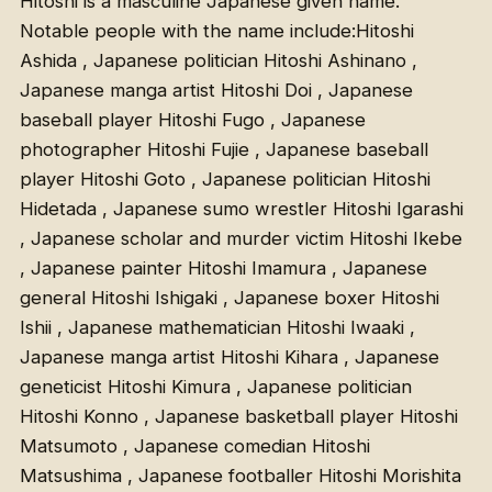
Hitoshi is a masculine Japanese given name.
Notable people with the name include:Hitoshi
Ashida , Japanese politician Hitoshi Ashinano ,
Japanese manga artist Hitoshi Doi , Japanese
baseball player Hitoshi Fugo , Japanese
photographer Hitoshi Fujie , Japanese baseball
player Hitoshi Goto , Japanese politician Hitoshi
Hidetada , Japanese sumo wrestler Hitoshi Igarashi
, Japanese scholar and murder victim Hitoshi Ikebe
, Japanese painter Hitoshi Imamura , Japanese
general Hitoshi Ishigaki , Japanese boxer Hitoshi
Ishii , Japanese mathematician Hitoshi Iwaaki ,
Japanese manga artist Hitoshi Kihara , Japanese
geneticist Hitoshi Kimura , Japanese politician
Hitoshi Konno , Japanese basketball player Hitoshi
Matsumoto , Japanese comedian Hitoshi
Matsushima , Japanese footballer Hitoshi Morishita