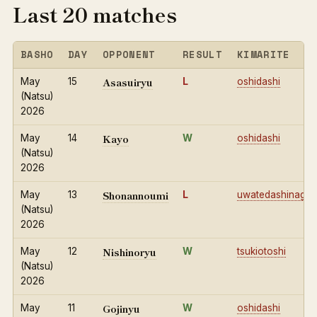
Last 20 matches
BASHO
DAY
OPPONENT
RESULT
KIMARITE
Asasuiryu
May
15
L
oshidashi
(Natsu)
2026
Kayo
May
14
W
oshidashi
(Natsu)
2026
Shonannoumi
May
13
L
uwatedashinage
(Natsu)
2026
Nishinoryu
May
12
W
tsukiotoshi
(Natsu)
2026
Gojinyu
May
11
W
oshidashi