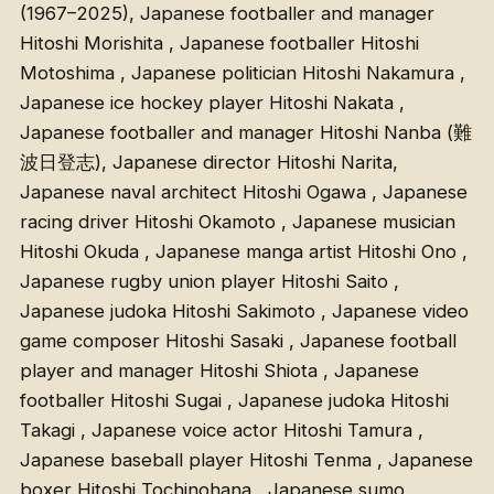
(1967–2025), Japanese footballer and manager
Hitoshi Morishita , Japanese footballer Hitoshi
Motoshima , Japanese politician Hitoshi Nakamura ,
Japanese ice hockey player Hitoshi Nakata ,
Japanese footballer and manager Hitoshi Nanba (難
波日登志), Japanese director Hitoshi Narita,
Japanese naval architect Hitoshi Ogawa , Japanese
racing driver Hitoshi Okamoto , Japanese musician
Hitoshi Okuda , Japanese manga artist Hitoshi Ono ,
Japanese rugby union player Hitoshi Saito ,
Japanese judoka Hitoshi Sakimoto , Japanese video
game composer Hitoshi Sasaki , Japanese football
player and manager Hitoshi Shiota , Japanese
footballer Hitoshi Sugai , Japanese judoka Hitoshi
Takagi , Japanese voice actor Hitoshi Tamura ,
Japanese baseball player Hitoshi Tenma , Japanese
boxer Hitoshi Tochinohana , Japanese sumo