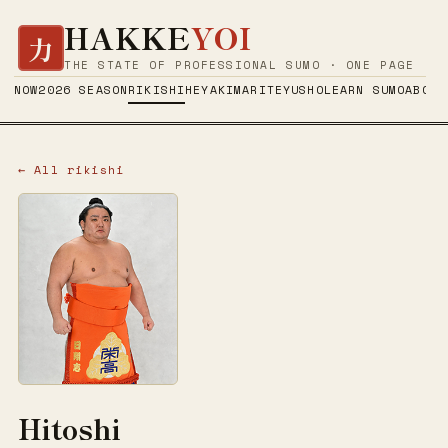
HAKKE
YOI
力
THE STATE OF PROFESSIONAL SUMO · ONE PAGE
NOW
2026 SEASON
RIKISHI
HEYA
KIMARITE
YUSHO
LEARN SUMO
ABOUT
← All rikishi
Hitoshi