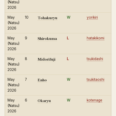
(Natsu)
2026
Tohakuryu
May
10
W
yorikiri
(Natsu)
2026
Shirokuma
May
9
L
hatakikomi
(Natsu)
2026
Midorifuji
May
8
L
tsukidashi
(Natsu)
2026
Enho
May
7
W
tsukitaoshi
(Natsu)
2026
Okaryu
May
6
W
kotenage
(Natsu)
2026