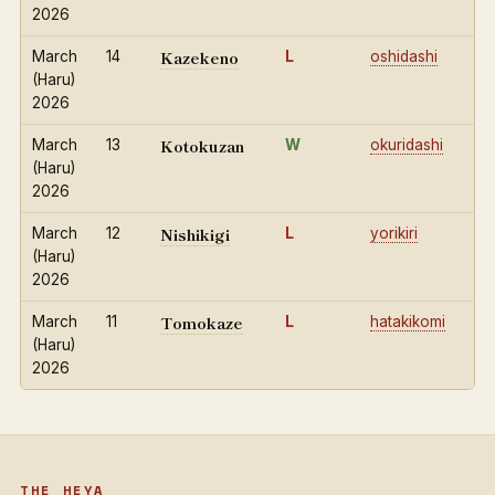
2026
Kazekeno
March
14
L
oshidashi
(Haru)
2026
Kotokuzan
March
13
W
okuridashi
(Haru)
2026
Nishikigi
March
12
L
yorikiri
(Haru)
2026
Tomokaze
March
11
L
hatakikomi
(Haru)
2026
THE HEYA