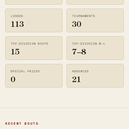
LOSSES
TOURNAMENTS
113
30
TOP-DIVISION BOUTS
TOP-DIVISION W–L
15
7–8
SPECIAL PRIZES
ABSENCES
0
21
RECENT BOUTS