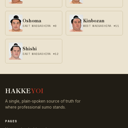
Oshoma
Kinbozan
EAST MAEGASHIRA #8
WEST MAEGASHIRA #11
Shishi
EAST MAEGASHIRA #12
HAKKE
YOI
A single, plain-spoken source of truth for
where professional sumo stands.
PAGES