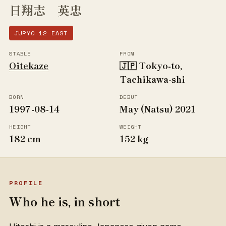
日翔志 英忠
JURYO 12 EAST
STABLE
FROM
Oitekaze
🇯🇵 Tokyo-to,
Tachikawa-shi
BORN
DEBUT
1997-08-14
May (Natsu) 2021
HEIGHT
WEIGHT
182 cm
152 kg
PROFILE
Who he is, in short