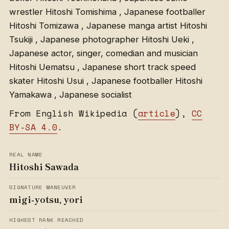
wrestler Hitoshi Tomishima , Japanese footballer
Hitoshi Tomizawa , Japanese manga artist Hitoshi
Tsukiji , Japanese photographer Hitoshi Ueki ,
Japanese actor, singer, comedian and musician
Hitoshi Uematsu , Japanese short track speed
skater Hitoshi Usui , Japanese footballer Hitoshi
Yamakawa , Japanese socialist
From English Wikipedia (
article
),
CC
BY-SA 4.0
.
REAL NAME
Hitoshi Sawada
SIGNATURE MANEUVER
migi-yotsu, yori
HIGHEST RANK REACHED