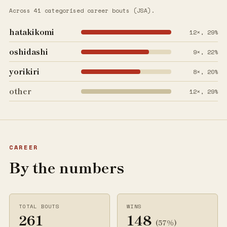
Across 41 categorised career bouts (JSA).
hatakikomi
12×, 29%
oshidashi
9×, 22%
yorikiri
8×, 20%
other
12×, 29%
CAREER
By the numbers
TOTAL BOUTS
WINS
261
148
(57%)