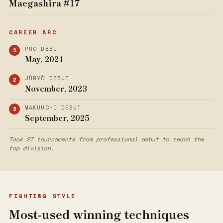
Maegashira #17
CAREER ARC
PRO DEBUT
May, 2021
JŪRYŌ DEBUT
November, 2023
MAKUUCHI DEBUT
September, 2025
Took 27 tournaments from professional debut to reach the
top division.
FIGHTING STYLE
Most-used winning techniques