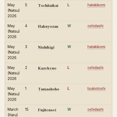
Tochitaikai
May
5
L
hatakikomi
(Natsu)
2026
Hakuyozan
May
4
W
oshidashi
(Natsu)
2026
Nishikigi
May
3
W
hatakikomi
(Natsu)
2026
Kazekeno
May
2
L
oshidashi
(Natsu)
2026
Tamashoho
May
1
L
tsukiotoshi
(Natsu)
2026
Fujitensei
March
15
W
oshidashi
(Haru)