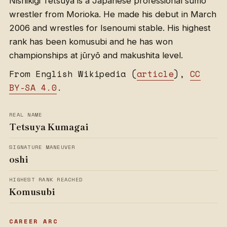
Nishikigi Tetsuya is a Japanese professional sumo
wrestler from Morioka. He made his debut in March
2006 and wrestles for Isenoumi stable. His highest
rank has been komusubi and he has won
championships at jūryō and makushita level.
From English Wikipedia (
article
),
CC
BY-SA 4.0
.
REAL NAME
Tetsuya Kumagai
SIGNATURE MANEUVER
oshi
HIGHEST RANK REACHED
Komusubi
CAREER ARC