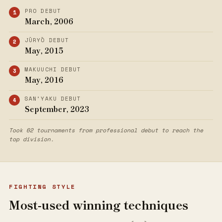
PRO DEBUT
March, 2006
JŪRYŌ DEBUT
May, 2015
MAKUUCHI DEBUT
May, 2016
SAN’YAKU DEBUT
September, 2023
Took 62 tournaments from professional debut to reach the
top division.
FIGHTING STYLE
Most-used winning techniques