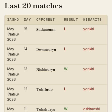
Last 20 matches
BASHO
DAY
OPPONENT
RESULT
KIMARITE
Sadanoumi
May
15
L
yorikiri
(Natsu)
2026
Dewanoryu
May
14
L
yorikiri
(Natsu)
2026
Nishinoryu
May
13
W
yorikiri
(Natsu)
2026
Tokifudo
May
12
L
yorikiri
(Natsu)
2026
Tohakuryu
May
11
W
oshitaoshi