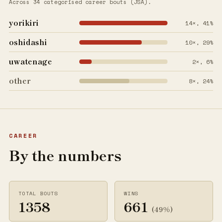
Across 34 categorised career bouts (JSA).
yorikiri
14×, 41%
oshidashi
10×, 29%
uwatenage
2×, 6%
other
8×, 24%
CAREER
By the numbers
TOTAL BOUTS
WINS
1358
661
(49%)