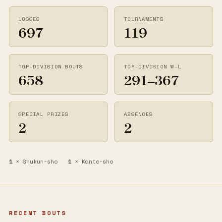
LOSSES
TOURNAMENTS
697
119
TOP-DIVISION BOUTS
TOP-DIVISION W–L
658
291–367
SPECIAL PRIZES
ABSENCES
2
2
1
× Shukun-sho
1
× Kanto-sho
RECENT BOUTS