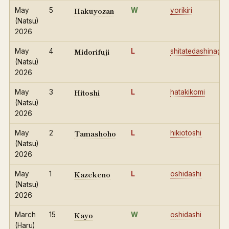
Hakuyozan
May
5
W
yorikiri
(Natsu)
2026
Midorifuji
May
4
L
shitatedashinage
(Natsu)
2026
Hitoshi
May
3
L
hatakikomi
(Natsu)
2026
Tamashoho
May
2
L
hikiotoshi
(Natsu)
2026
Kazekeno
May
1
L
oshidashi
(Natsu)
2026
Kayo
March
15
W
oshidashi
(Haru)