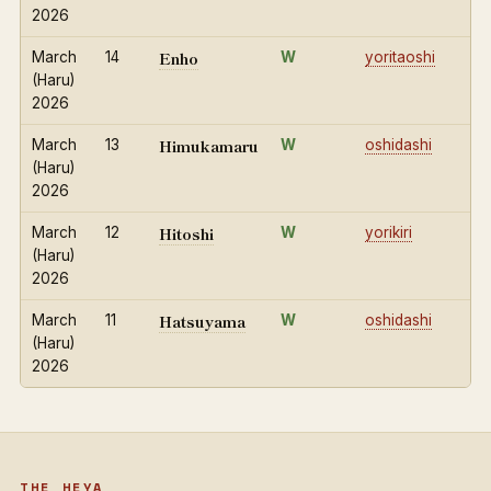
2026
Enho
March
14
W
yoritaoshi
(Haru)
2026
Himukamaru
March
13
W
oshidashi
(Haru)
2026
Hitoshi
March
12
W
yorikiri
(Haru)
2026
Hatsuyama
March
11
W
oshidashi
(Haru)
2026
THE HEYA