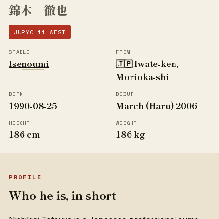
錦木 徹也
JURYO 11 WEST
STABLE
FROM
Isenoumi
🇯🇵 Iwate-ken,
Morioka-shi
BORN
DEBUT
1990-08-25
March (Haru) 2006
HEIGHT
WEIGHT
186 cm
186 kg
PROFILE
Who he is, in short