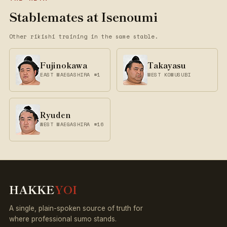
Stablemates at Isenoumi
Other rikishi training in the same stable.
Fujinokawa
Takayasu
EAST MAEGASHIRA #1
WEST KOMUSUBI
Ryuden
WEST MAEGASHIRA #16
HAKKE
YOI
A single, plain-spoken source of truth for
where professional sumo stands.