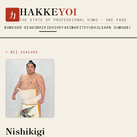
HAKKE
YOI
力
THE STATE OF PROFESSIONAL SUMO · ONE PAGE
NOW
2026 SEASON
RIKISHI
HEYA
KIMARITE
YUSHO
LEARN SUMO
ABOUT
← All rikishi
Nishikigi