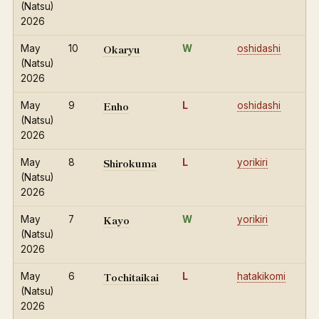
(Natsu)
2026
Okaryu
May
10
W
oshidashi
(Natsu)
2026
Enho
May
9
L
oshidashi
(Natsu)
2026
Shirokuma
May
8
L
yorikiri
(Natsu)
2026
Kayo
May
7
W
yorikiri
(Natsu)
2026
Tochitaikai
May
6
L
hatakikomi
(Natsu)
2026