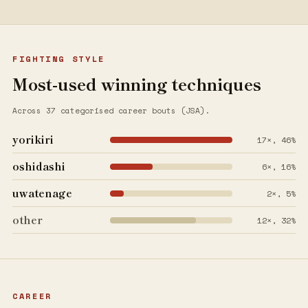
FIGHTING STYLE
Most-used winning techniques
Across 37 categorised career bouts (JSA).
yorikiri
17×, 46%
oshidashi
6×, 16%
uwatenage
2×, 5%
other
12×, 32%
CAREER