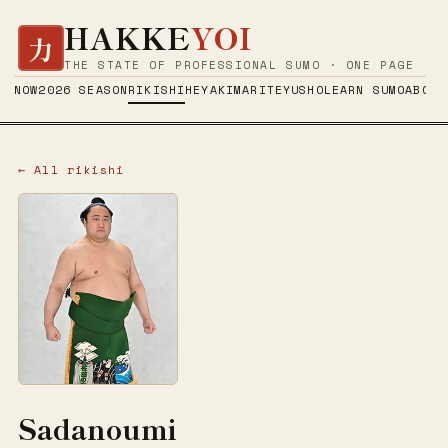
HAKKE
YOI
力
THE STATE OF PROFESSIONAL SUMO · ONE PAGE
NOW
2026 SEASON
RIKISHI
HEYA
KIMARITE
YUSHO
LEARN SUMO
ABOUT
← All rikishi
Sadanoumi