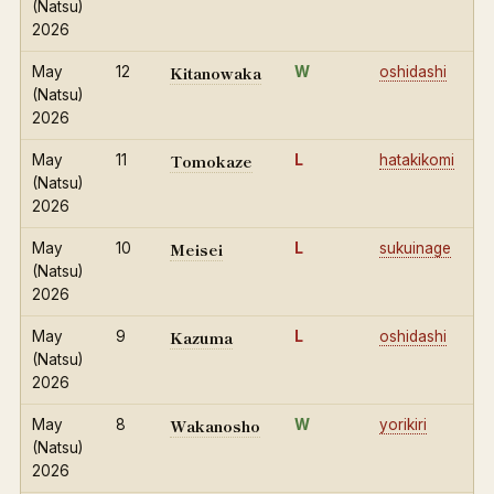
(Natsu)
2026
Kitanowaka
May
12
W
oshidashi
(Natsu)
2026
Tomokaze
May
11
L
hatakikomi
(Natsu)
2026
Meisei
May
10
L
sukuinage
(Natsu)
2026
Kazuma
May
9
L
oshidashi
(Natsu)
2026
Wakanosho
May
8
W
yorikiri
(Natsu)
2026