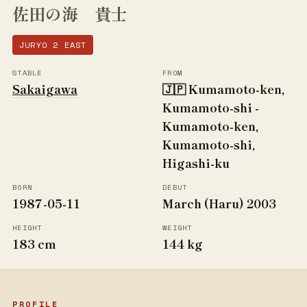
佐田の海 貴士
JURYO 2 EAST
STABLE
FROM
Sakaigawa
🇯🇵 Kumamoto-ken,
Kumamoto-shi -
Kumamoto-ken,
Kumamoto-shi,
Higashi-ku
BORN
DEBUT
1987-05-11
March (Haru) 2003
HEIGHT
WEIGHT
183 cm
144 kg
PROFILE