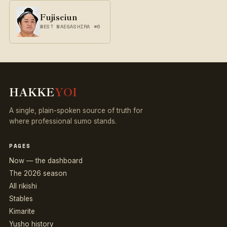
Fujiseiun
WEST MAEGASHIRA #6
HAKKE
YOI
A single, plain-spoken source of truth for
where professional sumo stands.
PAGES
Now — the dashboard
The 2026 season
All rikishi
Stables
Kimarite
Yusho history