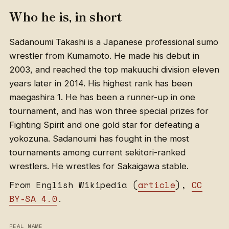
Who he is, in short
Sadanoumi Takashi is a Japanese professional sumo
wrestler from Kumamoto. He made his debut in
2003, and reached the top makuuchi division eleven
years later in 2014. His highest rank has been
maegashira 1. He has been a runner-up in one
tournament, and has won three special prizes for
Fighting Spirit and one gold star for defeating a
yokozuna. Sadanoumi has fought in the most
tournaments among current sekitori-ranked
wrestlers. He wrestles for Sakaigawa stable.
From English Wikipedia (
article
),
CC
BY-SA 4.0
.
REAL NAME