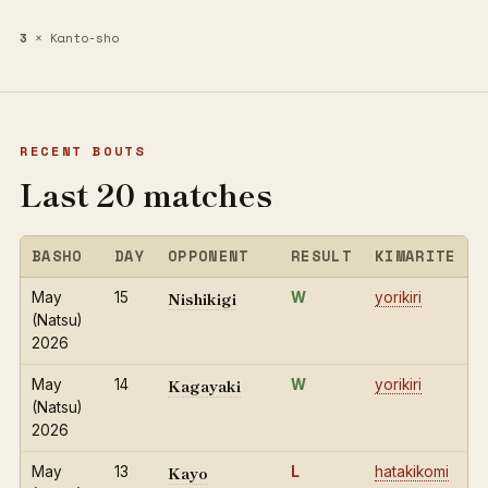
3
× Kanto-sho
RECENT BOUTS
Last 20 matches
BASHO
DAY
OPPONENT
RESULT
KIMARITE
Nishikigi
May
15
W
yorikiri
(Natsu)
2026
Kagayaki
May
14
W
yorikiri
(Natsu)
2026
Kayo
May
13
L
hatakikomi