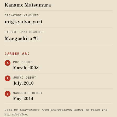
Kaname Matsumura
SIGNATURE MANEUVER
migi-yotsu, yori
HIGHEST RANK REACHED
Maegashira #1
CAREER ARC
PRO DEBUT
March, 2003
JŪRYŌ DEBUT
July, 2010
MAKUUCHI DEBUT
May, 2014
Took 68 tournaments from professional debut to reach the
top division.