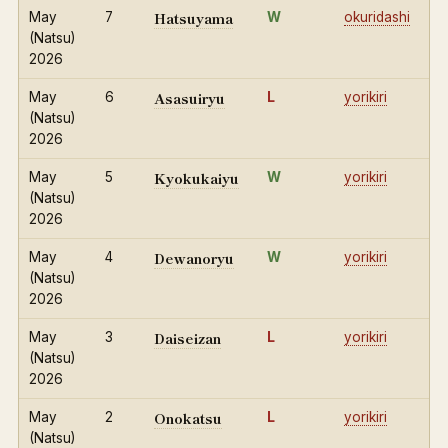
Hatsuyama
May
7
W
okuridashi
(Natsu)
2026
Asasuiryu
May
6
L
yorikiri
(Natsu)
2026
Kyokukaiyu
May
5
W
yorikiri
(Natsu)
2026
Dewanoryu
May
4
W
yorikiri
(Natsu)
2026
Daiseizan
May
3
L
yorikiri
(Natsu)
2026
Onokatsu
May
2
L
yorikiri
(Natsu)