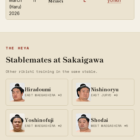
Meisei
March
11
L
yorikiri
(Haru)
2026
THE HEYA
Stablemates at Sakaigawa
Other rikishi training in the same stable.
Hiradoumi
Nishinoryu
EAST MAEGASHIRA #3
EAST JURYO #9
Yoshinofuji
Shodai
EAST MAEGASHIRA #2
WEST MAEGASHIRA #5