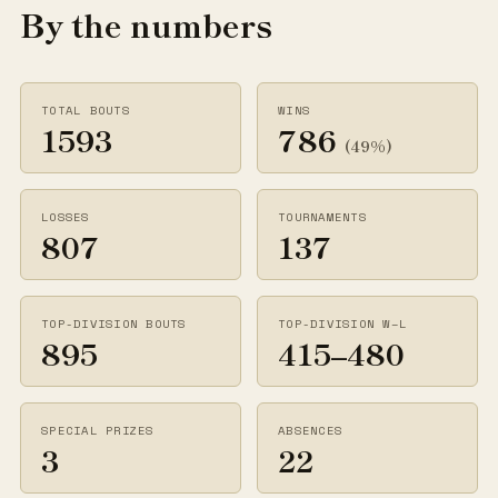
By the numbers
TOTAL BOUTS
WINS
1593
786
(49%)
LOSSES
TOURNAMENTS
807
137
TOP-DIVISION BOUTS
TOP-DIVISION W–L
895
415–480
SPECIAL PRIZES
ABSENCES
3
22