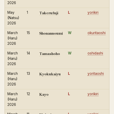
2026
Takerufuji
May
1
L
yorikiri
(Natsu)
2026
Shonannoumi
March
15
W
okuritaoshi
(Haru)
2026
Tamashoho
March
14
W
oshidashi
(Haru)
2026
Kyokukaiyu
March
13
L
yoritaoshi
(Haru)
2026
Kayo
March
12
L
yorikiri
(Haru)
2026