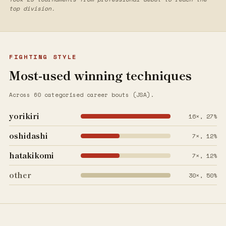
top division.
FIGHTING STYLE
Most-used winning techniques
Across 60 categorised career bouts (JSA).
yorikiri
16×, 27%
oshidashi
7×, 12%
hatakikomi
7×, 12%
other
30×, 50%