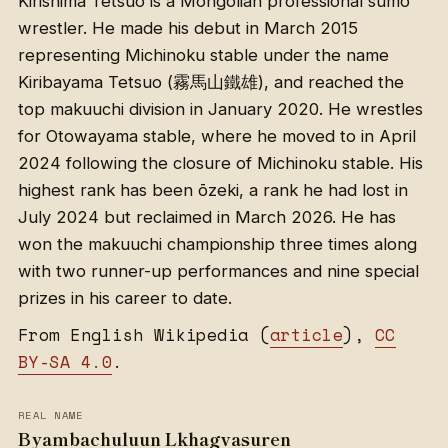
Kirishima Tetsuo is a Mongolian professional sumo
wrestler. He made his debut in March 2015
representing Michinoku stable under the name
Kiribayama Tetsuo (霧馬山鐵雄), and reached the
top makuuchi division in January 2020. He wrestles
for Otowayama stable, where he moved to in April
2024 following the closure of Michinoku stable. His
highest rank has been ōzeki, a rank he had lost in
July 2024 but reclaimed in March 2026. He has
won the makuuchi championship three times along
with two runner-up performances and nine special
prizes in his career to date.
From English Wikipedia (
article
),
CC
BY-SA 4.0
.
REAL NAME
Byambachuluun Lkhagvasuren