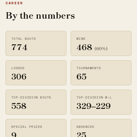
CAREER
By the numbers
TOTAL BOUTS
WINS
774
468
(60%)
LOSSES
TOURNAMENTS
306
65
TOP-DIVISION BOUTS
TOP-DIVISION W–L
558
329–229
SPECIAL PRIZES
ABSENCES
9
25