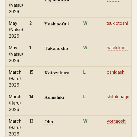
(Natsu)
2026
Yoshinofuji
May
2
W
tsukiotoshi
(Natsu)
2026
Takanosho
May
1
W
hatakikomi
(Natsu)
2026
Kotozakura
March
15
L
oshidashi
(Haru)
2026
Aonishiki
March
14
L
shitatenage
(Haru)
2026
Oho
March
13
W
yoritaoshi
(Haru)
2026