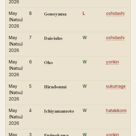
2026
Gonoyama
May
8
L
oshidashi
(Natsu)
2026
Daieisho
May
7
W
oshidashi
(Natsu)
2026
Oho
May
6
W
yorikiri
(Natsu)
2026
Hiradoumi
May
5
W
sukuinage
(Natsu)
2026
Ichiyamamoto
May
4
W
hatakikomi
(Natsu)
2026
Fujinokawa
May
3
W
yorikiri