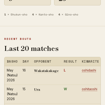
1
× Shukun-sho
4
× Kanto-sho
4
× Gino-sho
RECENT BOUTS
Last 20 matches
BASHO
DAY
OPPONENT
RESULT
KIMARITE
Wakatakakage
May
16
L
oshidashi
(Natsu)
2026
Ura
May
15
W
oshitaoshi
(Natsu)
2026