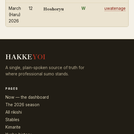
Hoshoryu
March
12
W
uwatenage
(Haru)
2026
HAKKE
YOI
A single, plain-spoken source of truth for
where professional sumo stands.
PAGES
Now — the dashboard
The 2026 season
All rikishi
Stables
Kimarite