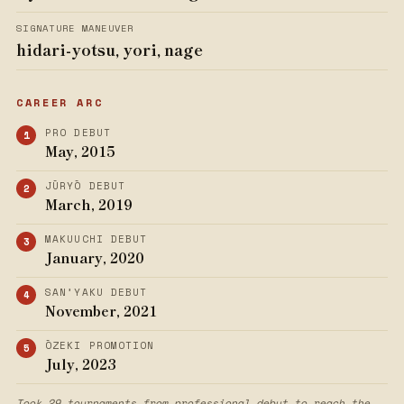
SIGNATURE MANEUVER
hidari-yotsu, yori, nage
CAREER ARC
PRO DEBUT
May, 2015
JŪRYŌ DEBUT
March, 2019
MAKUUCHI DEBUT
January, 2020
SAN’YAKU DEBUT
November, 2021
ŌZEKI PROMOTION
July, 2023
Took 29 tournaments from professional debut to reach the