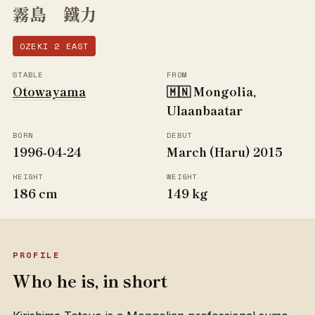
霧島 鐵力
OZEKI 2 EAST
STABLE
FROM
Otowayama
🇲🇳 Mongolia,
Ulaanbaatar
BORN
DEBUT
1996-04-24
March (Haru) 2015
HEIGHT
WEIGHT
186 cm
149 kg
PROFILE
Who he is, in short