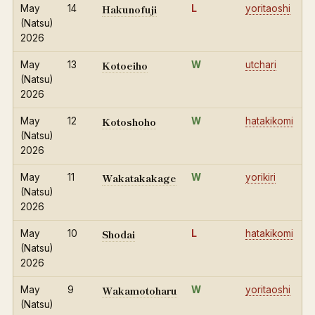
Hakunofuji
May
14
L
yoritaoshi
(Natsu)
2026
Kotoeiho
May
13
W
utchari
(Natsu)
2026
Kotoshoho
May
12
W
hatakikomi
(Natsu)
2026
Wakatakakage
May
11
W
yorikiri
(Natsu)
2026
Shodai
May
10
L
hatakikomi
(Natsu)
2026
Wakamotoharu
May
9
W
yoritaoshi
(Natsu)