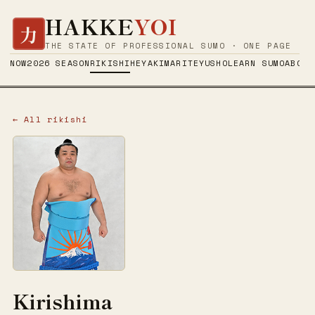
HAKKE
YOI
力
THE STATE OF PROFESSIONAL SUMO · ONE PAGE
NOW
2026 SEASON
RIKISHI
HEYA
KIMARITE
YUSHO
LEARN SUMO
ABOUT
← All rikishi
Kirishima