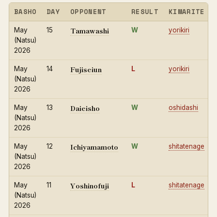
BASHO
DAY
OPPONENT
RESULT
KIMARITE
Tamawashi
May
15
W
yorikiri
(Natsu)
2026
Fujiseiun
May
14
L
yorikiri
(Natsu)
2026
Daieisho
May
13
W
oshidashi
(Natsu)
2026
Ichiyamamoto
May
12
W
shitatenage
(Natsu)
2026
Yoshinofuji
May
11
L
shitatenage
(Natsu)
2026