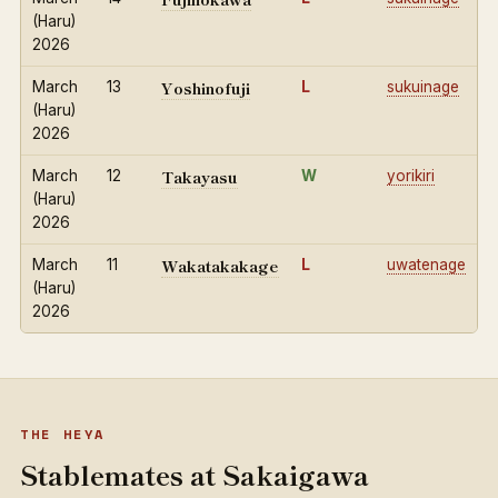
(Haru)
2026
Yoshinofuji
March
13
L
sukuinage
(Haru)
2026
Takayasu
March
12
W
yorikiri
(Haru)
2026
Wakatakakage
March
11
L
uwatenage
(Haru)
2026
THE HEYA
Stablemates at Sakaigawa