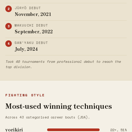
JŪRYŌ DEBUT
November, 2021
MAKUUCHI DEBUT
September, 2022
SAN’YAKU DEBUT
July, 2024
Took 40 tournaments from professional debut to reach the
top division.
FIGHTING STYLE
Most-used winning techniques
Across 43 categorised career bouts (JSA).
yorikiri
22×, 51%