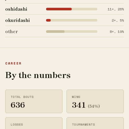
oshidashi
11×, 26%
okuridashi
2×, 5%
other
8×, 19%
CAREER
By the numbers
TOTAL BOUTS
WINS
636
341
(54%)
LOSSES
TOURNAMENTS