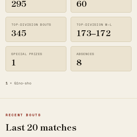
295
60
TOP-DIVISION BOUTS
TOP-DIVISION W–L
345
173–172
SPECIAL PRIZES
ABSENCES
1
8
1
× Gino-sho
RECENT BOUTS
Last 20 matches