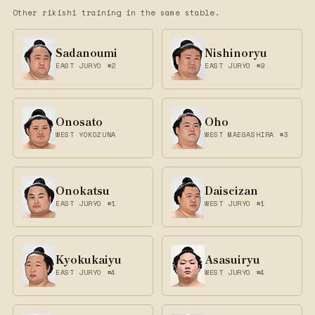
Other rikishi training in the same stable.
Sadanoumi
Nishinoryu
EAST JURYO #2
EAST JURYO #9
Onosato
Oho
WEST YOKOZUNA
WEST MAEGASHIRA #3
Onokatsu
Daiseizan
EAST JURYO #1
WEST JURYO #1
Kyokukaiyu
Asasuiryu
EAST JURYO #4
WEST JURYO #4