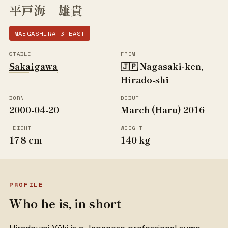
平戸海 雄貴
MAEGASHIRA 3 EAST
STABLE
FROM
Sakaigawa
🇯🇵 Nagasaki-ken,
Hirado-shi
BORN
DEBUT
2000-04-20
March (Haru) 2016
HEIGHT
WEIGHT
178 cm
140 kg
PROFILE
Who he is, in short