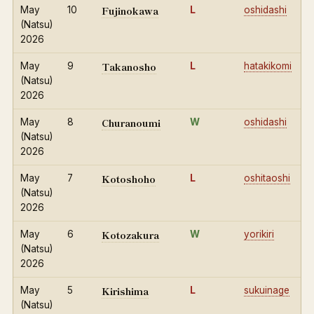
Fujinokawa
May
10
L
oshidashi
(Natsu)
2026
Takanosho
May
9
L
hatakikomi
(Natsu)
2026
Churanoumi
May
8
W
oshidashi
(Natsu)
2026
Kotoshoho
May
7
L
oshitaoshi
(Natsu)
2026
Kotozakura
May
6
W
yorikiri
(Natsu)
2026
Kirishima
May
5
L
sukuinage
(Natsu)