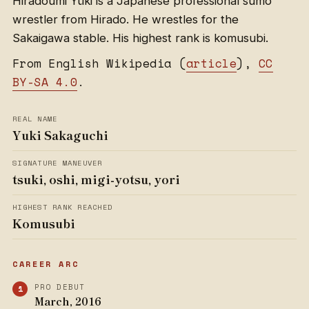
Hiradoumi Yūki is a Japanese professional sumo
wrestler from Hirado. He wrestles for the
Sakaigawa stable. His highest rank is komusubi.
From English Wikipedia (
article
),
CC
BY-SA 4.0
.
REAL NAME
Yuki Sakaguchi
SIGNATURE MANEUVER
tsuki, oshi, migi-yotsu, yori
HIGHEST RANK REACHED
Komusubi
CAREER ARC
PRO DEBUT
March, 2016