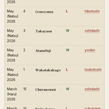
2026
Gonoyama
May
4
L
hikiotoshi
(Natsu)
2026
Takayasu
May
3
W
oshidashi
(Natsu)
2026
Atamifuji
May
2
W
yorikiri
(Natsu)
2026
Wakatakakage
May
1
L
tsukiotoshi
(Natsu)
2026
Churanoumi
March
15
W
oshidashi
(Haru)
2026
Fujinokawa
March
14
L
sukuinage