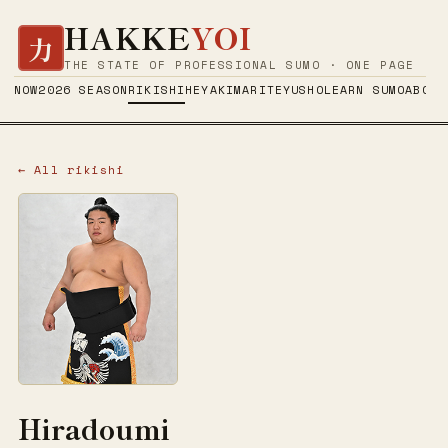
HAKKE
YOI
力
THE STATE OF PROFESSIONAL SUMO · ONE PAGE
NOW
2026 SEASON
RIKISHI
HEYA
KIMARITE
YUSHO
LEARN SUMO
ABOUT
← All rikishi
Hiradoumi