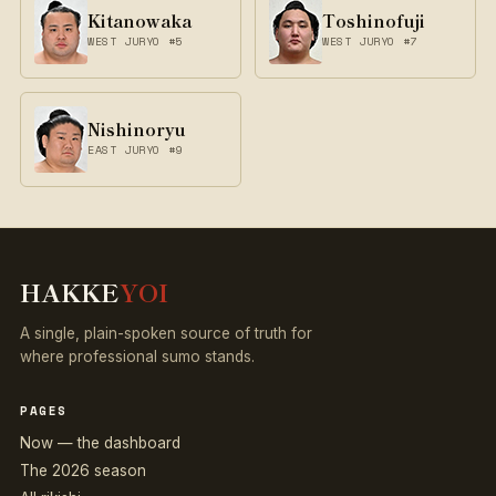
Kitanowaka
Toshinofuji
WEST JURYO #5
WEST JURYO #7
Nishinoryu
EAST JURYO #9
HAKKE
YOI
A single, plain-spoken source of truth for
where professional sumo stands.
PAGES
Now — the dashboard
The 2026 season